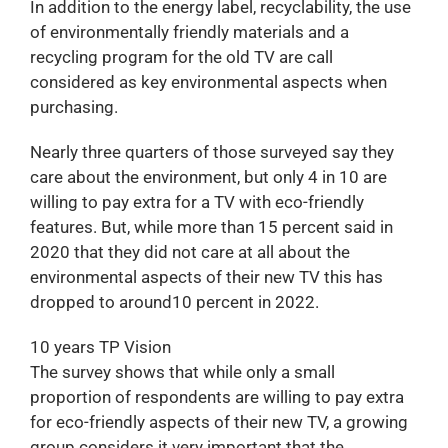
In addition to the energy label, recyclability, the use
of environmentally friendly materials and a
recycling program for the old TV are call
considered as key environmental aspects when
purchasing.
Nearly three quarters of those surveyed say they
care about the environment, but only 4 in 10 are
willing to pay extra for a TV with eco-friendly
features. But, while more than 15 percent said in
2020 that they did not care at all about the
environmental aspects of their new TV this has
dropped to around10 percent in 2022.
10 years TP Vision
The survey shows that while only a small
proportion of respondents are willing to pay extra
for eco-friendly aspects of their new TV, a growing
group considers it very important that the