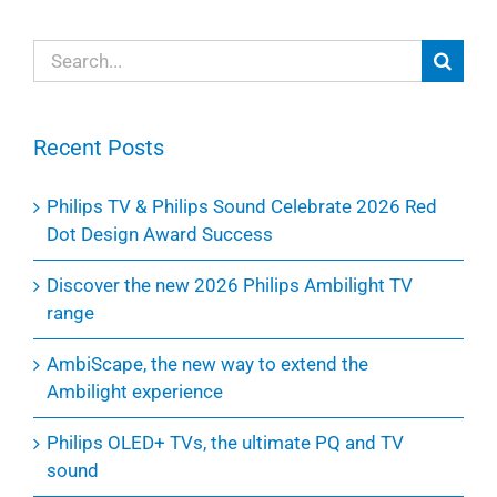
Search
for:
Recent Posts
Philips TV & Philips Sound Celebrate 2026 Red
Dot Design Award Success
Discover the new 2026 Philips Ambilight TV
range
AmbiScape, the new way to extend the
Ambilight experience
Philips OLED+ TVs, the ultimate PQ and TV
sound