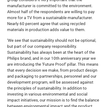
manufacturer is committed to the environment.
Almost half of the respondents are willing to pay
more for a TV from a sustainable manufacturer.
Nearly 60 percent agree that using recycled
materials in production adds value to them.
‘We see that sustainability should not be optional,
but part of our company responsibility.
Sustainability has always been at the heart of the
Philips brand, and in our 10th anniversary year we
are introducing the ‘Future Proof’ pillar. This means
that every decision we make, from product design
and packaging to partnerships, personnel and our
development program, will be assessed against
the principles of sustainability. In addition to
investing in various environmental and social
impact initiatives, our mission is to find the balance
between environmental impact and the product