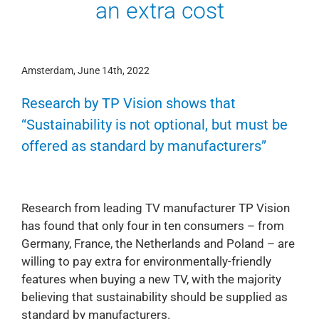
an extra cost
Amsterdam, June 14th, 2022
Research by TP Vision shows that
“Sustainability is not optional, but must be
offered as standard by manufacturers”
Research from leading TV manufacturer TP Vision
has found that only four in ten consumers – from
Germany, France, the Netherlands and Poland – are
willing to pay extra for environmentally-friendly
features when buying a new TV, with the majority
believing that sustainability should be supplied as
standard by manufacturers.