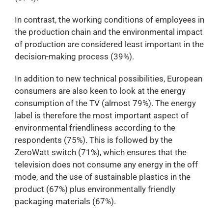
In contrast, the working conditions of employees in
the production chain and the environmental impact
of production are considered least important in the
decision-making process (39%).
In addition to new technical possibilities, European
consumers are also keen to look at the energy
consumption of the TV (almost 79%). The energy
label is therefore the most important aspect of
environmental friendliness according to the
respondents (75%). This is followed by the
ZeroWatt switch (71%), which ensures that the
television does not consume any energy in the off
mode, and the use of sustainable plastics in the
product (67%) plus environmentally friendly
packaging materials (67%).