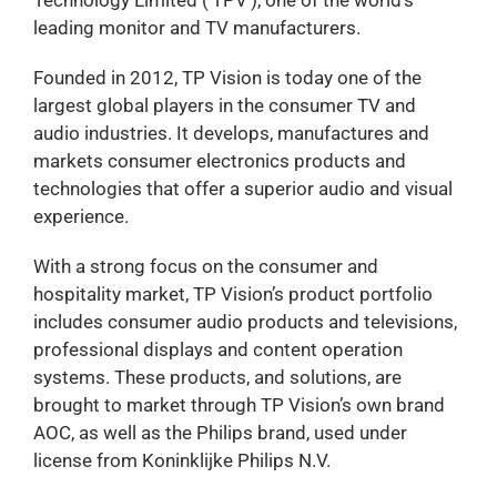
leading monitor and TV manufacturers.
Founded in 2012, TP Vision is today one of the
largest global players in the consumer TV and
audio industries. It develops, manufactures and
markets consumer electronics products and
technologies that offer a superior audio and visual
experience.
With a strong focus on the consumer and
hospitality market, TP Vision’s product portfolio
includes consumer audio products and televisions,
professional displays and content operation
systems. These products, and solutions, are
brought to market through TP Vision’s own brand
AOC, as well as the Philips brand, used under
license from Koninklijke Philips N.V.