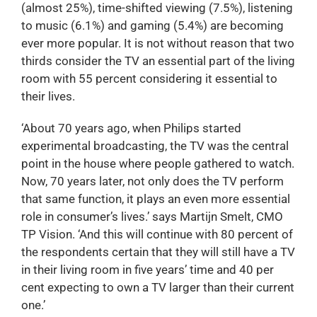
(almost 25%), time-shifted viewing (7.5%), listening
to music (6.1%) and gaming (5.4%) are becoming
ever more popular. It is not without reason that two
thirds consider the TV an essential part of the living
room with 55 percent considering it essential to
their lives.
‘About 70 years ago, when Philips started
experimental broadcasting, the TV was the central
point in the house where people gathered to watch.
Now, 70 years later, not only does the TV perform
that same function, it plays an even more essential
role in consumer’s lives.’ says Martijn Smelt, CMO
TP Vision. ‘And this will continue with 80 percent of
the respondents certain that they will still have a TV
in their living room in five years’ time and 40 per
cent expecting to own a TV larger than their current
one.’