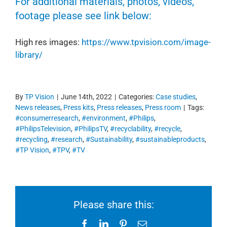
For additional materials, photos, videos,
footage please see link below:
High res images:
https://www.tpvision.com/image-
library/
By
TP Vision
|
June 14th, 2022
|
Categories:
Case studies
,
News releases
,
Press kits
,
Press releases
,
Press room
|
Tags:
#consumerresearch
,
#environment
,
#Philips
,
#PhilipsTelevision
,
#PhilipsTV
,
#recyclability
,
#recycle
,
#recycling
,
#research
,
#Sustainability
,
#sustainableproducts
,
#TP Vision
,
#TPV
,
#TV
Please share this:
Facebook
LinkedIn
Pinterest
Email