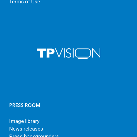
Terms of Use
PRESS ROOM
Image library
News releases
Press backgrounders