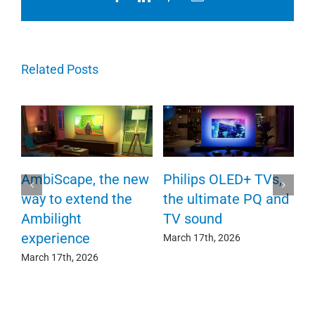
Related Posts
P
AmbiScape, the new
Philips OLED+ TVs,
F
way to extend the
the ultimate PQ and
c
e
Ambilight
TV sound
experience
Ma
March 17th, 2026
March 17th, 2026