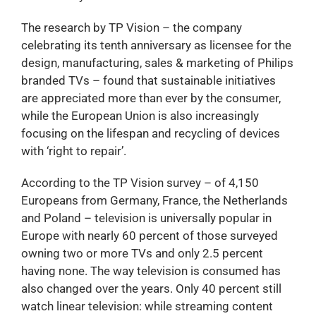
The research by TP Vision – the company
celebrating its tenth anniversary as licensee for the
design, manufacturing, sales & marketing of Philips
branded TVs – found that sustainable initiatives
are appreciated more than ever by the consumer,
while the European Union is also increasingly
focusing on the lifespan and recycling of devices
with ‘right to repair’.
According to the TP Vision survey – of 4,150
Europeans from Germany, France, the Netherlands
and Poland – television is universally popular in
Europe with nearly 60 percent of those surveyed
owning two or more TVs and only 2.5 percent
having none. The way television is consumed has
also changed over the years. Only 40 percent still
watch linear television: while streaming content