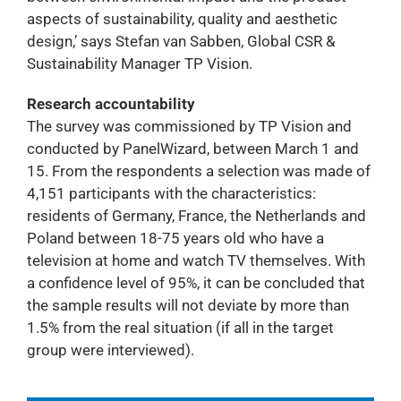
aspects of sustainability, quality and aesthetic
design,’ says Stefan van Sabben, Global CSR &
Sustainability Manager TP Vision.
Research accountability
The survey was commissioned by TP Vision and
conducted by PanelWizard, between March 1 and
15. From the respondents a selection was made of
4,151 participants with the characteristics:
residents of Germany, France, the Netherlands and
Poland between 18-75 years old who have a
television at home and watch TV themselves. With
a confidence level of 95%, it can be concluded that
the sample results will not deviate by more than
1.5% from the real situation (if all in the target
group were interviewed).