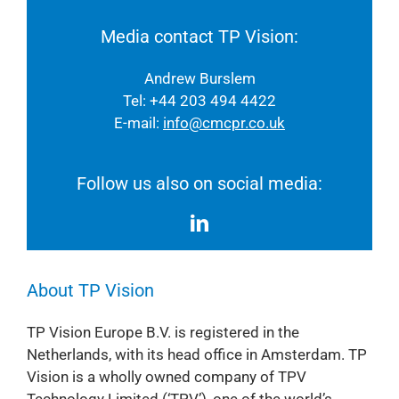
Media contact TP Vision:
Andrew Burslem
Tel: +44 203 494 4422
E-mail:
info@cmcpr.co.uk
Follow us also on social media:
About TP Vision
TP Vision Europe B.V. is registered in the
Netherlands, with its head office in Amsterdam. TP
Vision is a wholly owned company of TPV
Technology Limited (‘TPV’), one of the world’s