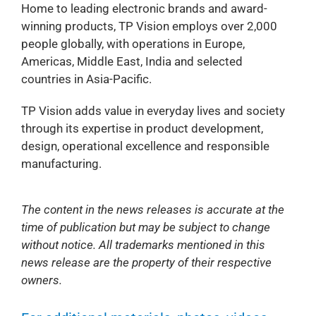
Home to leading electronic brands and award-
winning products, TP Vision employs over 2,000
people globally, with operations in Europe,
Americas, Middle East, India and selected
countries in Asia-Pacific.
TP Vision adds value in everyday lives and society
through its expertise in product development,
design, operational excellence and responsible
manufacturing.
The content in the news releases is accurate at the
time of publication but may be subject to change
without notice. All trademarks mentioned in this
news release are the property of their respective
owners.