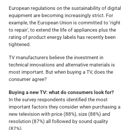
European regulations on the sustainability of digital
equipment are becoming increasingly strict. For
example, the European Union is committed to ‘right
to repair’, to extend the life of appliances plus the
rating of product energy labels has recently been
tightened.
TV manufacturers believe the investment in
technical innovations and alternative materials is
most important. But when buying a TV, does the
consumer agree?
Buying a new TV: what do consumers look for?
In the survey respondents identified the most
important factors they consider when purchasing a
new television with price (88%), size (88%) and
resolution (87%) all followed by sound quality
(87%).