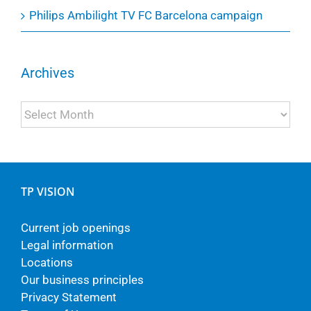
Philips Ambilight TV FC Barcelona campaign
Archives
Archives
TP VISION
Current job openings
Legal information
Locations
Our business principles
Privacy Statement