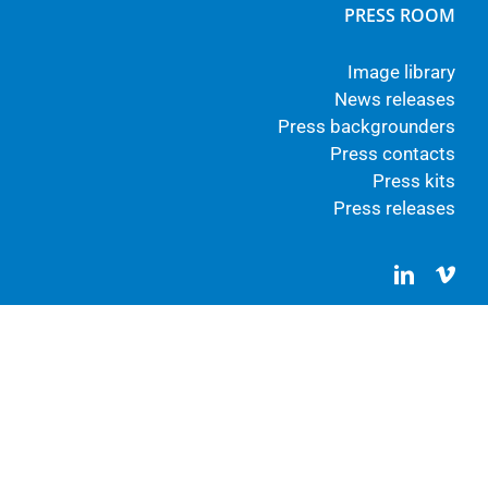
PRESS ROOM
Image library
News releases
Press backgrounders
Press contacts
Press kits
Press releases
LinkedIn
Vim