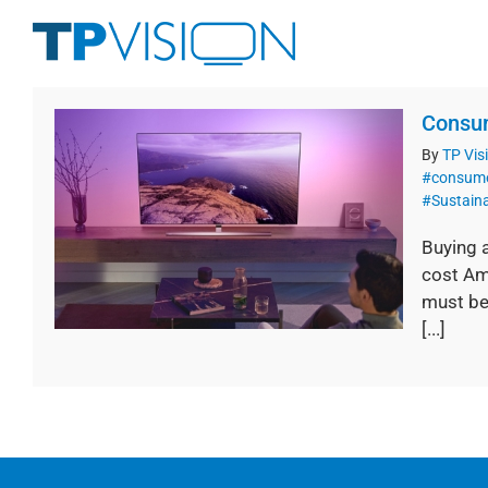
Skip
to
content
Consum
By
TP Vis
#consume
#Sustaina
Buying 
cost Am
must be
[...]