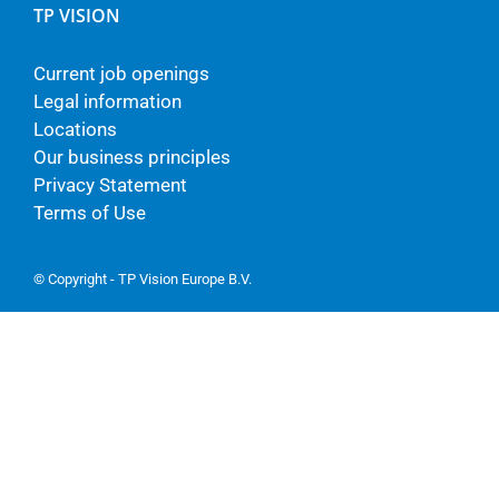
TP VISION
Current job openings
Legal information
Locations
Our business principles
Privacy Statement
Terms of Use
© Copyright - TP Vision Europe B.V.