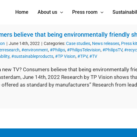
Home
About us
Press room
Sustainabil
ers believe that being environmentally friendly sh
ion
|
June 14th, 2022
|
Categories:
Case studies
,
News releases
,
Press ki
rresearch
,
#environment
,
#Philips
,
#PhilipsTelevision
,
#PhilipsTV
,
#recycl
bility
,
#sustainableproducts
,
#TP Vision
,
#TPV
,
#TV
a new TV? Consumers believe that being environmentally frie
sterdam, June 14th, 2022 Research by TP Vision shows that “
 offered as standard by manufacturers” Research from lead