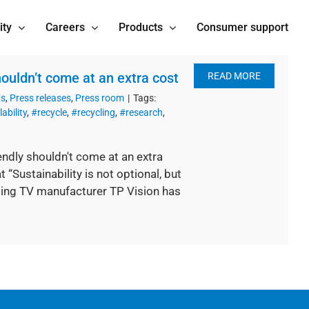
ity
Careers
Products
Consumer support
ouldn’t come at an extra cost
READ MORE
ts
,
Press releases
,
Press room
|
Tags:
ability
,
#recycle
,
#recycling
,
#research
,
ndly shouldn't come at an extra
Sustainability is not optional, but
ing TV manufacturer TP Vision has