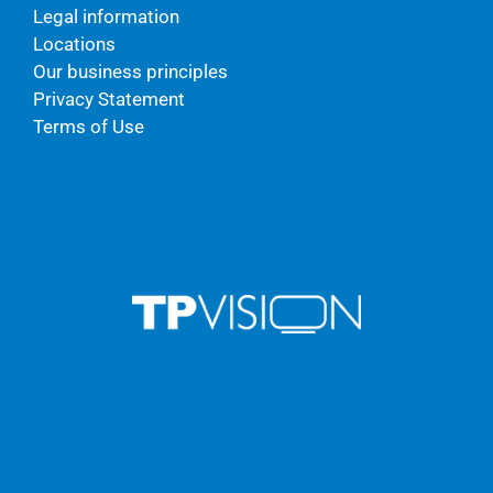
Legal information
Locations
Our business principles
Privacy Statement
Terms of Use