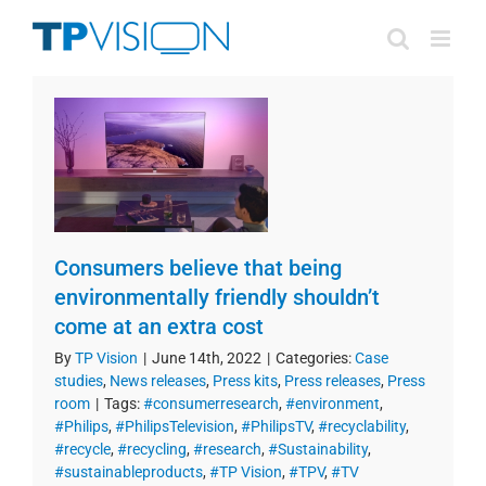
Skip
to
content
Consumers believe that being
environmentally friendly shouldn’t
come at an extra cost
By
TP Vision
|
June 14th, 2022
|
Categories:
Case
studies
,
News releases
,
Press kits
,
Press releases
,
Press
room
|
Tags:
#consumerresearch
,
#environment
,
#Philips
,
#PhilipsTelevision
,
#PhilipsTV
,
#recyclability
,
#recycle
,
#recycling
,
#research
,
#Sustainability
,
#sustainableproducts
,
#TP Vision
,
#TPV
,
#TV