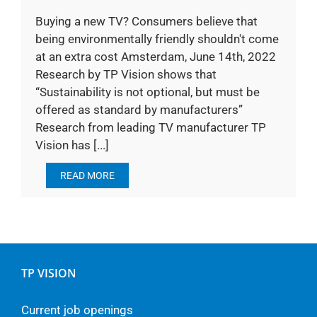
Buying a new TV? Consumers believe that
being environmentally friendly shouldn't come
at an extra cost Amsterdam, June 14th, 2022
Research by TP Vision shows that
“Sustainability is not optional, but must be
offered as standard by manufacturers”
Research from leading TV manufacturer TP
Vision has [...]
READ MORE
TP VISION
Current job openings