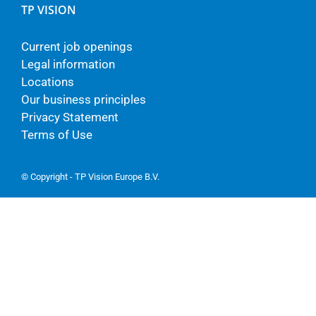
TP VISION
Current job openings
Legal information
Locations
Our business principles
Privacy Statement
Terms of Use
© Copyright - TP Vision Europe B.V.