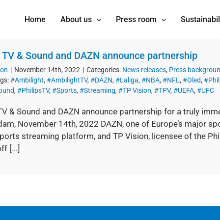
Home
About us
Press room
Sustainabil
s TV & Sound and DAZN announce partnership
ion
|
November 14th, 2022
|
Categories:
News releases
,
Press backgrou
gs:
#Ambilight
,
#AmbilightTV
,
#DAZN
,
#Laliga
,
#NBA
,
#NFL
,
#Oled
,
#Phil
Sound
,
#PhilipsTV
,
#Sports
,
#Streaming
,
#TP Vision
,
#TPV
,
#UEFA
,
#UFC
 TV & Sound and DAZN announce partnership for a truly immer
am, November 14th, 2022 DAZN, one of Europe’s major spo
ports streaming platform, and TP Vision, licensee of the Ph
f [...]