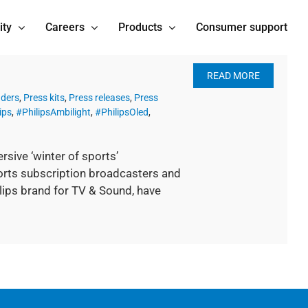
ity
Careers
Products
Consumer support
READ MORE
nders
,
Press kits
,
Press releases
,
Press
ips
,
#PhilipsAmbilight
,
#PhilipsOled
,
sive ‘winter of sports’
rts subscription broadcasters and
ilips brand for TV & Sound, have