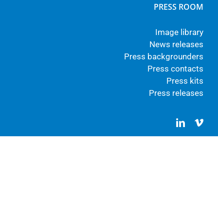
PRESS ROOM
Image library
News releases
Press backgrounders
Press contacts
Press kits
Press releases
LinkedIn
Vim