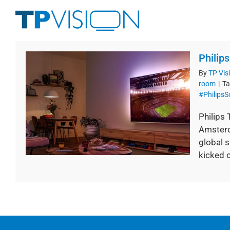
Skip
to
content
Philip
By
TP Vis
room
|
Ta
#Philips
Philips
Amsterd
global s
kicked of