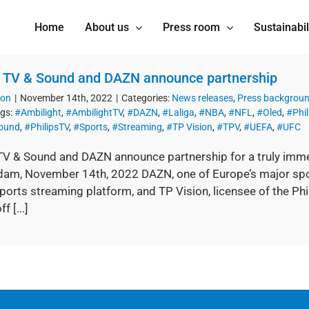
Home
About us
Press room
Sustainabil
s TV & Sound and DAZN announce partnership
ion
|
November 14th, 2022
|
Categories:
News releases
,
Press backgrou
gs:
#Ambilight
,
#AmbilightTV
,
#DAZN
,
#Laliga
,
#NBA
,
#NFL
,
#Oled
,
#Phil
Sound
,
#PhilipsTV
,
#Sports
,
#Streaming
,
#TP Vision
,
#TPV
,
#UEFA
,
#UFC
 TV & Sound and DAZN announce partnership for a truly immer
am, November 14th, 2022 DAZN, one of Europe’s major spo
ports streaming platform, and TP Vision, licensee of the Ph
f [...]