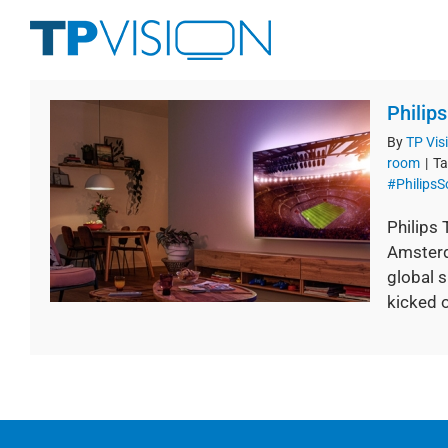
Skip
to
content
Philip
By
TP Vis
room
|
Ta
#Philips
Philips
Amsterd
global s
kicked of