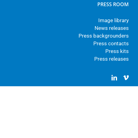
PRESS ROOM
Image library
News releases
Press backgrounders
Press contacts
Press kits
Press releases
LinkedIn
Vim