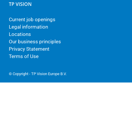
TP VISION
Current job openings
Legal information
Locations
Our business principles
Privacy Statement
Terms of Use
© Copyright - TP Vision Europe B.V.