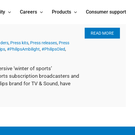
ity
Careers
Products
Consumer support
READ MORE
nders
,
Press kits
,
Press releases
,
Press
ips
,
#PhilipsAmbilight
,
#PhilipsOled
,
sive ‘winter of sports’
rts subscription broadcasters and
ilips brand for TV & Sound, have