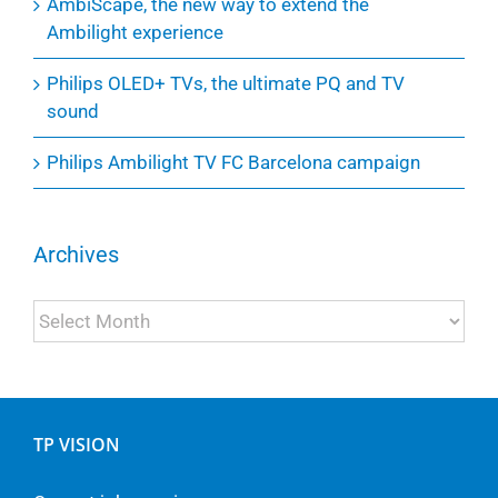
AmbiScape, the new way to extend the
Ambilight experience
Philips OLED+ TVs, the ultimate PQ and TV
sound
Philips Ambilight TV FC Barcelona campaign
Archives
Archives
TP VISION