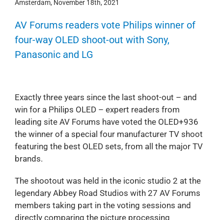
Amsterdam, November 18th, 2021
AV Forums readers vote Philips winner of
four-way OLED shoot-out with Sony,
Panasonic and LG
Exactly three years since the last shoot-out – and
win for a Philips OLED – expert readers from
leading site AV Forums have voted the OLED+936
the winner of a special four manufacturer TV shoot
featuring the best OLED sets, from all the major TV
brands.
The shootout was held in the iconic studio 2 at the
legendary Abbey Road Studios with 27 AV Forums
members taking part in the voting sessions and
directly comparing the picture processing