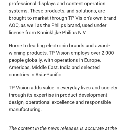
professional displays and content operation
systems. These products, and solutions, are
brought to market through TP Vision’s own brand
AOC, as well as the Philips brand, used under
license from Koninklijke Philips N.V.
Home to leading electronic brands and award-
winning products, TP Vision employs over 2,000
people globally, with operations in Europe,
Americas, Middle East, India and selected
countries in Asia-Pacific.
TP Vision adds value in everyday lives and society
through its expertise in product development,
design, operational excellence and responsible
manufacturing.
The content in the news releases is accurate at the