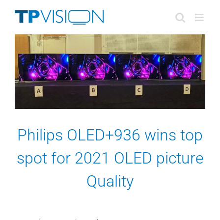
Skip
to
content
Philips OLED+936 wins top
spot for 2021 OLED picture
Quality