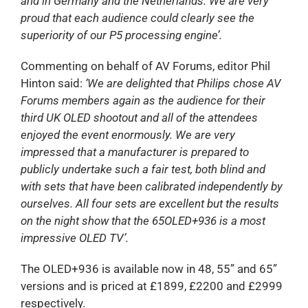
and in Germany and the Netherlands. We are very
proud that each audience could clearly see the
superiority of our P5 processing engine’.
Commenting on behalf of AV Forums, editor Phil
Hinton said:
‘We are delighted that Philips chose AV
Forums members again as the audience for their
third UK OLED shootout and all of the attendees
enjoyed the event enormously. We are very
impressed that a manufacturer is prepared to
publicly undertake such a fair test, both blind and
with sets that have been calibrated independently by
ourselves. All four sets are excellent but the results
on the night show that the 65OLED+936 is a most
impressive OLED TV’.
The OLED+936 is available now in 48, 55” and 65”
versions and is priced at £1899, £2200 and £2999
respectively.