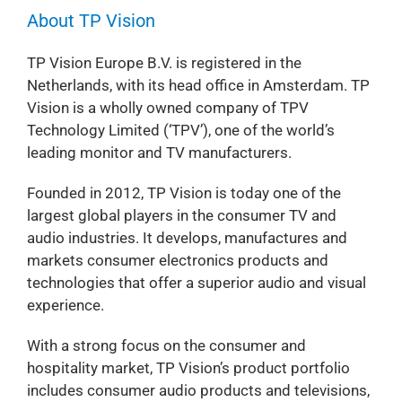
About TP Vision
TP Vision Europe B.V. is registered in the
Netherlands, with its head office in Amsterdam. TP
Vision is a wholly owned company of TPV
Technology Limited (‘TPV’), one of the world’s
leading monitor and TV manufacturers.
Founded in 2012, TP Vision is today one of the
largest global players in the consumer TV and
audio industries. It develops, manufactures and
markets consumer electronics products and
technologies that offer a superior audio and visual
experience.
With a strong focus on the consumer and
hospitality market, TP Vision’s product portfolio
includes consumer audio products and televisions,