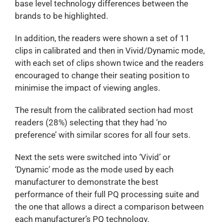
base level technology differences between the
brands to be highlighted.
In addition, the readers were shown a set of 11
clips in calibrated and then in Vivid/Dynamic mode,
with each set of clips shown twice and the readers
encouraged to change their seating position to
minimise the impact of viewing angles.
The result from the calibrated section had most
readers (28%) selecting that they had ‘no
preference’ with similar scores for all four sets.
Next the sets were switched into ‘Vivid’ or
‘Dynamic’ mode as the mode used by each
manufacturer to demonstrate the best
performance of their full PQ processing suite and
the one that allows a direct a comparison between
each manufacturer’s PQ technology.