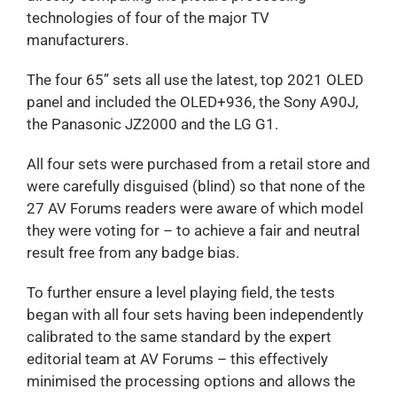
technologies of four of the major TV
manufacturers.
The four 65” sets all use the latest, top 2021 OLED
panel and included the OLED+936, the Sony A90J,
the Panasonic JZ2000 and the LG G1.
All four sets were purchased from a retail store and
were carefully disguised (blind) so that none of the
27 AV Forums readers were aware of which model
they were voting for – to achieve a fair and neutral
result free from any badge bias.
To further ensure a level playing field, the tests
began with all four sets having been independently
calibrated to the same standard by the expert
editorial team at AV Forums – this effectively
minimised the processing options and allows the