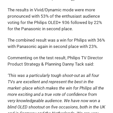
The results in Vivid/Dynamic mode were more
pronounced with 53% of the enthusiast audience
voting for the Philips OLED+ 936 followed by 22%
for the Panasonic in second place.
The combined result was a win for Philips with 36%
with Panasonic again in second place with 23%.
Commenting on the test result, Philips TV Director
Product Strategy & Planning Danny Tack said:
‘This was a particularly tough shoot-out as all four
TVs are excellent and represent the best in the
market -place which makes the win for Philips all the
more exciting and a true vote of confidence from
very knowledgeable audience. We have now won a
blind OLED shootout on five occasions, both in the UK