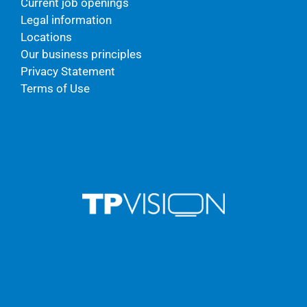
Current job openings
Legal information
Locations
Our business principles
Privacy Statement
Terms of Use