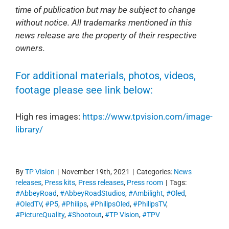
time of publication but may be subject to change
without notice. All trademarks mentioned in this
news release are the property of their respective
owners.
For additional materials, photos, videos,
footage please see link below:
High res images:
https://www.tpvision.com/image-
library/
By
TP Vision
|
November 19th, 2021
|
Categories:
News
releases
,
Press kits
,
Press releases
,
Press room
|
Tags:
#AbbeyRoad
,
#AbbeyRoadStudios
,
#Ambilight
,
#Oled
,
#OledTV
,
#P5
,
#Philips
,
#PhilipsOled
,
#PhilipsTV
,
#PictureQuality
,
#Shootout
,
#TP Vision
,
#TPV