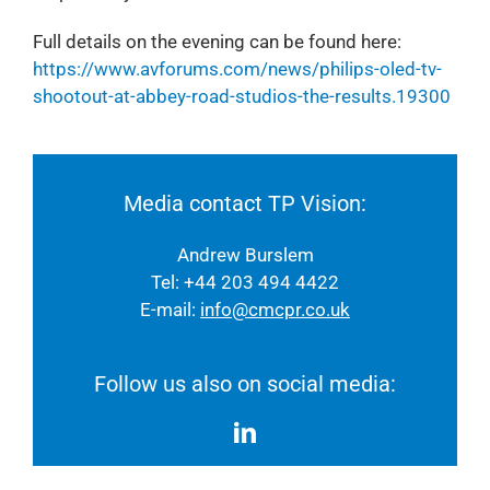
Full details on the evening can be found here:
https://www.avforums.com/news/philips-oled-tv-
shootout-at-abbey-road-studios-the-results.19300
Media contact TP Vision:
Andrew Burslem
Tel: +44 203 494 4422
E-mail:
info@cmcpr.co.uk
Follow us also on social media: