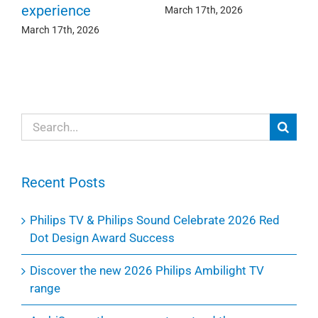
experience
Ma
March 17th, 2026
March 17th, 2026
Search
for:
Recent Posts
Philips TV & Philips Sound Celebrate 2026 Red
Dot Design Award Success
Discover the new 2026 Philips Ambilight TV
range