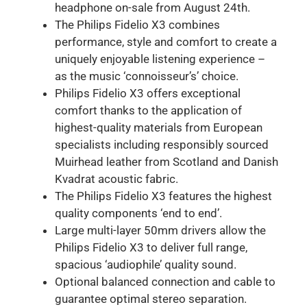
headphone on-sale from August 24th.
The Philips Fidelio X3 combines
performance, style and comfort to create a
uniquely enjoyable listening experience –
as the music ‘connoisseur’s’ choice.
Philips Fidelio X3 offers exceptional
comfort thanks to the application of
highest-quality materials from European
specialists including responsibly sourced
Muirhead leather from Scotland and Danish
Kvadrat acoustic fabric.
The Philips Fidelio X3 features the highest
quality components ‘end to end’.
Large multi-layer 50mm drivers allow the
Philips Fidelio X3 to deliver full range,
spacious ‘audiophile’ quality sound.
Optional balanced connection and cable to
guarantee optimal stereo separation.