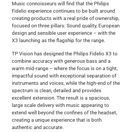
Music connoisseurs will find that the Philips
Fidelio experience continues to be built around
creating products with a real pride of ownership,
focused on three pillars: Sound quality, European
design and sensible user experience – with the
X3 launching as the flagship for the range.
TP Vision has designed the Philips Fidelio X3 to
combine accuracy with generous bass and a
warm mid-range – where the focus is on a tight,
impactful sound with exceptional separation of
instruments and voices, while the high-end of the
spectrum is clean, detailed and provides
excellent extension. The result is a spacious,
large scale delivery with music appearing to
extend well beyond the confines of the headset,
creating a unique experience that is both
authentic and accurate.