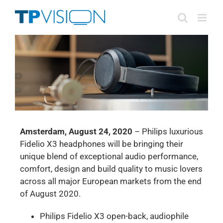
Skip
to
content
Amsterdam, August 24, 2020
– Philips luxurious
Fidelio X3 headphones will be bringing their
unique blend of exceptional audio performance,
comfort, design and build quality to music lovers
across all major European markets from the end
of August 2020.
Philips Fidelio X3 open-back, audiophile