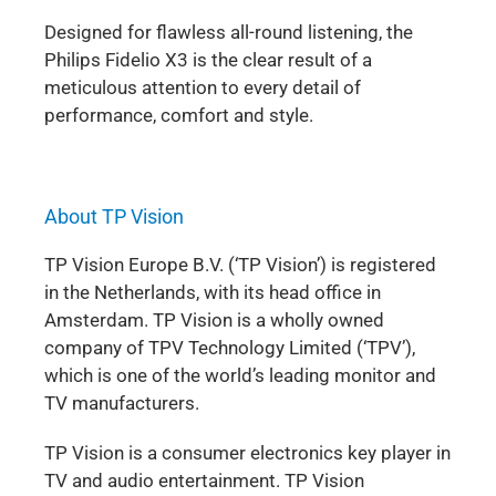
Designed for flawless all-round listening, the
Philips Fidelio X3 is the clear result of a
meticulous attention to every detail of
performance, comfort and style.
About TP Vision
TP Vision Europe B.V. (‘TP Vision’) is registered
in the Netherlands, with its head office in
Amsterdam. TP Vision is a wholly owned
company of TPV Technology Limited (‘TPV’),
which is one of the world’s leading monitor and
TV manufacturers.
TP Vision is a consumer electronics key player in
TV and audio entertainment. TP Vision