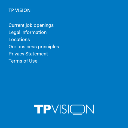
TP VISION
Current job openings
Legal information
Locations
Our business principles
Privacy Statement
Terms of Use