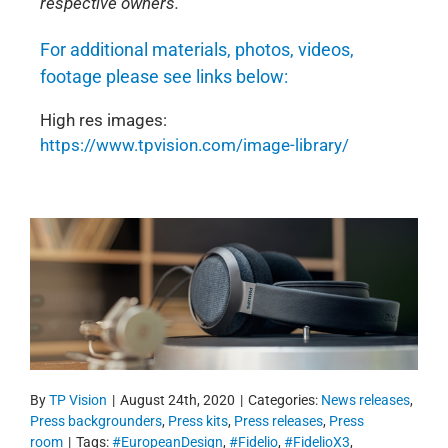
respective owners.
For additional materials, photos, videos,
footage please see links below:
High res images:
https://www.tpvision.com/image-library/
By
TP Vision
|
August 24th, 2020
|
Categories:
News releases
,
Press backgrounders
,
Press kits
,
Press releases
,
Press
room
|
Tags:
#EuropeanDesign
,
#Fidelio
,
#FidelioX3
,