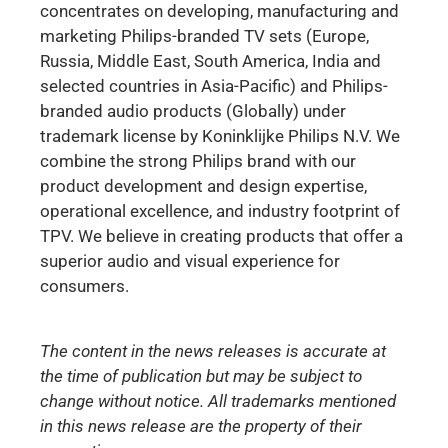
concentrates on developing, manufacturing and
marketing Philips-branded TV sets (Europe,
Russia, Middle East, South America, India and
selected countries in Asia-Pacific) and Philips-
branded audio products (Globally) under
trademark license by Koninklijke Philips N.V. We
combine the strong Philips brand with our
product development and design expertise,
operational excellence, and industry footprint of
TPV. We believe in creating products that offer a
superior audio and visual experience for
consumers.
The content in the news releases is accurate at
the time of publication but may be subject to
change without notice. All trademarks mentioned
in this news release are the property of their