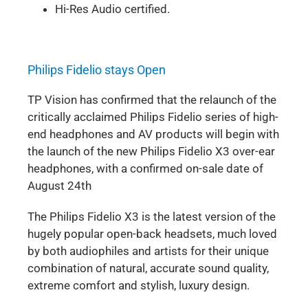
Hi-Res Audio certified.
Philips Fidelio stays Open
TP Vision has confirmed that the relaunch of the
critically acclaimed Philips Fidelio series of high-
end headphones and AV products will begin with
the launch of the new Philips Fidelio X3 over-ear
headphones, with a confirmed on-sale date of
August 24th
The Philips Fidelio X3 is the latest version of the
hugely popular open-back headsets, much loved
by both audiophiles and artists for their unique
combination of natural, accurate sound quality,
extreme comfort and stylish, luxury design.