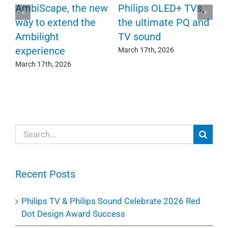
P
AmbiScape, the new
Philips OLED+ TVs,
F
way to extend the
the ultimate PQ and
c
e
Ambilight
TV sound
experience
Ma
March 17th, 2026
March 17th, 2026
Search
for:
Recent Posts
Philips TV & Philips Sound Celebrate 2026 Red
Dot Design Award Success