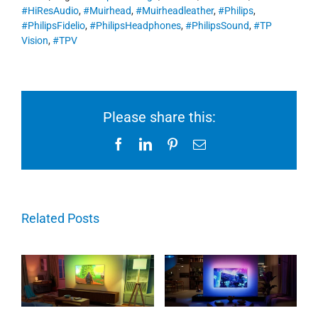
#HiResAudio
,
#Muirhead
,
#Muirheadleather
,
#Philips
,
#PhilipsFidelio
,
#PhilipsHeadphones
,
#PhilipsSound
,
#TP
Vision
,
#TPV
Please share this:
Facebook
LinkedIn
Pinterest
Email
Related Posts