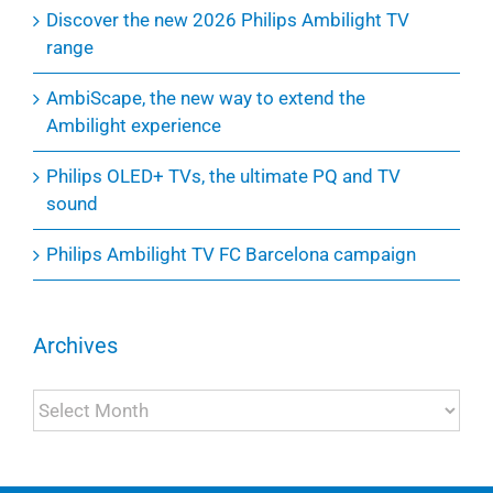
Discover the new 2026 Philips Ambilight TV
range
AmbiScape, the new way to extend the
Ambilight experience
Philips OLED+ TVs, the ultimate PQ and TV
sound
Philips Ambilight TV FC Barcelona campaign
Archives
Archives