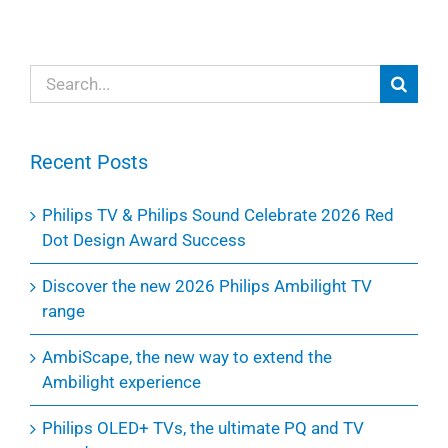
Search
for:
Recent Posts
Philips TV & Philips Sound Celebrate 2026 Red
Dot Design Award Success
Discover the new 2026 Philips Ambilight TV
range
AmbiScape, the new way to extend the
Ambilight experience
Philips OLED+ TVs, the ultimate PQ and TV