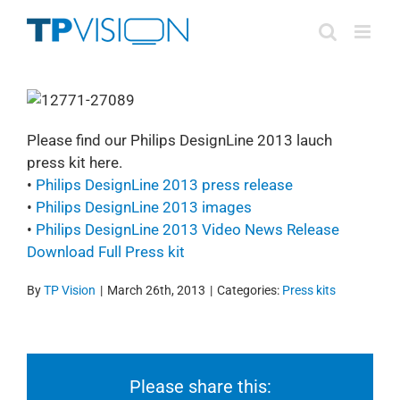
Skip
to
content
Please find our Philips DesignLine 2013 lauch
press kit here.
•
Philips DesignLine 2013 press release
•
Philips DesignLine 2013 images
•
Philips DesignLine 2013 Video News Release
Download Full Press kit
By
TP Vision
|
March 26th, 2013
|
Categories:
Press kits
Please share this: