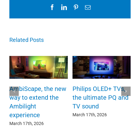
Facebook
LinkedIn
Pinterest
Email
Related Posts
AmbiScape, the new
Philips OLED+ TVs,
P
way to extend the
the ultimate PQ and
F
e
Ambilight
TV sound
c
experience
March 17th, 2026
Ma
March 17th, 2026