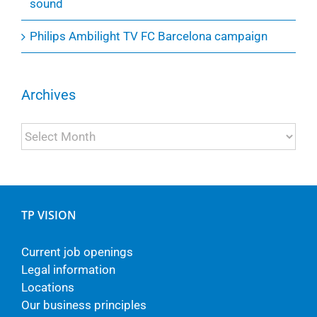
sound
Philips Ambilight TV FC Barcelona campaign
Archives
Archives
TP VISION
Current job openings
Legal information
Locations
Our business principles