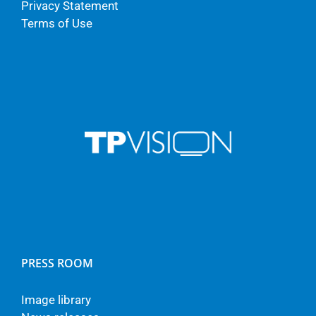
Privacy Statement
Terms of Use
PRESS ROOM
Image library