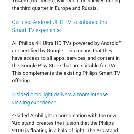
164cm (65 inches), will reach the shelves during
the third quarter in Europe and Russia.
Certified Android UHD TV to enhance the
Smart TV experience
All Philips 4K Ultra HD TVs powered by Android™
are certified by Google. This means that they
have access to all apps, services, and content in
the Google Play Store that are suitable for TVs.
This complements the existing Philips Smart TV
offering.
4-sided Ambilight delivers a more intense
viewing experience
4-sided Ambilight in combination with the new
‘Arc stand’ creates the illusion that the Philips
9100 is floating in a halo of light. The Arc stand