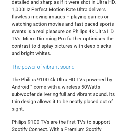
detailed and sharp as if it were shot in Ultra HD.
1,000Hz Perfect Motion Rate Ultra delivers
flawless moving images – playing games or
watching action movies and fast paced sports
events is a real pleasure on Philips 4k Ultra HD
TVs. Micro Dimming Pro further optimises the
contrast to display pictures with deep blacks
and bright whites.
The power of vibrant sound
The Philips 9100 4k Ultra HD TVs powered by
Android™ come with a wireless 50Watts
subwoofer delivering full and vibrant sound. Its
thin design allows it to be neatly placed out of
sight.
Philips 9100 TVs are the first TVs to support
Spotify Connect. With a Premium Spotify