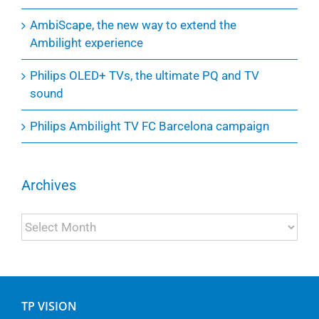
AmbiScape, the new way to extend the
Ambilight experience
Philips OLED+ TVs, the ultimate PQ and TV
sound
Philips Ambilight TV FC Barcelona campaign
Archives
Archives
TP VISION