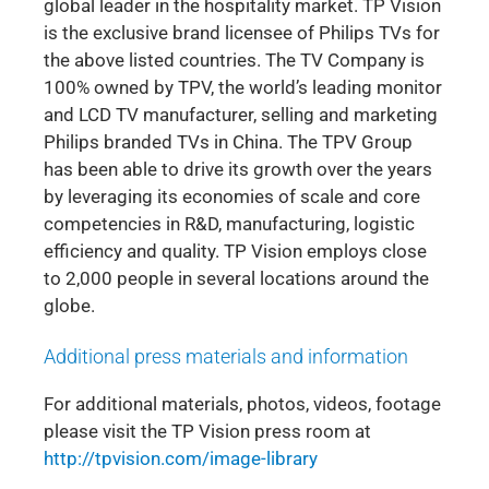
global leader in the hospitality market. TP Vision
is the exclusive brand licensee of Philips TVs for
the above listed countries. The TV Company is
100% owned by TPV, the world’s leading monitor
and LCD TV manufacturer, selling and marketing
Philips branded TVs in China. The TPV Group
has been able to drive its growth over the years
by leveraging its economies of scale and core
competencies in R&D, manufacturing, logistic
efficiency and quality. TP Vision employs close
to 2,000 people in several locations around the
globe.
Additional press materials and information
For additional materials, photos, videos, footage
please visit the TP Vision press room at
http://tpvision.com/image-library