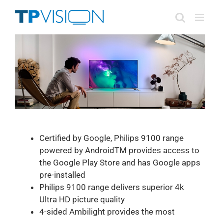
Skip
to
content
Certified by Google, Philips 9100 range
powered by AndroidTM provides access to
the Google Play Store and has Google apps
pre-installed
Philips 9100 range delivers superior 4k
Ultra HD picture quality
4-sided Ambilight provides the most