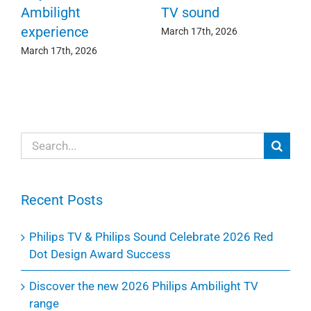
c
e
Ambilight
TV sound
experience
Ma
March 17th, 2026
March 17th, 2026
Search
for:
Recent Posts
Philips TV & Philips Sound Celebrate 2026 Red
Dot Design Award Success
Discover the new 2026 Philips Ambilight TV
range