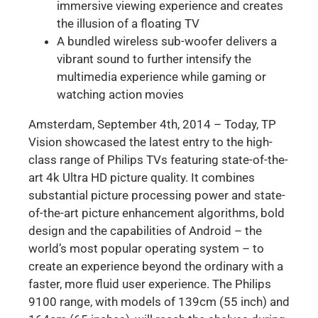
immersive viewing experience and creates
the illusion of a floating TV
A bundled wireless sub-woofer delivers a
vibrant sound to further intensify the
multimedia experience while gaming or
watching action movies
Amsterdam, September 4th, 2014 – Today, TP
Vision showcased the latest entry to the high-
class range of Philips TVs featuring state-of-the-
art 4k Ultra HD picture quality. It combines
substantial picture processing power and state-
of-the-art picture enhancement algorithms, bold
design and the capabilities of Android – the
world’s most popular operating system – to
create an experience beyond the ordinary with a
faster, more fluid user experience. The Philips
9100 range, with models of 139cm (55 inch) and