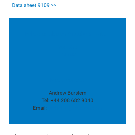
Data sheet 9109 >>
Follow us also on Youtube & Twitter:
Youtube
Twitter
Media contact:
Andrew Burslem
Tel: +44 208 682 9040
Email:
global.pr@tpvision.com