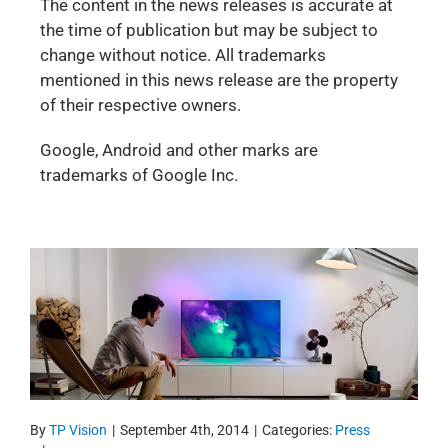
The content in the news releases is accurate at
the time of publication but may be subject to
change without notice. All trademarks
mentioned in this news release are the property
of their respective owners.
Google, Android and other marks are
trademarks of Google Inc.
By
TP Vision
|
September 4th, 2014
|
Categories:
Press