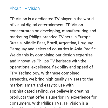
About TP Vision
TP Vision is a dedicated TV player in the world
of visual digital entertainment. TP Vision
concentrates on developing, manufacturing and
marketing Philips branded TV sets in Europe,
Russia, Middle East, Brazil, Argentina, Uruguay,
Paraguay and selected countries in Asia-Pacific.
We do this by combining our design expertise
and innovative Philips TV heritage with the
operational excellence, flexibility and speed of
TPV Technology. With these combined
strengths, we bring high-quality TV sets to the
market: smart and easy to use with
sophisticated styling. We believe in creating
products that offer a superior TV experience for
consumers. With Philips TVs, TP Vision is a