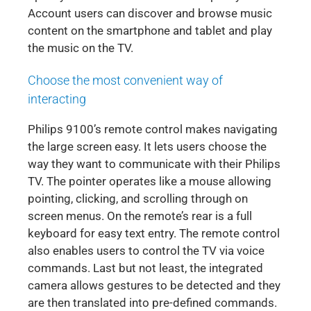
Account users can discover and browse music
content on the smartphone and tablet and play
the music on the TV.
Choose the most convenient way of
interacting
Philips 9100’s remote control makes navigating
the large screen easy. It lets users choose the
way they want to communicate with their Philips
TV. The pointer operates like a mouse allowing
pointing, clicking, and scrolling through on
screen menus. On the remote’s rear is a full
keyboard for easy text entry. The remote control
also enables users to control the TV via voice
commands. Last but not least, the integrated
camera allows gestures to be detected and they
are then translated into pre-defined commands.