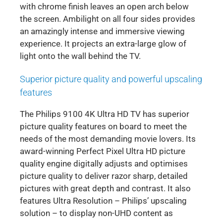
with chrome finish leaves an open arch below
the screen. Ambilight on all four sides provides
an amazingly intense and immersive viewing
experience. It projects an extra-large glow of
light onto the wall behind the TV.
Superior picture quality and powerful upscaling
features
The Philips 9100 4K Ultra HD TV has superior
picture quality features on board to meet the
needs of the most demanding movie lovers. Its
award-winning Perfect Pixel Ultra HD picture
quality engine digitally adjusts and optimises
picture quality to deliver razor sharp, detailed
pictures with great depth and contrast. It also
features Ultra Resolution – Philips’ upscaling
solution – to display non-UHD content as