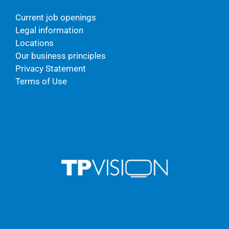
Current job openings
Legal information
Locations
Our business principles
Privacy Statement
Terms of Use