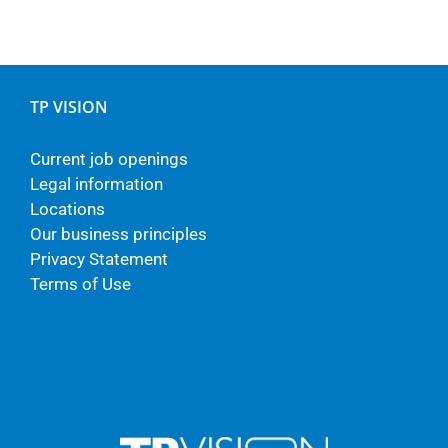
TP VISION
Current job openings
Legal information
Locations
Our business principles
Privacy Statement
Terms of Use