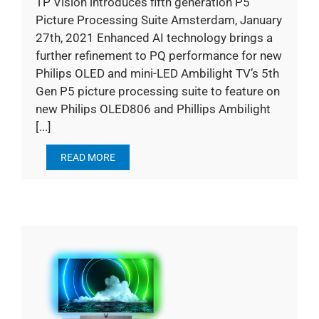
TP Vision introduces fifth generation P5
Picture Processing Suite Amsterdam, January
27th, 2021 Enhanced AI technology brings a
further refinement to PQ performance for new
Philips OLED and mini-LED Ambilight TV’s 5th
Gen P5 picture processing suite to feature on
new Philips OLED806 and Phillips Ambilight
[...]
READ MORE