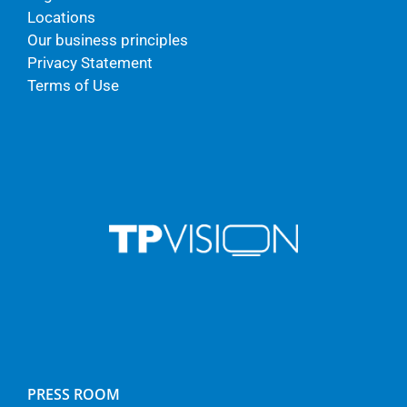
Locations
Our business principles
Privacy Statement
Terms of Use
PRESS ROOM