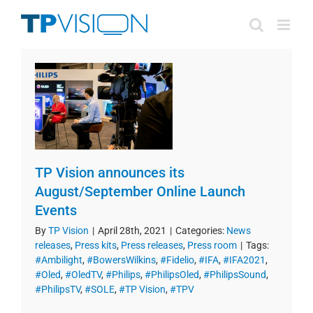
Skip
to
content
TP Vision announces its
August/September Online Launch
Events
By
TP Vision
|
April 28th, 2021
|
Categories:
News
releases
,
Press kits
,
Press releases
,
Press room
|
Tags:
#Ambilight
,
#BowersWilkins
,
#Fidelio
,
#IFA
,
#IFA2021
,
#Oled
,
#OledTV
,
#Philips
,
#PhilipsOled
,
#PhilipsSound
,
#PhilipsTV
,
#SOLE
,
#TP Vision
,
#TPV