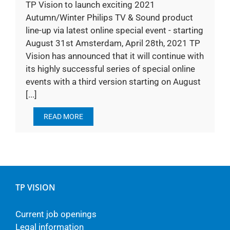
TP Vision to launch exciting 2021
Autumn/Winter Philips TV & Sound product
line-up via latest online special event - starting
August 31st Amsterdam, April 28th, 2021 TP
Vision has announced that it will continue with
its highly successful series of special online
events with a third version starting on August
[...]
READ MORE
TP VISION
Current job openings
Legal information