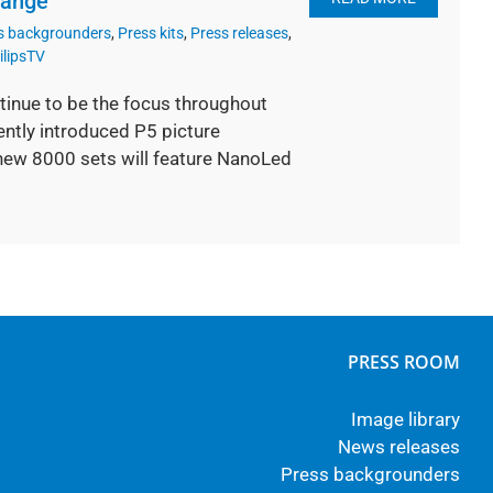
range
s backgrounders
,
Press kits
,
Press releases
,
ilipsTV
tinue to be the focus throughout
ently introduced P5 picture
 new 8000 sets will feature NanoLed
PRESS ROOM
Image library
News releases
Press backgrounders