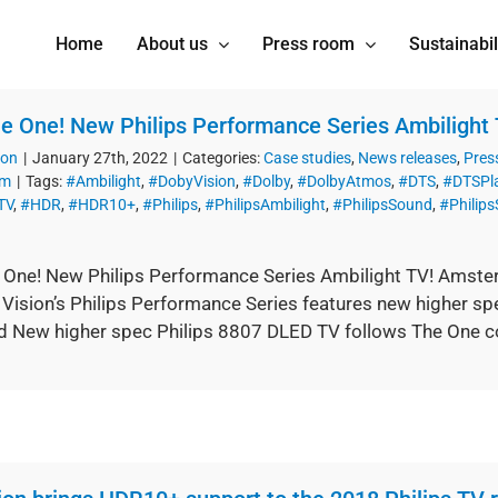
Home
About us
Press room
Sustainabil
The One! New Philips Performance Series Ambilight 
ion
|
January 27th, 2022
|
Categories:
Case studies
,
News releases
,
Pres
om
|
Tags:
#Ambilight
,
#DobyVision
,
#Dolby
,
#DolbyAtmos
,
#DTS
,
#DTSPl
TV
,
#HDR
,
#HDR10+
,
#Philips
,
#PhilipsAmbilight
,
#PhilipsSound
,
#Philip
he One! New Philips Performance Series Ambilight TV! Amster
 Vision’s Philips Performance Series features new higher s
d New higher spec Philips 8807 DLED TV follows The One con