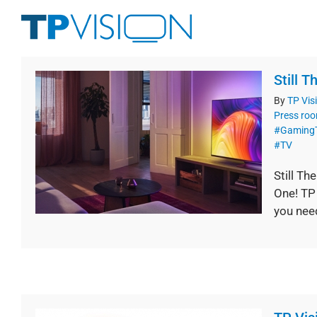
Skip
to
content
Still 
By
TP Vis
Press ro
#Gaming
#TV
Still T
One! TP
you nee