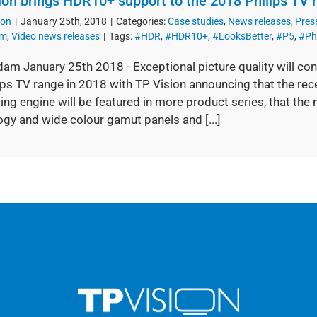
ion brings HDR10+ support to the 2018 Philips TV 
ion
|
January 25th, 2018
|
Categories:
Case studies
,
News releases
,
Pres
om
,
Video news releases
|
Tags:
#HDR
,
#HDR10+
,
#LooksBetter
,
#P5
,
#Ph
am January 25th 2018 - Exceptional picture quality will con
ips TV range in 2018 with TP Vision announcing that the rec
ng engine will be featured in more product series, that the
gy and wide colour gamut panels and [...]