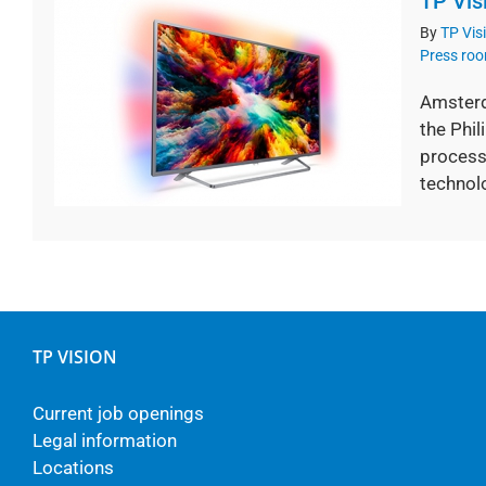
TP Vis
By
TP Vis
Press ro
Amsterd
the Phil
processi
technolo
TP VISION
Current job openings
Legal information
Locations