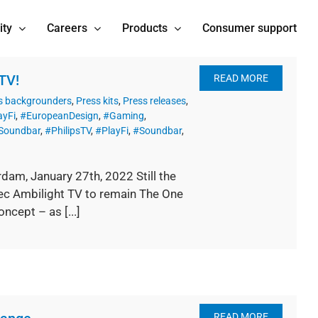
ity
Careers
Products
Consumer support
TV!
READ MORE
s backgrounders
,
Press kits
,
Press releases
,
ayFi
,
#EuropeanDesign
,
#Gaming
,
sSoundbar
,
#PhilipsTV
,
#PlayFi
,
#Soundbar
,
dam, January 27th, 2022 Still the
pec Ambilight TV to remain The One
cept – as [...]
READ MORE