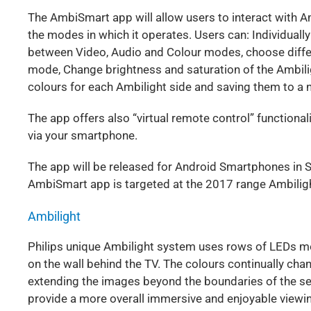
The AmbiSmart app will allow users to interact with A
the modes in which it operates. Users can: Individually
between Video, Audio and Colour modes, choose differ
mode, Change brightness and saturation of the Ambilig
colours for each Ambilight side and saving them to a n
The app offers also “virtual remote control” functional
via your smartphone.
The app will be released for Android Smartphones in 
AmbiSmart app is targeted at the 2017 range Ambiligh
Ambilight
Philips unique Ambilight system uses rows of LEDs mou
on the wall behind the TV. The colours continually cha
extending the images beyond the boundaries of the se
provide a more overall immersive and enjoyable viewi