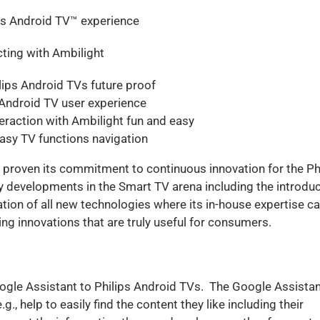
hes Android TV™ experience
ting with Ambilight
ilips Android TVs future proof
s Android TV user experience
action with Ambilight fun and easy
asy TV functions navigation
 proven its commitment to continuous innovation for the Ph
 developments in the Smart TV arena including the introduc
tion of all new technologies where its in-house expertise c
ng innovations that are truly useful for consumers.
Google Assistant to Philips Android TVs. The Google Assista
g., help to easily find the content they like including their