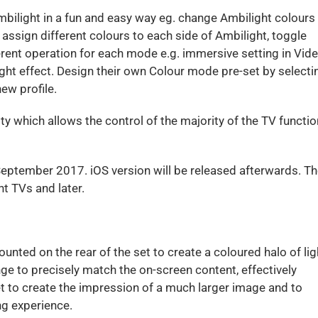
mbilight in a fun and easy way eg. change Ambilight colours
 assign different colours to each side of Ambilight, toggle
ent operation for each mode e.g. immersive setting in Vid
ht effect. Design their own Colour mode pre-set by selecti
ew profile.
ity which allows the control of the majority of the TV functi
September 2017. iOS version will be released afterwards. T
t TVs and later.
nted on the rear of the set to create a coloured halo of lig
nge to precisely match the on-screen content, effectively
t to create the impression of a much larger image and to
ng experience.