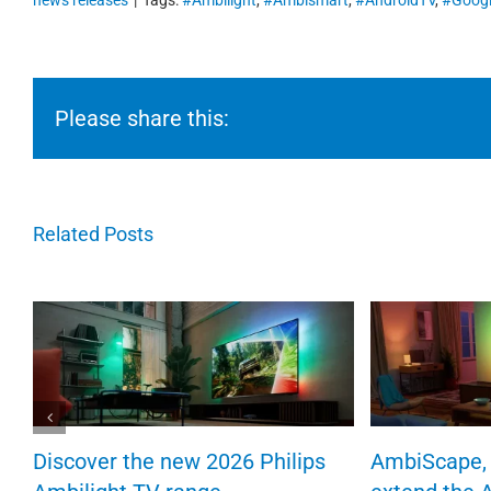
news releases
|
Tags:
#Ambilight
,
#Ambismart
,
#AndroidTV
,
#Googl
Please share this:
Related Posts
Discover the new 2026 Philips
AmbiScape, 