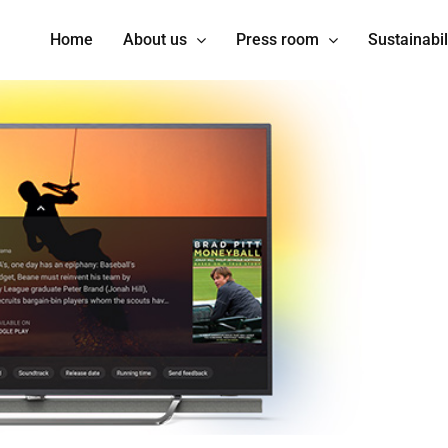
Home
About us
Press room
Sustainabil