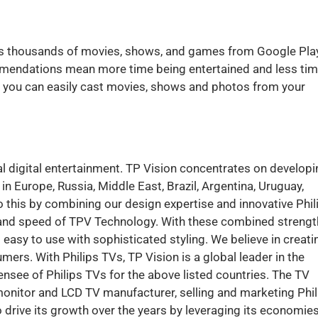
rs thousands of movies, shows, and games from Google Play
mmendations mean more time being entertained and less ti
, you can easily cast movies, shows and photos from your
al digital entertainment. TP Vision concentrates on developi
 Europe, Russia, Middle East, Brazil, Argentina, Uruguay,
 this by combining our design expertise and innovative Phil
ty and speed of TPV Technology. With these combined strengt
 easy to use with sophisticated styling. We believe in creati
ers. With Philips TVs, TP Vision is a global leader in the
censee of Philips TVs for the above listed countries. The TV
nitor and LCD TV manufacturer, selling and marketing Phil
drive its growth over the years by leveraging its economies