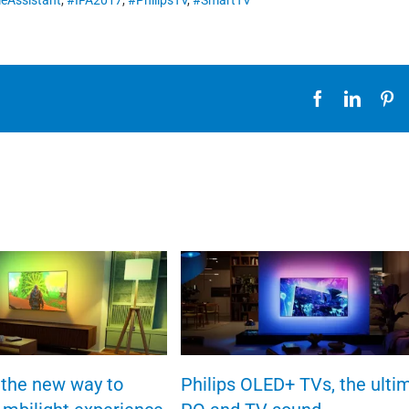
eAssistant
,
#IFA2017
,
#PhilipsTV
,
#SmartTV
Facebook
Linked
Pi
the new way to
Philips OLED+ TVs, the ulti