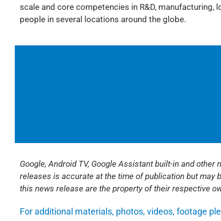
scale and core competencies in R&D, manufacturing, log
people in several locations around the globe.
Follow us also on Twitter:
@TPVision
Google, Android TV, Google Assistant built-in and other
releases is accurate at the time of publication but may 
this news release are the property of their respective o
For additional materials, photos, videos, footage pl