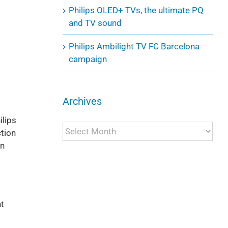
Philips OLED+ TVs, the ultimate PQ
and TV sound
Philips Ambilight TV FC Barcelona
campaign
Archives
ilips
Archives
tion
an
nt