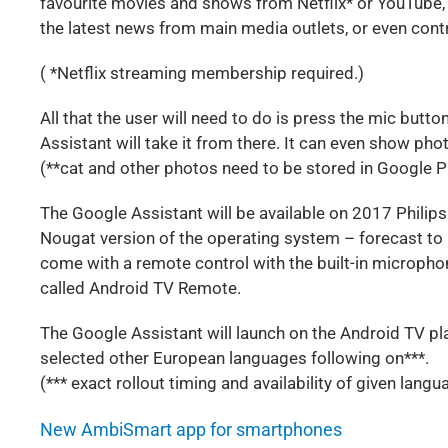
favourite movies and shows from Netflix* or YouTube, 
the latest news from main media outlets, or even contr
( *Netflix streaming membership required.)
All that the user will need to do is press the mic but
Assistant will take it from there. It can even show pho
(**cat and other photos need to be stored in Google 
The Google Assistant will be available on 2017 Philips
Nougat version of the operating system – forecast to b
come with a remote control with the built-in microphon
called Android TV Remote.
The Google Assistant will launch on the Android TV pla
selected other European languages following on***.
(*** exact rollout timing and availability of given lan
New AmbiSmart app for smartphones