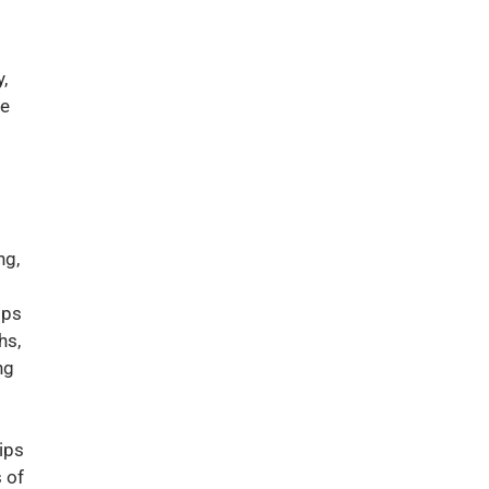
,
me
ng,
ips
hs,
ng
ips
 of