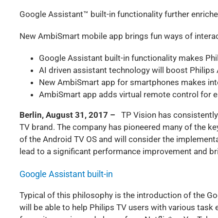
Google Assistant™ built-in functionality further enric
New AmbiSmart mobile app brings fun ways of interac
Google Assistant built-in functionality makes Ph
AI driven assistant technology will boost Philip
New AmbiSmart app for smartphones makes inter
AmbiSmart app adds virtual remote control for e
Berlin, August 31, 2017 –
TP Vision has consistently
TV brand. The company has pioneered many of the key
of the Android TV OS and will consider the implementa
lead to a significant performance improvement and bri
Google Assistant built-in
Typical of this philosophy is the introduction of the 
will be able to help Philips TV users with various task e.