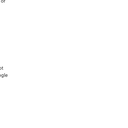
 or
ot
ogle