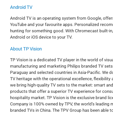
Android TV
Android TV is an operating system from Google, offe
YouTube and your favourite apps. Personalized reco
hunting for something good. With Chromecast built-in
Android or iOS device to your TV.
About TP Vision
TP Vision is a dedicated TV player in the world of visu
manufacturing and marketing Philips branded TV sets in
Paraguay and selected countries in Asia-Pacific. We do
TV heritage with the operational excellence, flexibili
we bring high-quality TV sets to the market: smart and
products that offer a superior TV experience for consum
hospitality market. TP Vision is the exclusive brand li
Company is 100% owned by TPV, the world’s leading mo
branded TVs in China. The TPV Group has been able to 