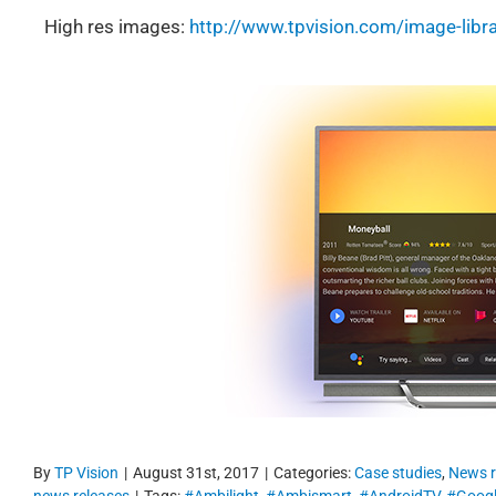
High res images:
http://www.tpvision.com/image-libra
By
TP Vision
|
August 31st, 2017
|
Categories:
Case studies
,
News r