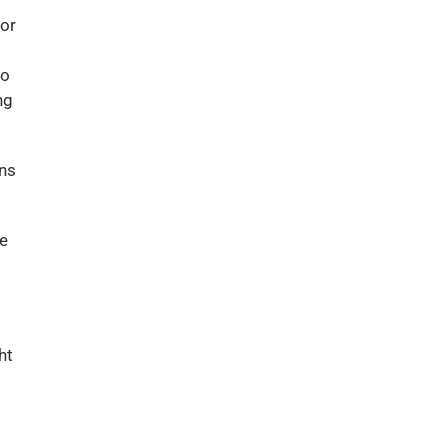
 or
eo
ng
ons
he
ht