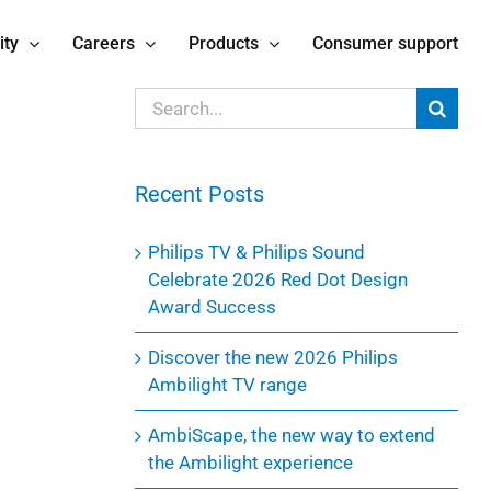
ity
Careers
Products
Consumer support
Search
for:
Recent Posts
Philips TV & Philips Sound
Celebrate 2026 Red Dot Design
Award Success
Discover the new 2026 Philips
Ambilight TV range
AmbiScape, the new way to extend
the Ambilight experience