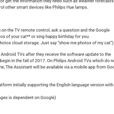
or get the information they need such as weather forecasts
ol other smart devices like Philips Hue lamps.
ton on the TV remote control, ask a question and the Google
tos of your cat** or sing happy birthday for you.
Photos cloud storage. Just say “show me photos of my cat”)
 Android TVs after they receive the software update to the
egin in the fall of 2017. On Philips Android TVs which do n
e, The Assistant will be available via a mobile app from Go
tform initially supporting the English language version with
guages is dependent on Google)