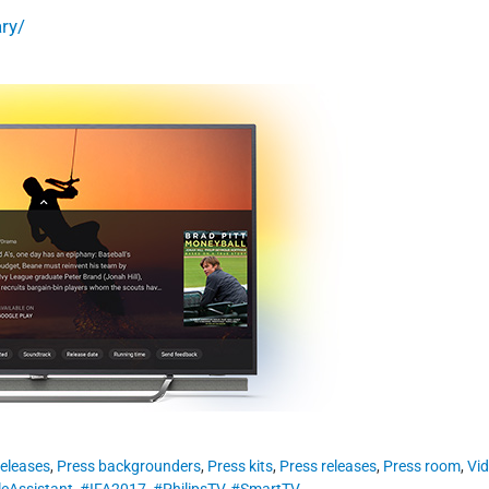
ry/
eleases
,
Press backgrounders
,
Press kits
,
Press releases
,
Press room
,
Vi