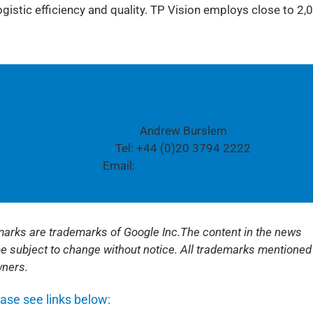
istic efficiency and quality. TP Vision employs close to 2,
Media contact:
Andrew Burslem
Tel: +44 (0)20 3794 2222
Email:
global.pr@tpvision.com
 marks are trademarks of Google Inc.
The content in the news
be subject to change without notice. All trademarks mentioned
wners.
ease see links below: