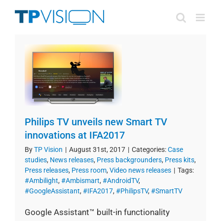
Skip
to
content
Philips TV unveils new Smart TV
innovations at IFA2017
By
TP Vision
|
August 31st, 2017
|
Categories:
Case
studies
,
News releases
,
Press backgrounders
,
Press kits
,
Press releases
,
Press room
,
Video news releases
|
Tags:
#Ambilight
,
#Ambismart
,
#AndroidTV
,
#GoogleAssistant
,
#IFA2017
,
#PhilipsTV
,
#SmartTV
Google Assistant™ built-in functionality