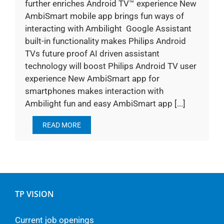
further enriches Android TV™ experience New
AmbiSmart mobile app brings fun ways of
interacting with Ambilight Google Assistant
built-in functionality makes Philips Android
TVs future proof AI driven assistant
technology will boost Philips Android TV user
experience New AmbiSmart app for
smartphones makes interaction with
Ambilight fun and easy AmbiSmart app [...]
READ MORE
TP VISION
Current job openings