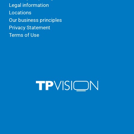
Legal information
Locations
Our business principles
Privacy Statement
Terms of Use