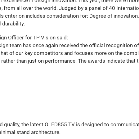
f excellence in design innovation. This year, there were mor
 from all over the world. Judged by a panel of 40 Internatio
s criterion includes consideration for: Degree of innovation,
 durability.
n Officer for TP Vision said:
gn team has once again received the official recognition of
 that of our key competitors and focuses more on the compl
 rather than just on performance. The awards indicate that 
nd quality, the latest OLED855 TV is designed to communica
minimal stand architecture.