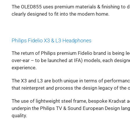
The OLED855 uses premium materials & finishing to deli
clearly designed to fit into the modern home.
Philips Fidelio X3 & L3 Headphones
The return of Philips premium Fidelio brand is being le
over-ear – to be launched at IFA) models, each desi
experience.
The X3 and L3 are both unique in terms of performanc
that reinterpret and process the design legacy of the
The use of lightweight steel frame, bespoke Kradvat a
underpin the Philips TV & Sound European Design lang
quality.