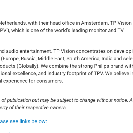
 Netherlands, with their head office in Amsterdam. TP Vision 
’), which is one of the world’s leading monitor and TV
and audio entertainment. TP Vision concentrates on developi
(Europe, Russia, Middle East, South America, India and sel
roducts (Globally). We combine the strong Philips brand wit
nal excellence, and industry footprint of TPV. We believe i
ual experience for consumers.
 of publication but may be subject to change without notice. Al
rty of their respective owners.
ease see links below: