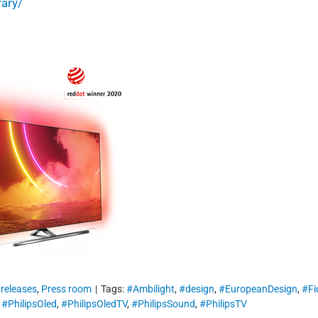
rary/
 releases
,
Press room
|
Tags:
#Ambilight
,
#design
,
#EuropeanDesign
,
#Fi
,
#PhilipsOled
,
#PhilipsOledTV
,
#PhilipsSound
,
#PhilipsTV