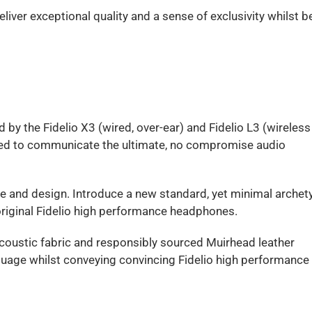
ver exceptional quality and a sense of exclusivity whilst b
d by the Fidelio X3 (wired, over-ear) and Fidelio L3 (wireless
gned to communicate the ultimate, no compromise audio
e and design. Introduce a new standard, yet minimal archet
 original Fidelio high performance headphones.
coustic fabric and responsibly sourced Muirhead leather
uage whilst conveying convincing Fidelio high performance