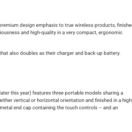
 premium design emphasis to true wireless products, finishe
ciousness and high-quality in a very compact, ergonomic
that also doubles as their charger and back-up battery.
ater this year) features three portable models sharing a
ither vertical or horizontal orientation and finished in a high
a metal end cap containing the touch controls – and an