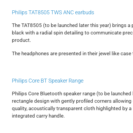
Philips TAT8505 TWS ANC earbuds
The TAT8505 (to be launched later this year) brings a
black with a radial spin detailing to communicate pre
product.
The headphones are presented in their jewel like case 
Philips Core BT Speaker Range
Philips Core Bluetooth speaker range (to be launched l
rectangle design with gently profiled corners allowing e
quality, acoustically transparent cloth highlighted by 
integrated carry handle.