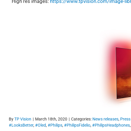
High res images:
https://www.tpvision.com/image-lib
By
TP Vision
|
March 18th, 2020
|
Categories:
News releases
,
Press
#LooksBetter
,
#Oled
,
#Philips
,
#PhilipsFidelio
,
#PhilipsHeadphones