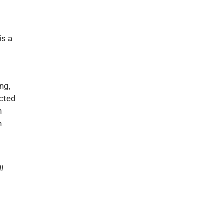
is a
ng,
ected
h
n
l