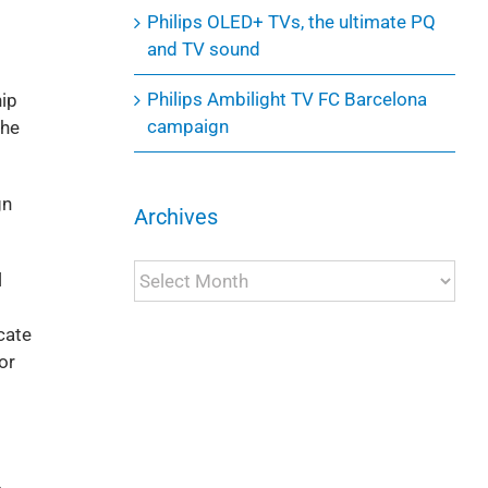
Philips OLED+ TVs, the ultimate PQ
and TV sound
Philips Ambilight TV FC Barcelona
hip
campaign
the
gn
Archives
Archives
l
cate
or