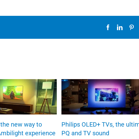
Facebook
Linked
Pi
the new way to
Philips OLED+ TVs, the ulti
Ambilight experience
PQ and TV sound