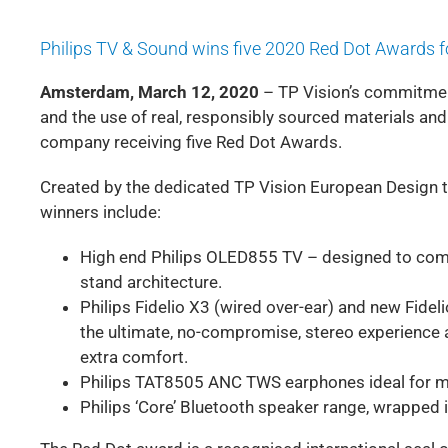
Philips TV & Sound wins five 2020 Red Dot Awards 
Amsterdam, March 12, 2020
– TP Vision’s commitmen
and the use of real, responsibly sourced materials an
company receiving five Red Dot Awards.
Created by the dedicated TP Vision European Design
winners include:
High end Philips OLED855 TV – designed to comm
stand architecture.
Philips Fidelio X3 (wired over-ear) and new Fid
the ultimate, no-compromise, stereo experience 
extra comfort.
Philips TAT8505 ANC TWS earphones ideal for mo
Philips ‘Core’ Bluetooth speaker range, wrapped 