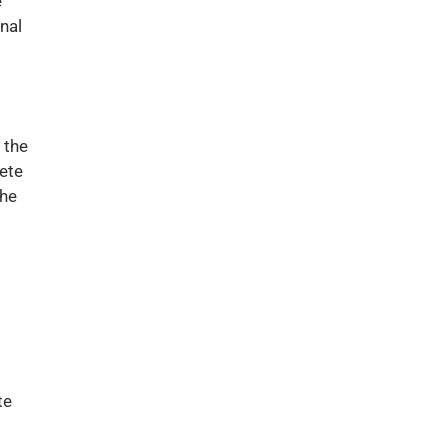
e
nal
 the
ete
the
te