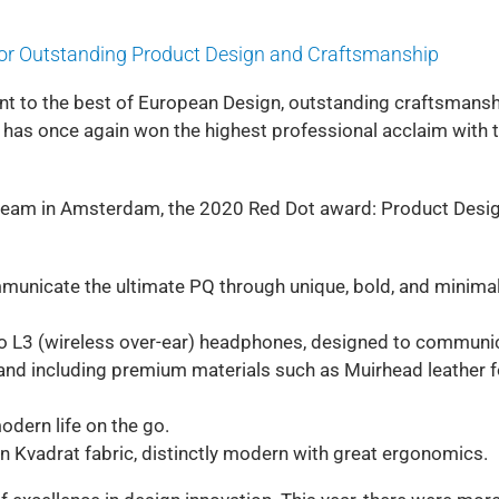
for Outstanding Product Design and Craftsmanship
t to the best of European Design, outstanding craftsmans
d has once again won the highest professional acclaim with 
 team in Amsterdam, the 2020 Red Dot award: Product Desi
unicate the ultimate PQ through unique, bold, and minima
elio L3 (wireless over-ear) headphones, designed to communi
and including premium materials such as Muirhead leather f
dern life on the go.
in Kvadrat fabric, distinctly modern with great ergonomics.