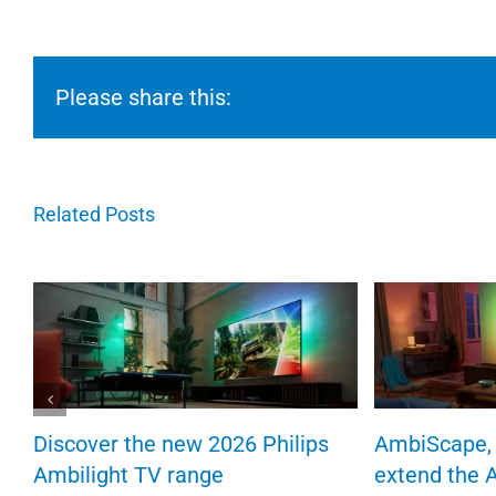
Please share this:
Related Posts
Discover the new 2026 Philips
AmbiScape, 
Ambilight TV range
extend the 