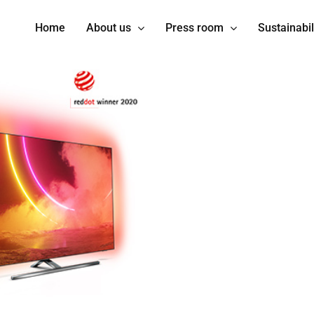
Home
About us
Press room
Sustainabil