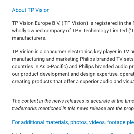
About TP Vision
TP Vision Europe B.V. (‘TP Vision’) is registered in the
wholly owned company of TPV Technology Limited (‘TPV
manufacturers.
TP Vision is a consumer electronics key player in TV 
manufacturing and marketing Philips branded TV sets 
countries in Asia-Pacific) and Philips branded audio p
our product development and design expertise, operatio
creating products that offer a superior audio and vis
The content in the news releases is accurate at the time
trademarks mentioned in this news release are the prope
For additional materials, photos, videos, footage pl