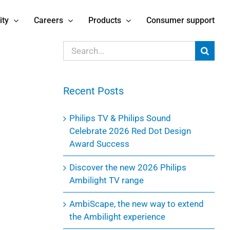
ity
Careers
Products
Consumer support
Search
for:
Recent Posts
Philips TV & Philips Sound
Celebrate 2026 Red Dot Design
Award Success
Discover the new 2026 Philips
Ambilight TV range
AmbiScape, the new way to extend
the Ambilight experience