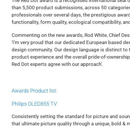
The Red Dot award is a recognised international seal o
than 5,500 product submissions, across 50 categories,
professionals over several days, the prestigious award
functionality, form quality, ecological compatibility, and
Commenting on the new awards, Rod White, Chief Desig
‘I’m very proud that our dedicated European based desi
design community. Our design language is distinct to
product experience and the overall pride-of-ownership
Red Dot experts agree with our approach’.
Awards Product list:
Philips OLED855 TV
Consistently setting the standard for picture and sou
that ultimate picture quality through a unique, bold & 