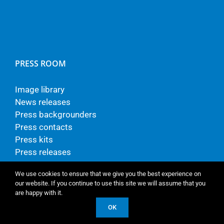
PRESS ROOM
Image library
News releases
Press backgrounders
Press contacts
Press kits
Press releases
We use cookies to ensure that we give you the best experience on
our website. If you continue to use this site we will assume that you
are happy with it.
© Copyright - TP Vision Europe B.V.
OK
LinkedIn
Vimeo