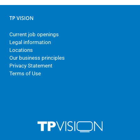
TP VISION
Current job openings
Legal information
Locations
Our business principles
Privacy Statement
Terms of Use