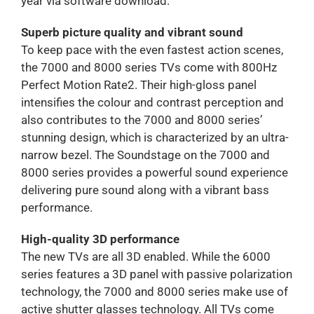
year via software download.
Superb picture quality and vibrant sound
To keep pace with the even fastest action scenes,
the 7000 and 8000 series TVs come with 800Hz
Perfect Motion Rate2. Their high-gloss panel
intensifies the colour and contrast perception and
also contributes to the 7000 and 8000 series’
stunning design, which is characterized by an ultra-
narrow bezel. The Soundstage on the 7000 and
8000 series provides a powerful sound experience
delivering pure sound along with a vibrant bass
performance.
High-quality 3D performance
The new TVs are all 3D enabled. While the 6000
series features a 3D panel with passive polarization
technology, the 7000 and 8000 series make use of
active shutter glasses technology. All TVs come