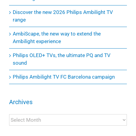
Discover the new 2026 Philips Ambilight TV
range
AmbiScape, the new way to extend the
Ambilight experience
Philips OLED+ TVs, the ultimate PQ and TV
sound
Philips Ambilight TV FC Barcelona campaign
Archives
Archives