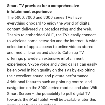
Smart TV provides for a comprehensive
infotainment experience
The 6000, 7000 and 8000 series TVs have
everything onboard to enjoy the world of digital
content delivered via broadcasting and the Web.
Thanks to embedded Wi-Fi, the TVs easily connect
to wireless home networks and the internet. A wide
selection of apps, access to online videos stores
and media libraries and also to Catch up TV
offerings provide an extensive infotainment
experience. Skype voice and video calls1 can easily
be enjoyed in high quality on the TVs by exploiting
their excellent sound and picture performance.
Additional features such as pointing control and
navigation on the 8000 series models and also Wifi
Smart Screen – the possibility to pull digital TV
towards the iPad tablet –will be available later this