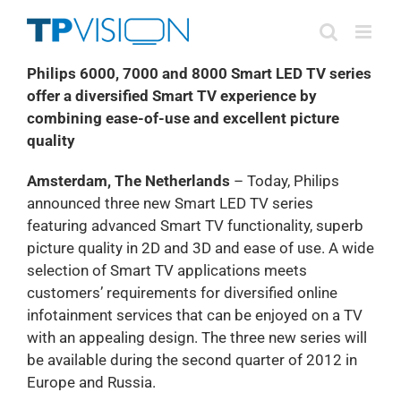
Skip
to
content
Philips 6000, 7000 and 8000 Smart LED TV series
offer a diversified Smart TV experience by
combining ease-of-use and excellent picture
quality
Amsterdam, The Netherlands
– Today, Philips
announced three new Smart LED TV series
featuring advanced Smart TV functionality, superb
picture quality in 2D and 3D and ease of use. A wide
selection of Smart TV applications meets
customers’ requirements for diversified online
infotainment services that can be enjoyed on a TV
with an appealing design. The three new series will
be available during the second quarter of 2012 in
Europe and Russia.