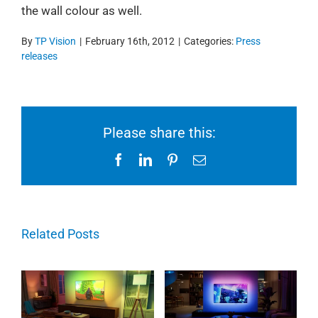
the wall colour as well.
By
TP Vision
|
February 16th, 2012
|
Categories:
Press
releases
Please share this:
Facebook
LinkedIn
Pinterest
Email
Related Posts