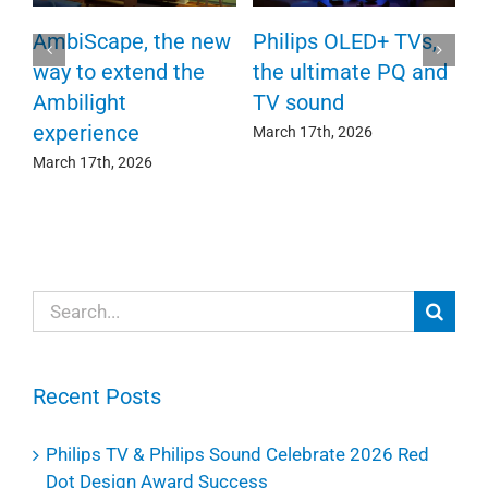
P
AmbiScape, the new
Philips OLED+ TVs,
F
way to extend the
the ultimate PQ and
c
e
Ambilight
TV sound
experience
Ma
March 17th, 2026
March 17th, 2026
Search
for:
Recent Posts
Philips TV & Philips Sound Celebrate 2026 Red
Dot Design Award Success