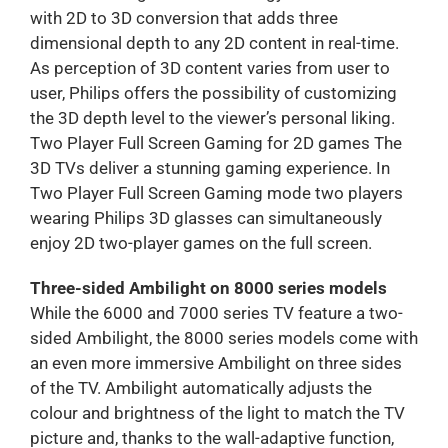
with 2D to 3D conversion that adds three
dimensional depth to any 2D content in real-time.
As perception of 3D content varies from user to
user, Philips offers the possibility of customizing
the 3D depth level to the viewer’s personal liking.
Two Player Full Screen Gaming for 2D games The
3D TVs deliver a stunning gaming experience. In
Two Player Full Screen Gaming mode two players
wearing Philips 3D glasses can simultaneously
enjoy 2D two-player games on the full screen.
Three-sided Ambilight on 8000 series models
While the 6000 and 7000 series TV feature a two-
sided Ambilight, the 8000 series models come with
an even more immersive Ambilight on three sides
of the TV. Ambilight automatically adjusts the
colour and brightness of the light to match the TV
picture and, thanks to the wall-adaptive function,