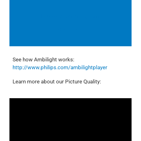
Follow us on Instagram:
@philipstvs
See how Ambilight works:
http://www.philips.com/ambilightplayer
Learn more about our Picture Quality: