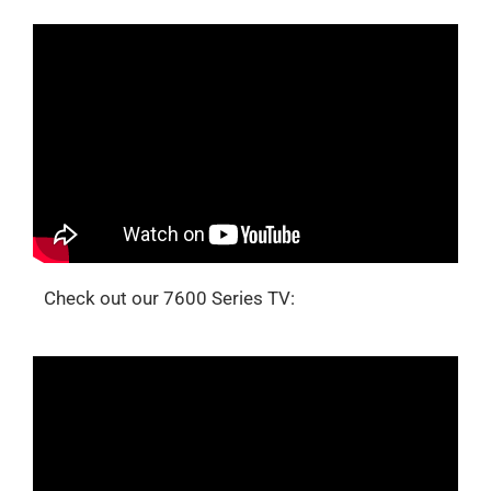
Check out our 7600 Series TV: