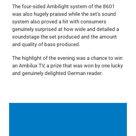
The four-sided Ambilight system of the 8601
was also hugely praised while the set’s sound
system also proved a hit with consumers
genuinely surprised at how wide and detailed a
soundstage the set produced and the amount
and quality of bass produced.
The highlight of the evening was a chance to win
an Ambilux TV, a prize that was won by one lucky
and genuinely delighted German reader.
Like us on Facebook:
http://www.facebook.com/philipstv