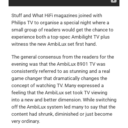
Stuff and What HiFi magazines joined with
Philips TV to organise a special night where a
small group of readers would get the chance to
experience both a top-spec Ambilight TV plus
witness the new AmbiLux set first hand.
The general consensus from the readers for the
evening was that the AmbiLux 8901 TV was
consistently referred to as stunning and a real
game changer that dramatically changes the
concept of watching TV. Many expressed a
feeling that the AmbiLux set took TV viewing
into a new and better dimension. While switching
off the AmbiLux system led many to say that the
content had shrunk, diminished or just become
very ordinary.