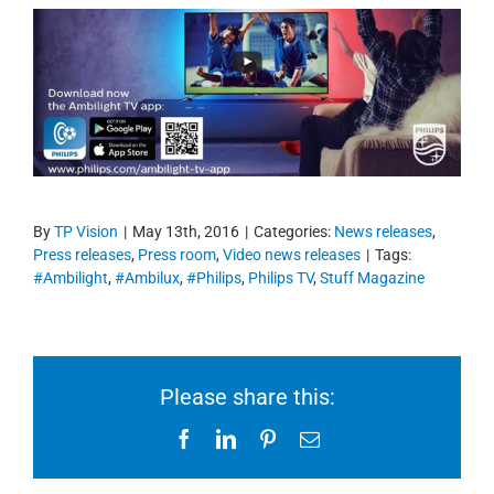
By
TP Vision
|
May 13th, 2016
|
Categories:
News releases
,
Press releases
,
Press room
,
Video news releases
|
Tags:
#Ambilight
,
#Ambilux
,
#Philips
,
Philips TV
,
Stuff Magazine
Please share this:
Facebook
LinkedIn
Pinterest
Email