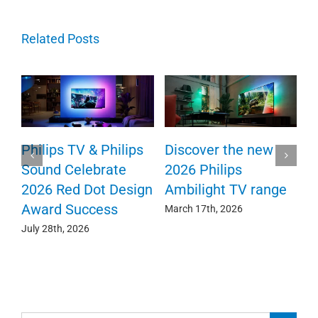
Related Posts
TV
Philips TV & Philips
Discover the new
Sound Celebrate
2026 Philips
2026 Red Dot Design
Ambilight TV range
Award Success
March 17th, 2026
July 28th, 2026