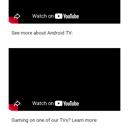
See more about Android TV:
Gaming on one of our TVs? Learn more: