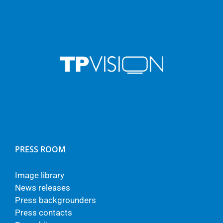
PRESS ROOM
Image library
News releases
Press backgrounders
Press contacts