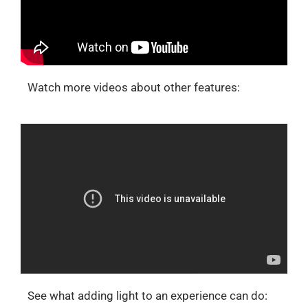
Watch more videos about other features:
See what adding light to an experience can do: