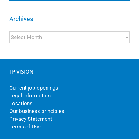
Archives
Archives
TP VISION
Current job openings
Legal information
Locations
Our business principles
Privacy Statement
Terms of Use