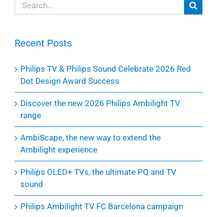
Search
for:
Recent Posts
Philips TV & Philips Sound Celebrate 2026 Red
Dot Design Award Success
Discover the new 2026 Philips Ambilight TV
range
AmbiScape, the new way to extend the
Ambilight experience
Philips OLED+ TVs, the ultimate PQ and TV
sound
Philips Ambilight TV FC Barcelona campaign