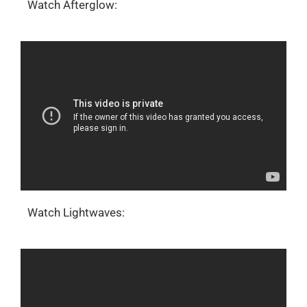
Watch Afterglow:
Watch Lightwaves: