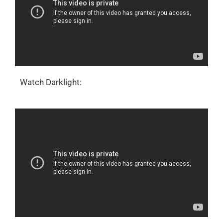
Watch Darklight: