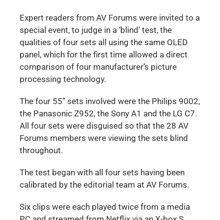
Expert readers from AV Forums were invited to a
special event, to judge in a ‘blind’ test, the
qualities of four sets all using the same OLED
panel, which for the first time allowed a direct
comparison of four manufacturer’s picture
processing technology.
The four 55” sets involved were the Philips 9002,
the Panasonic Z952, the Sony A1 and the LG C7.
All four sets were disguised so that the 28 AV
Forums members were viewing the sets blind
throughout.
The test began with all four sets having been
calibrated by the editorial team at AV Forums.
Six clips were each played twice from a media
PC and streamed from Netflix via an X-box S.