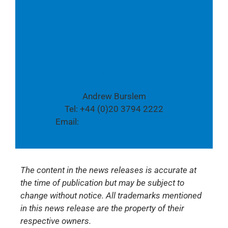
Follow us also on Twitter:
@TPVision
Media contact:
Andrew Burslem
Tel: +44 (0)20 3794 2222
Email:
global.pr@tpvision.com
The content in the news releases is accurate at
the time of publication but may be subject to
change without notice. All trademarks mentioned
in this news release are the property of their
respective owners.