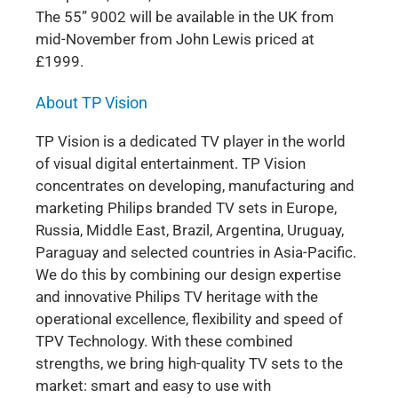
The 55” 9002 will be available in the UK from
mid-November from John Lewis priced at
£1999.
About TP Vision
TP Vision is a dedicated TV player in the world
of visual digital entertainment. TP Vision
concentrates on developing, manufacturing and
marketing Philips branded TV sets in Europe,
Russia, Middle East, Brazil, Argentina, Uruguay,
Paraguay and selected countries in Asia-Pacific.
We do this by combining our design expertise
and innovative Philips TV heritage with the
operational excellence, flexibility and speed of
TPV Technology. With these combined
strengths, we bring high-quality TV sets to the
market: smart and easy to use with