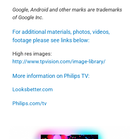
Google, Android and other marks are trademarks
of Google Inc.
For additional materials, photos, videos,
footage please see links below:
High res images:
http://www.tpvision.com/image-library/
More information on Philips TV:
Looksbetter.com
Philips.com/tv