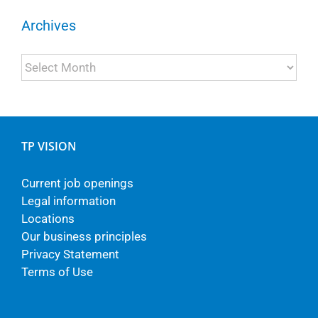
Archives
Archives
TP VISION
Current job openings
Legal information
Locations
Our business principles
Privacy Statement
Terms of Use