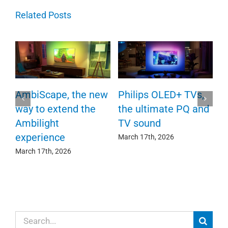
Related Posts
P
AmbiScape, the new
Philips OLED+ TVs,
F
way to extend the
the ultimate PQ and
c
e
Ambilight
TV sound
experience
Ma
March 17th, 2026
March 17th, 2026
Search