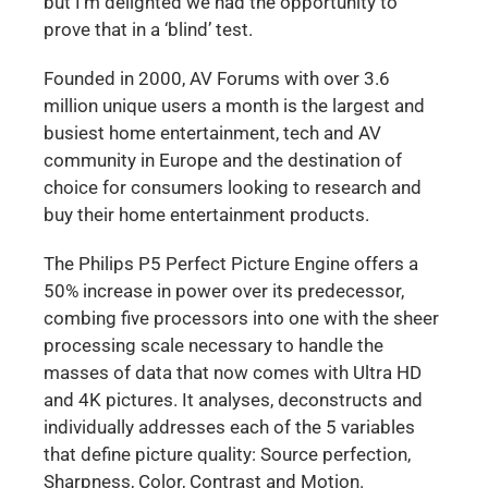
but I’m delighted we had the opportunity to
prove that in a ‘blind’ test.
Founded in 2000, AV Forums with over 3.6
million unique users a month is the largest and
busiest home entertainment, tech and AV
community in Europe and the destination of
choice for consumers looking to research and
buy their home entertainment products.
The Philips P5 Perfect Picture Engine offers a
50% increase in power over its predecessor,
combing five processors into one with the sheer
processing scale necessary to handle the
masses of data that now comes with Ultra HD
and 4K pictures. It analyses, deconstructs and
individually addresses each of the 5 variables
that define picture quality: Source perfection,
Sharpness, Color, Contrast and Motion.