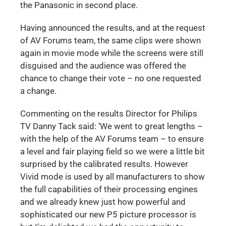
the Panasonic in second place.
Having announced the results, and at the request
of AV Forums team, the same clips were shown
again in movie mode while the screens were still
disguised and the audience was offered the
chance to change their vote – no one requested
a change.
Commenting on the results Director for Philips
TV Danny Tack said: ‘We went to great lengths –
with the help of the AV Forums team – to ensure
a level and fair playing field so we were a little bit
surprised by the calibrated results. However
Vivid mode is used by all manufacturers to show
the full capabilities of their processing engines
and we already knew just how powerful and
sophisticated our new P5 picture processor is