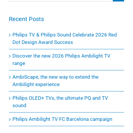
for:
Recent Posts
Philips TV & Philips Sound Celebrate 2026 Red
Dot Design Award Success
Discover the new 2026 Philips Ambilight TV
range
AmbiScape, the new way to extend the
Ambilight experience
Philips OLED+ TVs, the ultimate PQ and TV
sound
Philips Ambilight TV FC Barcelona campaign