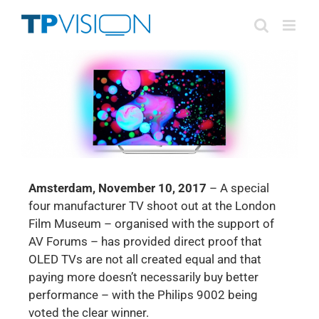
Skip
to
content
Amsterdam, November 10, 2017
– A special
four manufacturer TV shoot out at the London
Film Museum – organised with the support of
AV Forums – has provided direct proof that
OLED TVs are not all created equal and that
paying more doesn’t necessarily buy better
performance – with the Philips 9002 being
voted the clear winner.