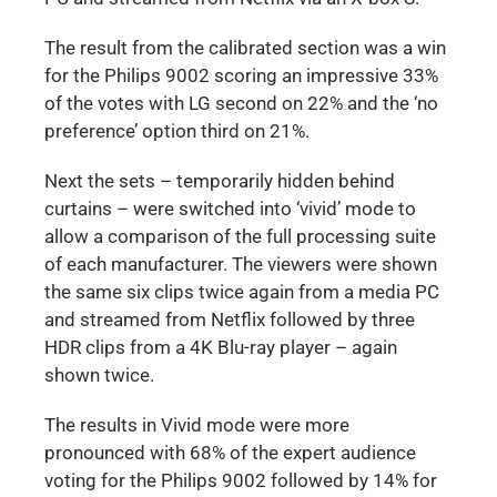
The result from the calibrated section was a win
for the Philips 9002 scoring an impressive 33%
of the votes with LG second on 22% and the ‘no
preference’ option third on 21%.
Next the sets – temporarily hidden behind
curtains – were switched into ‘vivid’ mode to
allow a comparison of the full processing suite
of each manufacturer. The viewers were shown
the same six clips twice again from a media PC
and streamed from Netflix followed by three
HDR clips from a 4K Blu-ray player – again
shown twice.
The results in Vivid mode were more
pronounced with 68% of the expert audience
voting for the Philips 9002 followed by 14% for