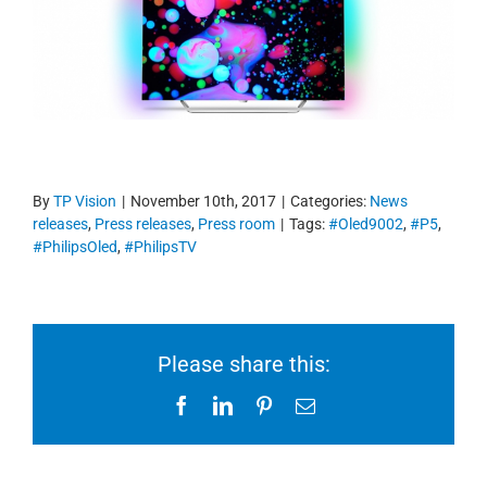
By
TP Vision
|
November 10th, 2017
|
Categories:
News
releases
,
Press releases
,
Press room
|
Tags:
#Oled9002
,
#P5
,
#PhilipsOled
,
#PhilipsTV
Please share this:
Facebook
LinkedIn
Pinterest
Email