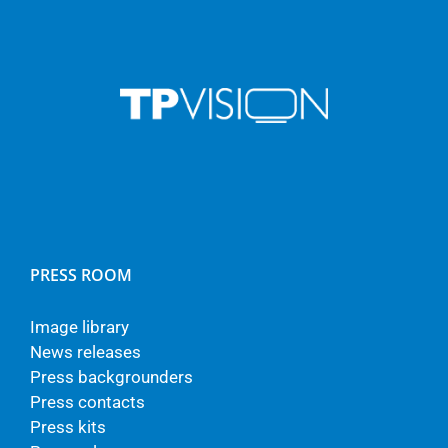
PRESS ROOM
Image library
News releases
Press backgrounders
Press contacts
Press kits