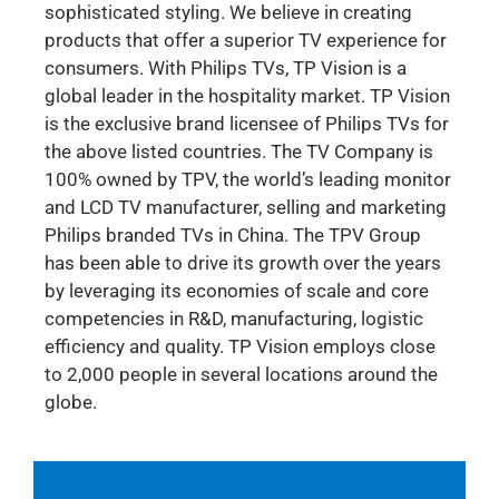
sophisticated styling. We believe in creating
products that offer a superior TV experience for
consumers. With Philips TVs, TP Vision is a
global leader in the hospitality market. TP Vision
is the exclusive brand licensee of Philips TVs for
the above listed countries. The TV Company is
100% owned by TPV, the world’s leading monitor
and LCD TV manufacturer, selling and marketing
Philips branded TVs in China. The TPV Group
has been able to drive its growth over the years
by leveraging its economies of scale and core
competencies in R&D, manufacturing, logistic
efficiency and quality. TP Vision employs close
to 2,000 people in several locations around the
globe.