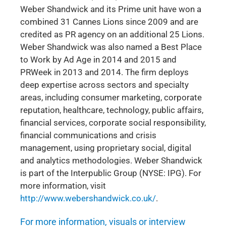
Weber Shandwick and its Prime unit have won a
combined 31 Cannes Lions since 2009 and are
credited as PR agency on an additional 25 Lions.
Weber Shandwick was also named a Best Place
to Work by Ad Age in 2014 and 2015 and
PRWeek in 2013 and 2014. The firm deploys
deep expertise across sectors and specialty
areas, including consumer marketing, corporate
reputation, healthcare, technology, public affairs,
financial services, corporate social responsibility,
financial communications and crisis
management, using proprietary social, digital
and analytics methodologies. Weber Shandwick
is part of the Interpublic Group (NYSE: IPG). For
more information, visit
http://www.webershandwick.co.uk/
.
For more information, visuals or interview