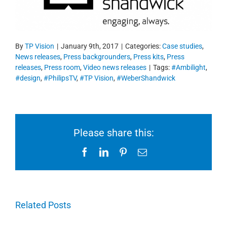
By
TP Vision
|
January 9th, 2017
|
Categories:
Case studies
,
News releases
,
Press backgrounders
,
Press kits
,
Press
releases
,
Press room
,
Video news releases
|
Tags:
#Ambilight
,
#design
,
#PhilipsTV
,
#TP Vision
,
#WeberShandwick
Please share this:
Facebook
LinkedIn
Pinterest
Email
Related Posts