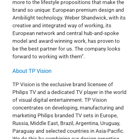
more to the lifestyle propositions that make the
brand so unique: European premium design and
Ambilight technology. Weber Shandwick, with its
creative and integrated way of working, its
European network and central hub-and-spoke
model and award-winning work, has proven to
be the best partner for us. The company looks
forward to working with them”.
About TP Vision
TP Vision is the exclusive brand licensee of
Philips TV and a dedicated TV player in the world
of visual digital entertainment. TP Vision
concentrates on developing, manufacturing and
marketing Philips branded TV sets in Europe,
Russia, Middle East, Brazil, Argentina, Uruguay,
Paraguay and selected countries in Asia-Pacific.
We do this by combining our design expertise