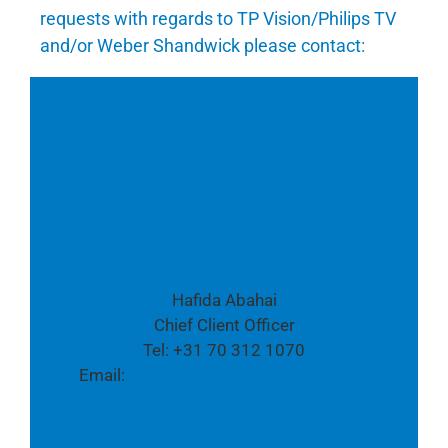
requests with regards to TP Vision/Philips TV
and/or Weber Shandwick please contact:
Follow us also on Twitter:
@TPVision
Weber Shandwick, The Netherlands:
Hafida Abahai
Chief Client Officer
Tel: +31 70 312 1070
Email:
habahai@webershandwick.com