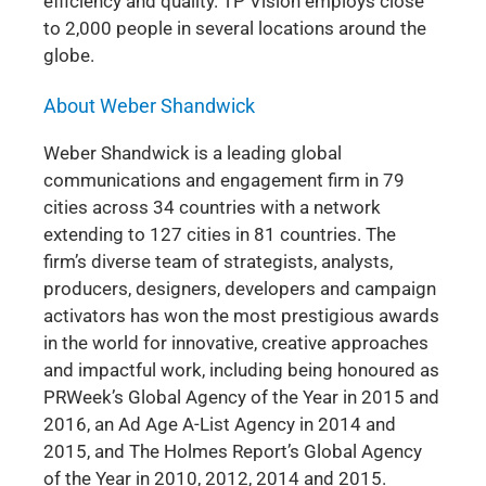
efficiency and quality. TP Vision employs close
to 2,000 people in several locations around the
globe.
About Weber Shandwick
Weber Shandwick is a leading global
communications and engagement firm in 79
cities across 34 countries with a network
extending to 127 cities in 81 countries. The
firm’s diverse team of strategists, analysts,
producers, designers, developers and campaign
activators has won the most prestigious awards
in the world for innovative, creative approaches
and impactful work, including being honoured as
PRWeek’s Global Agency of the Year in 2015 and
2016, an Ad Age A-List Agency in 2014 and
2015, and The Holmes Report’s Global Agency
of the Year in 2010, 2012, 2014 and 2015.