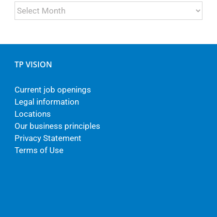
Archives
TP VISION
Current job openings
Legal information
Locations
Our business principles
Privacy Statement
Terms of Use