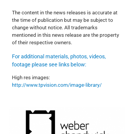
The content in the news releases is accurate at
the time of publication but may be subject to
change without notice. All trademarks
mentioned in this news release are the property
of their respective owners.
For additional materials, photos, videos,
footage please see links below:
High res images:
http://www.tpvision.com/image-library/