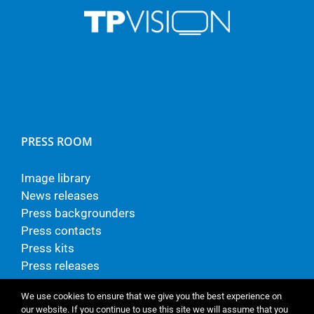
PRESS ROOM
Image library
News releases
Press backgrounders
Press contacts
Press kits
Press releases
We use cookies to ensure that we give you the best experience on
our website. If you continue to use this site we will assume that you