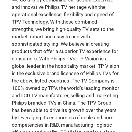
and innovative Philips TV heritage with the
operational excellence, flexibility and speed of
TPV Technology. With these combined
strengths, we bring high-quality TV sets to the
market: smart and easy to use with
sophisticated styling. We believe in creating
products that offer a superior TV experience for
consumers. With Philips TVs, TP Vision is a
global leader in the hospitality market. TP Vision
is the exclusive brand licensee of Philips TVs for
the above listed countries. The TV Company is
100% owned by TPV, the world’s leading monitor
and LCD TV manufacturer, selling and marketing
Philips branded TVs in China. The TPV Group
has been able to drive its growth over the years
by leveraging its economies of scale and core
competencies in R&D, manufacturing, logistic