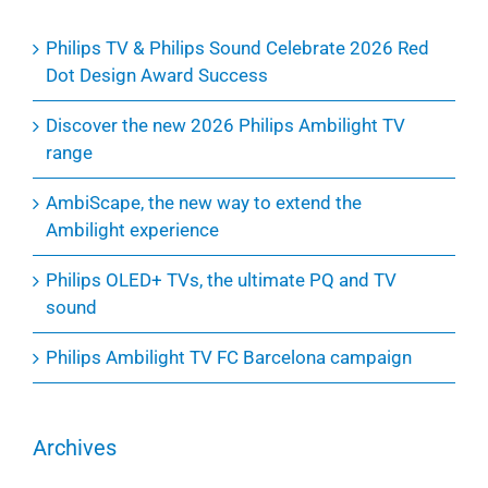
Philips TV & Philips Sound Celebrate 2026 Red
Dot Design Award Success
Discover the new 2026 Philips Ambilight TV
range
AmbiScape, the new way to extend the
Ambilight experience
Philips OLED+ TVs, the ultimate PQ and TV
sound
Philips Ambilight TV FC Barcelona campaign
Archives