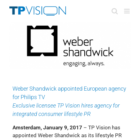
Skip
to
content
Weber Shandwick appointed European agency
for Philips TV
Exclusive licensee TP Vision hires agency for
integrated consumer lifestyle PR
Amsterdam, January 9, 2017
– TP Vision has
appointed Weber Shandwick as its lifestyle PR