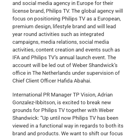
and social media agency in Europe for their
license brand, Philips TV. The global agency will
focus on positioning Philips TV as a European,
premium design, lifestyle brand and will lead
year round activities such as integrated
campaigns, media relations, social media
activities, content creation and events such as
IFA and Philips TV’s annual launch event. The
account will be led out of Weber Shandwick’s
office in The Netherlands under supervision of
Chief Client Officer Hafida Abahai.
International PR Manager TP Vision, Adrian
Gonzalez-Ibbitson, is excited to break new
grounds for Philips TV together with Weber
Shandwick: “Up until now Philips TV has been
viewed in a functional way in regards to both its
brand and products. We want to shift our focus