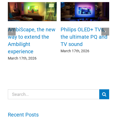
P
AmbiScape, the new
Philips OLED+ TVs,
F
way to extend the
the ultimate PQ and
c
e
Ambilight
TV sound
experience
Ma
March 17th, 2026
March 17th, 2026
Search
for:
Recent Posts