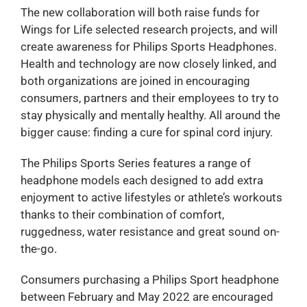
The new collaboration will both raise funds for
Wings for Life selected research projects, and will
create awareness for Philips Sports Headphones.
Health and technology are now closely linked, and
both organizations are joined in encouraging
consumers, partners and their employees to try to
stay physically and mentally healthy. All around the
bigger cause: finding a cure for spinal cord injury.
The Philips Sports Series features a range of
headphone models each designed to add extra
enjoyment to active lifestyles or athlete’s workouts
thanks to their combination of comfort,
ruggedness, water resistance and great sound on-
the-go.
Consumers purchasing a Philips Sport headphone
between February and May 2022 are encouraged