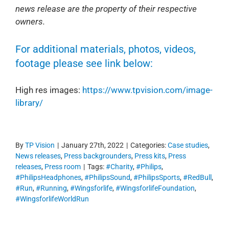
news release are the property of their respective
owners.
For additional materials, photos, videos,
footage please see link below:
High res images:
https://www.tpvision.com/image-
library/
By
TP Vision
|
January 27th, 2022
|
Categories:
Case studies
,
News releases
,
Press backgrounders
,
Press kits
,
Press
releases
,
Press room
|
Tags:
#Charity
,
#Philips
,
#PhilipsHeadphones
,
#PhilipsSound
,
#PhilipsSports
,
#RedBull
,
#Run
,
#Running
,
#Wingsforlife
,
#WingsforlifeFoundation
,
#WingsforlifeWorldRun