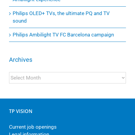
Philips OLED+ TVs, the ultimate PQ and TV
sound
Philips Ambilight TV FC Barcelona campaign
Archives
Archives
TP VISION
Current job openings
Legal information