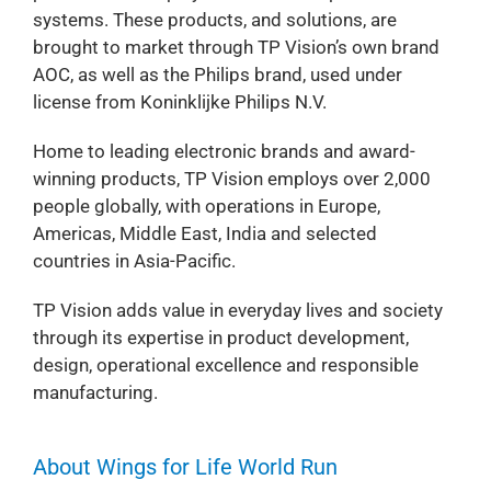
systems. These products, and solutions, are
brought to market through TP Vision’s own brand
AOC, as well as the Philips brand, used under
license from Koninklijke Philips N.V.
Home to leading electronic brands and award-
winning products, TP Vision employs over 2,000
people globally, with operations in Europe,
Americas, Middle East, India and selected
countries in Asia-Pacific.
TP Vision adds value in everyday lives and society
through its expertise in product development,
design, operational excellence and responsible
manufacturing.
About Wings for Life World Run