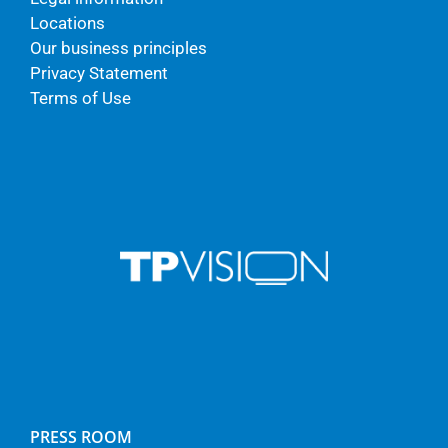
Locations
Our business principles
Privacy Statement
Terms of Use
PRESS ROOM