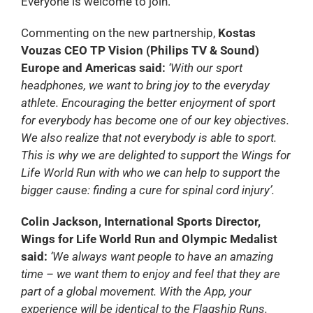
Everyone is welcome to join.
Commenting on the new partnership,
Kostas
Vouzas CEO TP Vision (Philips TV & Sound)
Europe and Americas said:
‘With our sport
headphones, we want to bring joy to the everyday
athlete. Encouraging the better enjoyment of sport
for everybody has become one of our key objectives.
We also realize that not everybody is able to sport.
This is why we are delighted to support the Wings for
Life World Run with who we can help to support the
bigger cause: finding a cure for spinal cord injury’.
Colin Jackson, International Sports Director,
Wings for Life World Run and Olympic Medalist
said:
‘We always want people to have an amazing
time – we want them to enjoy and feel that they are
part of a global movement. With the App, your
experience will be identical to the Flagship Runs.