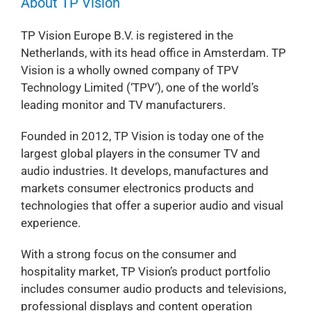
About TP Vision
TP Vision Europe B.V. is registered in the
Netherlands, with its head office in Amsterdam. TP
Vision is a wholly owned company of TPV
Technology Limited (‘TPV’), one of the world’s
leading monitor and TV manufacturers.
Founded in 2012, TP Vision is today one of the
largest global players in the consumer TV and
audio industries. It develops, manufactures and
markets consumer electronics products and
technologies that offer a superior audio and visual
experience.
With a strong focus on the consumer and
hospitality market, TP Vision’s product portfolio
includes consumer audio products and televisions,
professional displays and content operation