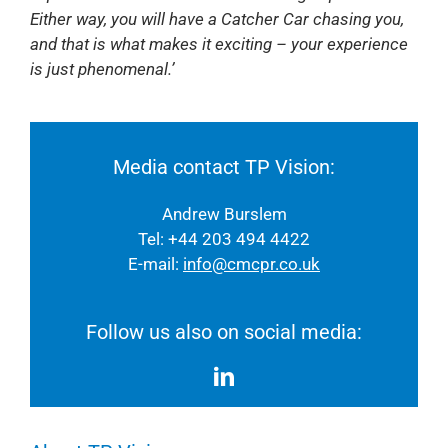
Either way, you will have a Catcher Car chasing you,
and that is what makes it exciting – your experience
is just phenomenal.’
Media contact TP Vision:
Andrew Burslem
Tel: +44 203 494 4422
E-mail:
info@cmcpr.co.uk
Follow us also on social media: