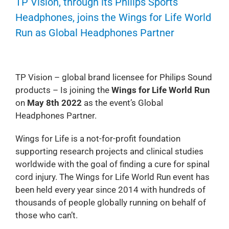
TP Vision, through its Philips Sports
Headphones, joins the Wings for Life World
Run as Global Headphones Partner
TP Vision – global brand licensee for Philips Sound
products – Is joining the
Wings for Life World Run
on
May 8th 2022
as the event’s Global
Headphones Partner.
Wings for Life is a not-for-profit foundation
supporting research projects and clinical studies
worldwide with the goal of finding a cure for spinal
cord injury. The Wings for Life World Run event has
been held every year since 2014 with hundreds of
thousands of people globally running on behalf of
those who can’t.