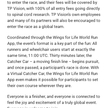
to enter the race, and their fees will be covered by
TP Vision, with 100% of all entry fees going directly
to spinal cord research. TP Vision’s own employees
and many of its partners will also be encouraged to
enter the race as a global team.
Coordinated through the Wings for Life World Run
App, the event’s format is a key part of the fun: All
runners and wheelchair users start at exactly the
same time, 11:00 UTC. Thirty minutes later, the
Catcher Car – a moving finish line – begins pursuit,
and once passed, a participant’s race is done. With
a Virtual Catcher Car, the Wings for Life World Run
App even makes it possible for participants to set
their own course wherever they are.
Everyone is a finisher, and everyone is connected to
feel the joy and excitement of a truly global event.