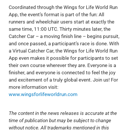
Coordinated through the Wings for Life World Run
App, the event’s format is part of the fun: All
runners and wheelchair users start at exactly the
same time, 11:00 UTC. Thirty minutes later, the
Catcher Car – a moving finish line – begins pursuit,
and once passed, a participant’s race is done. With
a Virtual Catcher Car, the Wings for Life World Run
App even makes it possible for participants to set
their own course wherever they are. Everyone is a
finisher, and everyone is connected to feel the joy
and excitement of a truly global event. Join us! For
more information visit:
www.wingsforlifeworldrun.com
The content in the news releases is accurate at the
time of publication but may be subject to change
without notice. All trademarks mentioned in this