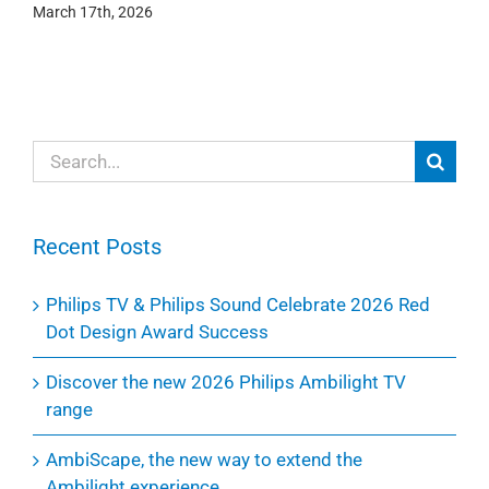
March 17th, 2026
Search
for:
Recent Posts
Philips TV & Philips Sound Celebrate 2026 Red
Dot Design Award Success
Discover the new 2026 Philips Ambilight TV
range
AmbiScape, the new way to extend the
Ambilight experience