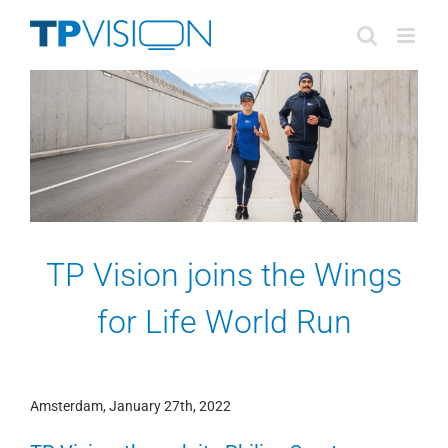
Skip
to
content
TP Vision joins the Wings
for Life World Run
Amsterdam, January 27th, 2022