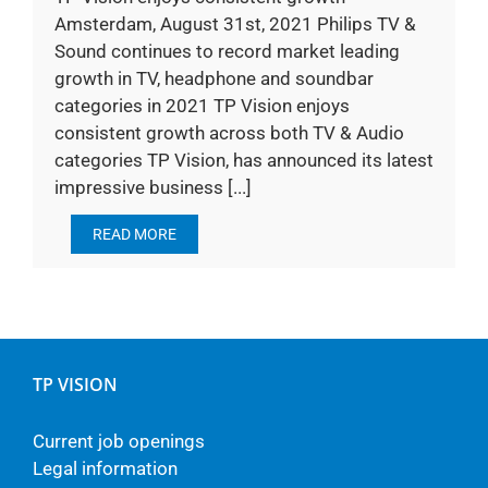
Amsterdam, August 31st, 2021 Philips TV &
Sound continues to record market leading
growth in TV, headphone and soundbar
categories in 2021 TP Vision enjoys
consistent growth across both TV & Audio
categories TP Vision, has announced its latest
impressive business [...]
READ MORE
TP VISION
Current job openings
Legal information