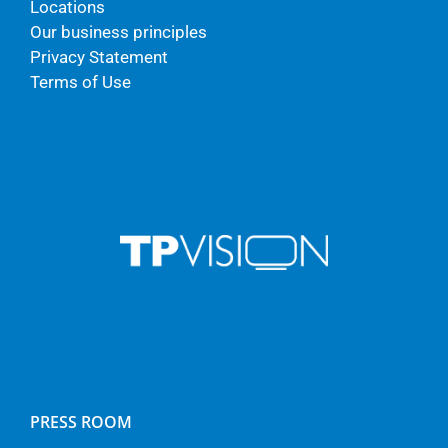
Locations
Our business principles
Privacy Statement
Terms of Use
PRESS ROOM