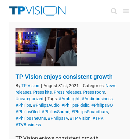
Skip
to
content
TP Vision enjoys consistent growth
By
TP Vision
|
August 31st, 2021
|
Categories:
News
releases
,
Press kits
,
Press releases
,
Press room
,
Uncategorized
|
Tags:
#Ambilight
,
#Audiobusiness
,
#Philips
,
#PhilipsAudio
,
#PhilipsFidelio
,
#PhilipsGO
,
#PhilipsOled
,
#PhilipsSound
,
#PhilipsSoundbars
,
#PhilipsTheOne
,
#PhilipsTV
,
#TP Vision
,
#TPV
,
#TVBusiness
TP Vision enjoys consistent growth