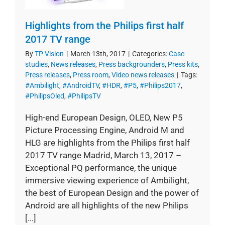
Highlights from the Philips first half
2017 TV range
By
TP Vision
|
March 13th, 2017
|
Categories:
Case
studies
,
News releases
,
Press backgrounders
,
Press kits
,
Press releases
,
Press room
,
Video news releases
|
Tags:
#Ambilight
,
#AndroidTV
,
#HDR
,
#P5
,
#Philips2017
,
#PhilipsOled
,
#PhilipsTV
High-end European Design, OLED, New P5
Picture Processing Engine, Android M and
HLG are highlights from the Philips first half
2017 TV range Madrid, March 13, 2017 –
Exceptional PQ performance, the unique
immersive viewing experience of Ambilight,
the best of European Design and the power of
Android are all highlights of the new Philips
[...]