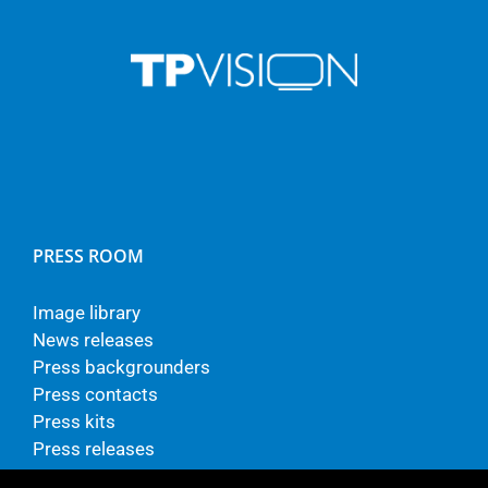
PRESS ROOM
Image library
News releases
Press backgrounders
Press contacts
Press kits
Press releases