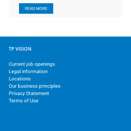
READ MORE
TP VISION
Current job openings
Legal information
Locations
Our business principles
Privacy Statement
Terms of Use