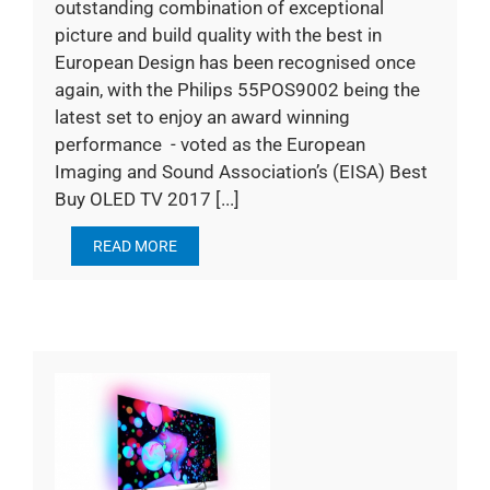
outstanding combination of exceptional
picture and build quality with the best in
European Design has been recognised once
again, with the Philips 55POS9002 being the
latest set to enjoy an award winning
performance - voted as the European
Imaging and Sound Association’s (EISA) Best
Buy OLED TV 2017 [...]
READ MORE