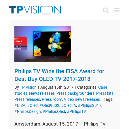
Skip
to
content
Philips TV Wins the EISA Award for
Best Buy OLED TV 2017-2018
By
TP Vision
|
August 15th, 2017
|
Categories:
Case
studies
,
News releases
,
Press backgrounders
,
Press kits
,
Press releases
,
Press room
,
Video news releases
|
Tags:
#EISA
,
#Oled
,
#Oled9002
,
#OledTV
,
#Philips2017
,
#PhilipsDesign
,
#PhilipsOled
,
#PhilipsTV
Amsterdam, August 15, 2017 – Philips TV