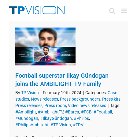
Skip
to
content
Football superstar Ilkay Gündogan
joins the AMBILIGHT TV Family
By
TP Vision
|
February 19th, 2024
|
Categories:
Case
studies
,
News releases
,
Press backgrounders
,
Press kits
,
Press releases
,
Press room
,
Video news releases
|
Tags:
#Ambilight
,
#AmbilightTV
,
#Barça
,
#FCB
,
#Football
,
#Gundogan
,
#IlkayGündogan
,
#Philips
,
#PhilipsAmbilight
,
#TP Vision
,
#TPV