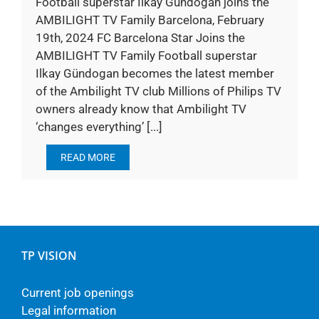
Football superstar Ilkay Gündogan joins the
AMBILIGHT TV Family Barcelona, February
19th, 2024 FC Barcelona Star Joins the
AMBILIGHT TV Family Football superstar
Ilkay Gündogan becomes the latest member
of the Ambilight TV club Millions of Philips TV
owners already know that Ambilight TV
‘changes everything’ [...]
READ MORE
TP VISION
Current job openings
Legal information