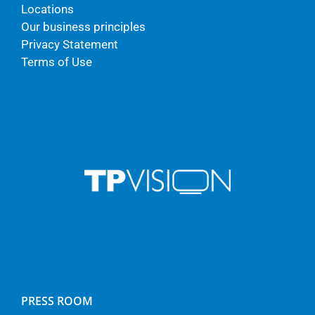
Locations
Our business principles
Privacy Statement
Terms of Use
PRESS ROOM