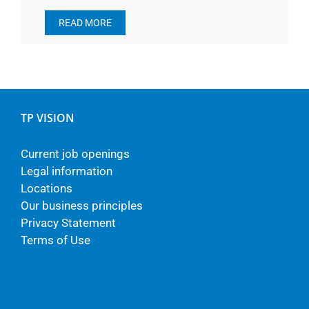
READ MORE
TP VISION
Current job openings
Legal information
Locations
Our business principles
Privacy Statement
Terms of Use