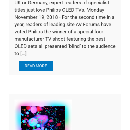
UK or Germany, expert readers of specialist
titles just love Philips OLED TVs. Monday
November 19, 2018 - For the second time in a
year, readers of leading site AV Forums have
voted Philips the winner of a special four
manufacturer TV shoot featuring the best
OLED sets all presented ‘blind’ to the audience
to [...]
READ MORE