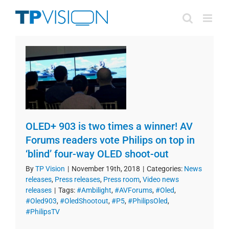
Skip
to
content
OLED+ 903 is two times a winner! AV
Forums readers vote Philips on top in
‘blind’ four-way OLED shoot-out
By
TP Vision
|
November 19th, 2018
|
Categories:
News
releases
,
Press releases
,
Press room
,
Video news
releases
|
Tags:
#Ambilight
,
#AVForums
,
#Oled
,
#Oled903
,
#OledShootout
,
#P5
,
#PhilipsOled
,
#PhilipsTV