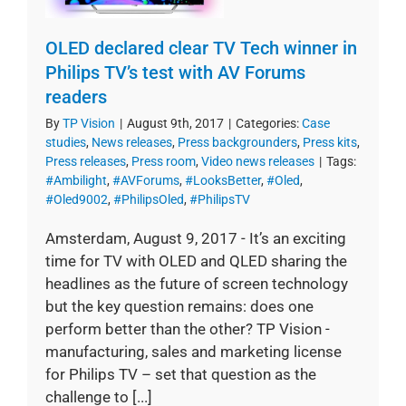
OLED declared clear TV Tech winner in
Philips TV’s test with AV Forums
readers
By
TP Vision
|
August 9th, 2017
|
Categories:
Case
studies
,
News releases
,
Press backgrounders
,
Press kits
,
Press releases
,
Press room
,
Video news releases
|
Tags:
#Ambilight
,
#AVForums
,
#LooksBetter
,
#Oled
,
#Oled9002
,
#PhilipsOled
,
#PhilipsTV
Amsterdam, August 9, 2017 - It’s an exciting
time for TV with OLED and QLED sharing the
headlines as the future of screen technology
but the key question remains: does one
perform better than the other? TP Vision -
manufacturing, sales and marketing license
for Philips TV – set that question as the
challenge to [...]