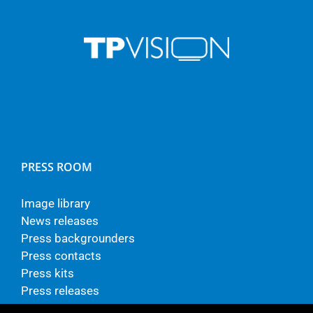
PRESS ROOM
Image library
News releases
Press backgrounders
Press contacts
Press kits
Press releases