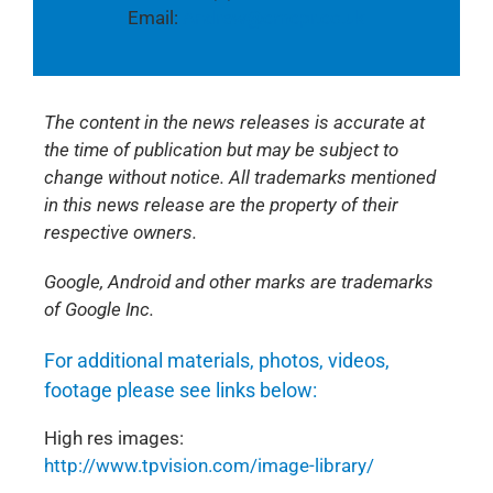
Email:
Andrew@cmcpr.co.uk
The content in the news releases is accurate at
the time of publication but may be subject to
change without notice. All trademarks mentioned
in this news release are the property of their
respective owners.
Google, Android and other marks are trademarks
of Google Inc.
For additional materials, photos, videos,
footage please see links below:
High res images:
http://www.tpvision.com/image-library/