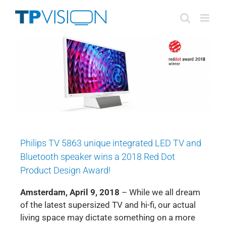
Skip
to
content
Philips TV 5863 unique integrated LED TV and
Bluetooth speaker wins a 2018 Red Dot
Product Design Award!
Amsterdam, April 9, 2018
– While we all dream
of the latest supersized TV and hi-fi, our actual
living space may dictate something on a more