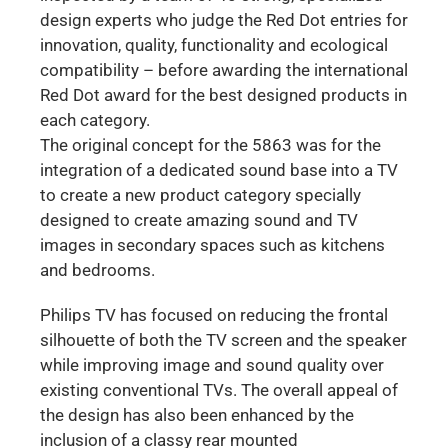
design experts who judge the Red Dot entries for
innovation, quality, functionality and ecological
compatibility – before awarding the international
Red Dot award for the best designed products in
each category.
The original concept for the 5863 was for the
integration of a dedicated sound base into a TV
to create a new product category specially
designed to create amazing sound and TV
images in secondary spaces such as kitchens
and bedrooms.
Philips TV has focused on reducing the frontal
silhouette of both the TV screen and the speaker
while improving image and sound quality over
existing conventional TVs. The overall appeal of
the design has also been enhanced by the
inclusion of a classy rear mounted