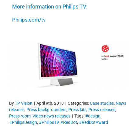
More information on Philips TV:
Philips.com/tv
By
TP Vision
|
April 9th, 2018
|
Categories:
Case studies
,
News
releases
,
Press backgrounders
,
Press kits
,
Press releases
,
Press room
,
Video news releases
|
Tags:
#design
,
#PhilipsDesign
,
#PhilipsTV
,
#RedDot
,
#RedDotAward