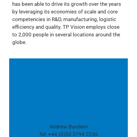
has been able to drive its growth over the years
by leveraging its economies of scale and core
competencies in R&D, manufacturing, logistic
efficiency and quality. TP Vision employs close
to 2,000 people in several locations around the
globe.
Follow us also on Twitter:
@TPVision
Media contact:
Andrew Burslem
Tel: +44 (0)20 3794 2236