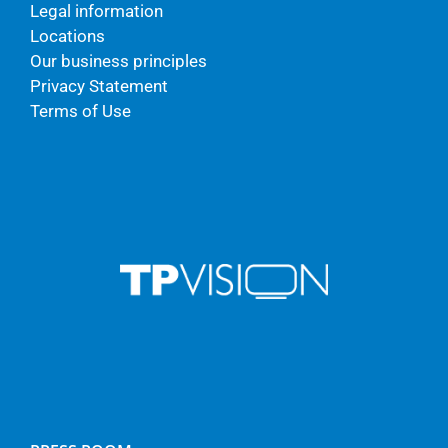
Legal information
Locations
Our business principles
Privacy Statement
Terms of Use