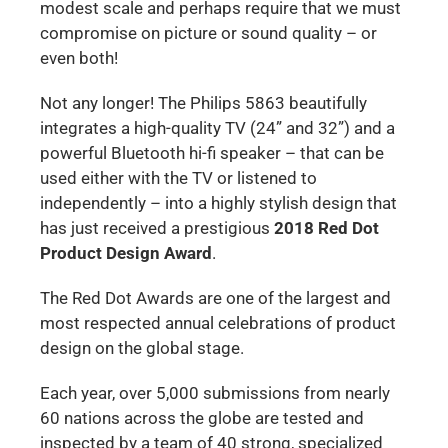
modest scale and perhaps require that we must
compromise on picture or sound quality – or
even both!
Not any longer! The Philips 5863 beautifully
integrates a high-quality TV (24” and 32”) and a
powerful Bluetooth hi-fi speaker – that can be
used either with the TV or listened to
independently – into a highly stylish design that
has just received a prestigious
2018 Red Dot
Product Design Award
.
The Red Dot Awards are one of the largest and
most respected annual celebrations of product
design on the global stage.
Each year, over 5,000 submissions from nearly
60 nations across the globe are tested and
inspected by a team of 40 strong, specialized