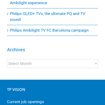
Ambilight experience
Philips OLED+ TVs, the ultimate PQ and TV
sound
Philips Ambilight TV FC Barcelona campaign
Archives
Archives
TP VISION
Current job openings