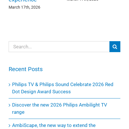
March 17th, 2026
Search
for:
Recent Posts
Philips TV & Philips Sound Celebrate 2026 Red
Dot Design Award Success
Discover the new 2026 Philips Ambilight TV
range
AmbiScape, the new way to extend the