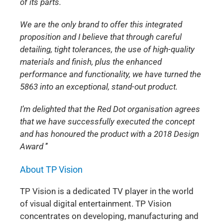
of its parts.
We are the only brand to offer this integrated
proposition and I believe that through careful
detailing, tight tolerances, the use of high-quality
materials and finish, plus the enhanced
performance and functionality, we have turned the
5863 into an exceptional, stand-out product.
I’m delighted that the Red Dot organisation agrees
that we have successfully executed the concept
and has honoured the product with a 2018 Design
Award
’’
About TP Vision
TP Vision is a dedicated TV player in the world
of visual digital entertainment. TP Vision
concentrates on developing, manufacturing and