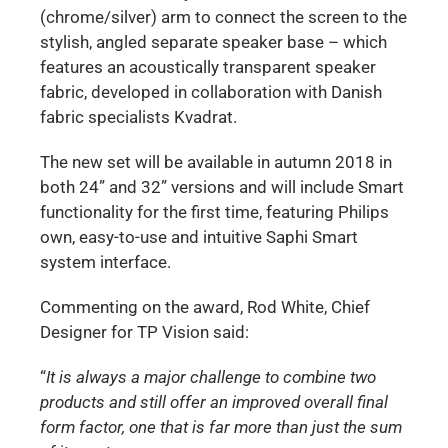
(chrome/silver) arm to connect the screen to the
stylish, angled separate speaker base – which
features an acoustically transparent speaker
fabric, developed in collaboration with Danish
fabric specialists Kvadrat.
The new set will be available in autumn 2018 in
both 24” and 32” versions and will include Smart
functionality for the first time, featuring Philips
own, easy-to-use and intuitive Saphi Smart
system interface.
Commenting on the award, Rod White, Chief
Designer for TP Vision said:
“
It is always a major challenge to combine two
products and still offer an improved overall final
form factor, one that is far more than just the sum