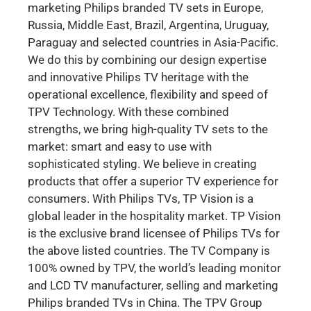
marketing Philips branded TV sets in Europe,
Russia, Middle East, Brazil, Argentina, Uruguay,
Paraguay and selected countries in Asia-Pacific.
We do this by combining our design expertise
and innovative Philips TV heritage with the
operational excellence, flexibility and speed of
TPV Technology. With these combined
strengths, we bring high-quality TV sets to the
market: smart and easy to use with
sophisticated styling. We believe in creating
products that offer a superior TV experience for
consumers. With Philips TVs, TP Vision is a
global leader in the hospitality market. TP Vision
is the exclusive brand licensee of Philips TVs for
the above listed countries. The TV Company is
100% owned by TPV, the world’s leading monitor
and LCD TV manufacturer, selling and marketing
Philips branded TVs in China. The TPV Group