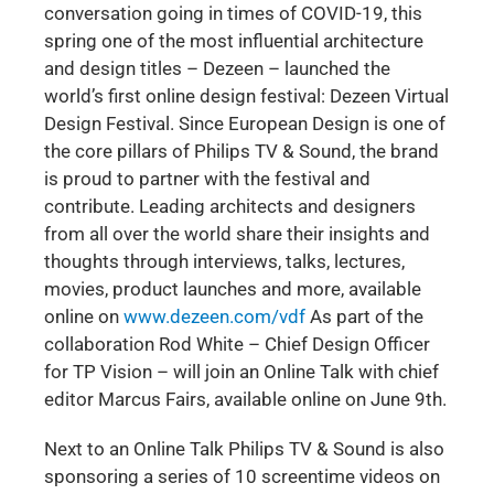
conversation going in times of COVID-19, this
spring one of the most influential architecture
and design titles – Dezeen – launched the
world’s first online design festival: Dezeen Virtual
Design Festival. Since European Design is one of
the core pillars of Philips TV & Sound, the brand
is proud to partner with the festival and
contribute. Leading architects and designers
from all over the world share their insights and
thoughts through interviews, talks, lectures,
movies, product launches and more, available
online on
www.dezeen.com/vdf
As part of the
collaboration Rod White – Chief Design Officer
for TP Vision – will join an Online Talk with chief
editor Marcus Fairs, available online on June 9th.
Next to an Online Talk Philips TV & Sound is also
sponsoring a series of 10 screentime videos on