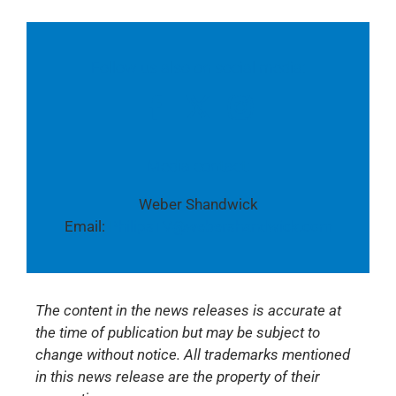
Follow us also on social media:
Media contact:
Weber Shandwick
Email:
PhilipsTV@webershandwick.com
The content in the news releases is accurate at
the time of publication but may be subject to
change without notice. All trademarks mentioned
in this news release are the property of their