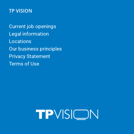
TP VISION
Current job openings
Legal information
Locations
Our business principles
Privacy Statement
Terms of Use