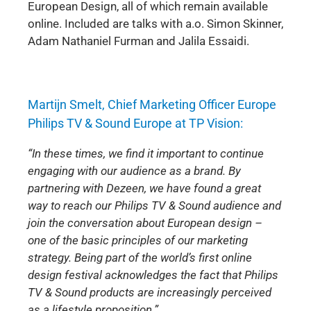
European Design, all of which remain available
online. Included are talks with a.o. Simon Skinner,
Adam Nathaniel Furman and Jalila Essaidi.
Martijn Smelt, Chief Marketing Officer Europe
Philips TV & Sound Europe at TP Vision:
“In these times, we find it important to continue
engaging with our audience as a brand. By
partnering with Dezeen, we have found a great
way to reach our Philips TV & Sound audience and
join the conversation about European design –
one of the basic principles of our marketing
strategy. Being part of the world’s first online
design festival acknowledges the fact that Philips
TV & Sound products are increasingly perceived
as a lifestyle proposition.”