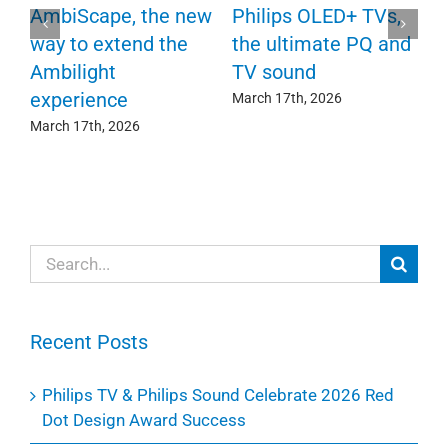
P
AmbiScape, the new
Philips OLED+ TVs,
F
way to extend the
the ultimate PQ and
c
e
Ambilight
TV sound
experience
Ma
March 17th, 2026
March 17th, 2026
Search
for:
Recent Posts
Philips TV & Philips Sound Celebrate 2026 Red
Dot Design Award Success