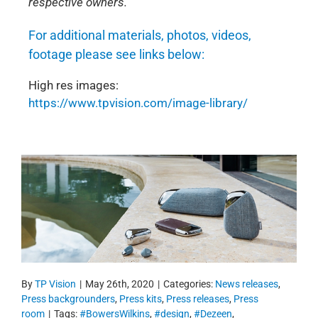
respective owners.
For additional materials, photos, videos,
footage please see links below:
High res images:
https://www.tpvision.com/image-library/
By
TP Vision
|
May 26th, 2020
|
Categories:
News releases
,
Press backgrounders
,
Press kits
,
Press releases
,
Press
room
|
Tags:
#BowersWilkins
,
#design
,
#Dezeen
,