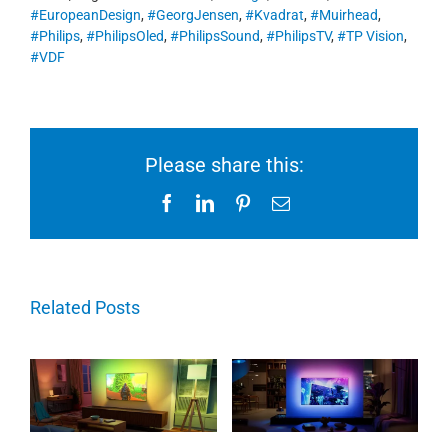
#EuropeanDesign
,
#GeorgJensen
,
#Kvadrat
,
#Muirhead
,
#Philips
,
#PhilipsOled
,
#PhilipsSound
,
#PhilipsTV
,
#TP Vision
,
#VDF
Please share this:
Facebook
LinkedIn
Pinterest
Email
Related Posts