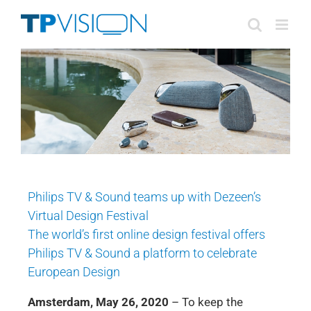
Skip
to
content
Philips TV & Sound teams up with Dezeen’s
Virtual Design Festival
The world’s first online design festival offers
Philips TV & Sound a platform to celebrate
European Design
Amsterdam, May 26, 2020
– To keep the