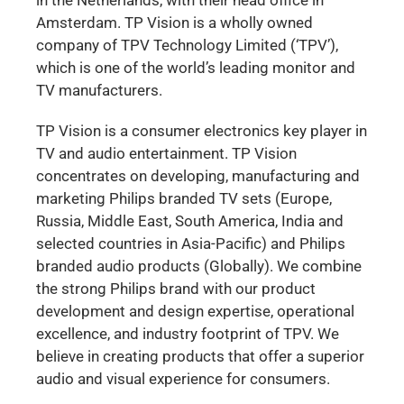
Amsterdam. TP Vision is a wholly owned
company of TPV Technology Limited (‘TPV’),
which is one of the world’s leading monitor and
TV manufacturers.
TP Vision is a consumer electronics key player in
TV and audio entertainment. TP Vision
concentrates on developing, manufacturing and
marketing Philips branded TV sets (Europe,
Russia, Middle East, South America, India and
selected countries in Asia-Pacific) and Philips
branded audio products (Globally). We combine
the strong Philips brand with our product
development and design expertise, operational
excellence, and industry footprint of TPV. We
believe in creating products that offer a superior
audio and visual experience for consumers.