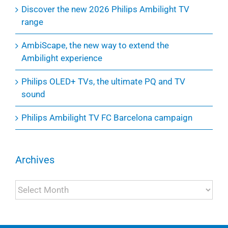
Discover the new 2026 Philips Ambilight TV
range
AmbiScape, the new way to extend the
Ambilight experience
Philips OLED+ TVs, the ultimate PQ and TV
sound
Philips Ambilight TV FC Barcelona campaign
Archives
Archives