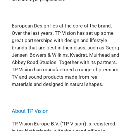
European Design lies at the core of the brand.
Over the last years, TP Vision has set up some
great partnerships with design and lifestyle
brands that are best in their class, such as Georg
Jensen, Bowers & Wilkins, Kvadrat, Muirhead and
Abbey Road Studios. Together with its partners,
TP Vision has manufactured a range of premium
TV and sound products made from real
materials and designed in natural shapes.
About TP Vision
TP Vision Europe B.V. (‘TP Vision’) is registered
in the Netherlands, with their head office in