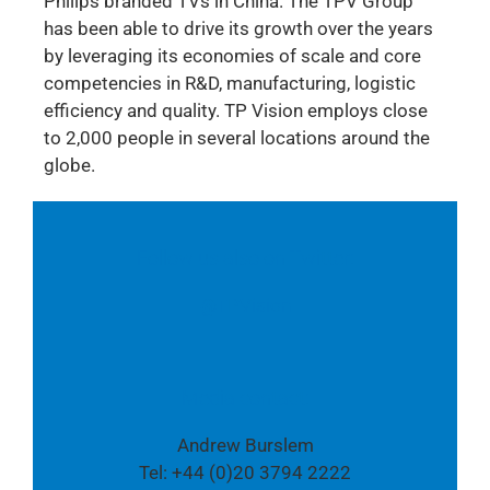
Philips branded TVs in China. The TPV Group
has been able to drive its growth over the years
by leveraging its economies of scale and core
competencies in R&D, manufacturing, logistic
efficiency and quality. TP Vision employs close
to 2,000 people in several locations around the
globe.
Follow us also on Twitter:
@TPVision
Media contact:
Andrew Burslem
Tel: +44 (0)20 3794 2222