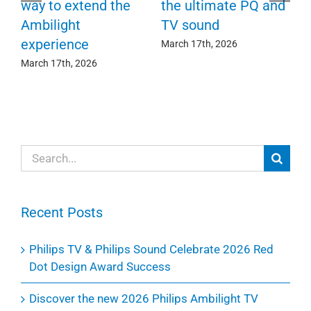
F
way to extend the
the ultimate PQ and
c
e
Ambilight
TV sound
experience
Ma
March 17th, 2026
March 17th, 2026
Search
for:
Recent Posts
Philips TV & Philips Sound Celebrate 2026 Red
Dot Design Award Success
Discover the new 2026 Philips Ambilight TV