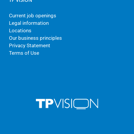
TP VISION
Current job openings
Legal information
Locations
Our business principles
Privacy Statement
Terms of Use