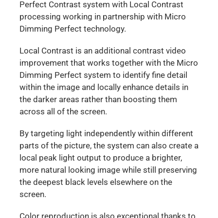
Perfect Contrast system with Local Contrast
processing working in partnership with Micro
Dimming Perfect technology.
Local Contrast is an additional contrast video
improvement that works together with the Micro
Dimming Perfect system to identify fine detail
within the image and locally enhance details in
the darker areas rather than boosting them
across all of the screen.
By targeting light independently within different
parts of the picture, the system can also create a
local peak light output to produce a brighter,
more natural looking image while still preserving
the deepest black levels elsewhere on the
screen.
Color reproduction is also exceptional thanks to