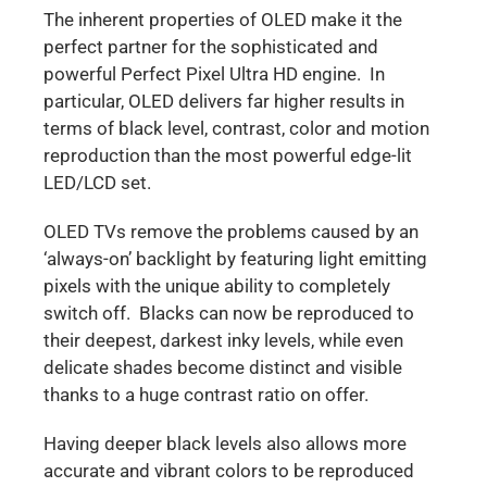
The inherent properties of OLED make it the
perfect partner for the sophisticated and
powerful Perfect Pixel Ultra HD engine. In
particular, OLED delivers far higher results in
terms of black level, contrast, color and motion
reproduction than the most powerful edge-lit
LED/LCD set.
OLED TVs remove the problems caused by an
‘always-on’ backlight by featuring light emitting
pixels with the unique ability to completely
switch off. Blacks can now be reproduced to
their deepest, darkest inky levels, while even
delicate shades become distinct and visible
thanks to a huge contrast ratio on offer.
Having deeper black levels also allows more
accurate and vibrant colors to be reproduced