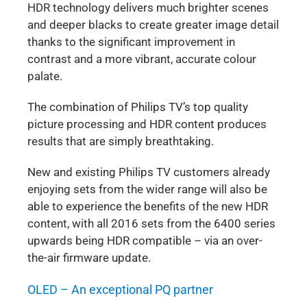
HDR technology delivers much brighter scenes
and deeper blacks to create greater image detail
thanks to the significant improvement in
contrast and a more vibrant, accurate colour
palate.
The combination of Philips TV’s top quality
picture processing and HDR content produces
results that are simply breathtaking.
New and existing Philips TV customers already
enjoying sets from the wider range will also be
able to experience the benefits of the new HDR
content, with all 2016 sets from the 6400 series
upwards being HDR compatible – via an over-
the-air firmware update.
OLED – An exceptional PQ partner