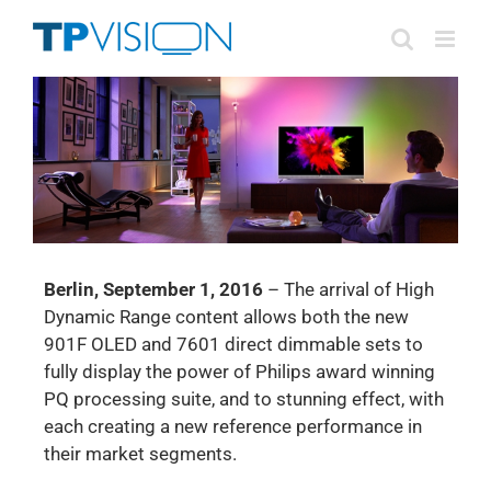
Skip
to
content
Berlin, September 1, 2016
– The arrival of High
Dynamic Range content allows both the new
901F OLED and 7601 direct dimmable sets to
fully display the power of Philips award winning
PQ processing suite, and to stunning effect, with
each creating a new reference performance in
their market segments.