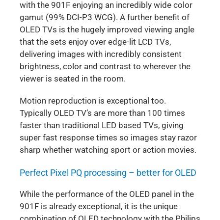
with the 901F enjoying an incredibly wide color
gamut (99% DCI-P3 WCG). A further benefit of
OLED TVs is the hugely improved viewing angle
that the sets enjoy over edge-lit LCD TVs,
delivering images with incredibly consistent
brightness, color and contrast to wherever the
viewer is seated in the room.
Motion reproduction is exceptional too.
Typically OLED TV’s are more than 100 times
faster than traditional LED based TVs, giving
super fast response times so images stay razor
sharp whether watching sport or action movies.
Perfect Pixel PQ processing – better for OLED
While the performance of the OLED panel in the
901F is already exceptional, it is the unique
combination of OLED technology with the Philips