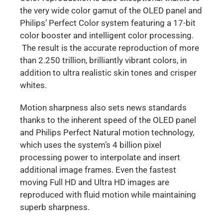
the very wide color gamut of the OLED panel and
Philips’ Perfect Color system featuring a 17-bit
color booster and intelligent color processing.
The result is the accurate reproduction of more
than 2.250 trillion, brilliantly vibrant colors, in
addition to ultra realistic skin tones and crisper
whites.
Motion sharpness also sets news standards
thanks to the inherent speed of the OLED panel
and Philips Perfect Natural motion technology,
which uses the system’s 4 billion pixel
processing power to interpolate and insert
additional image frames. Even the fastest
moving Full HD and Ultra HD images are
reproduced with fluid motion while maintaining
superb sharpness.