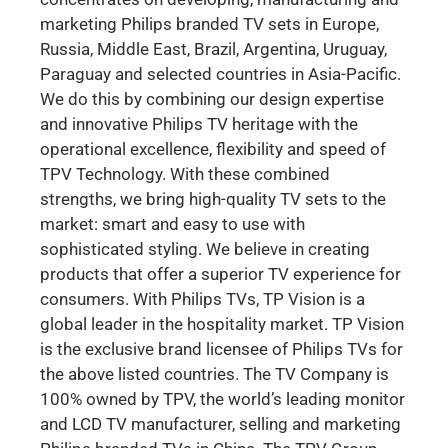
marketing Philips branded TV sets in Europe,
Russia, Middle East, Brazil, Argentina, Uruguay,
Paraguay and selected countries in Asia-Pacific.
We do this by combining our design expertise
and innovative Philips TV heritage with the
operational excellence, flexibility and speed of
TPV Technology. With these combined
strengths, we bring high-quality TV sets to the
market: smart and easy to use with
sophisticated styling. We believe in creating
products that offer a superior TV experience for
consumers. With Philips TVs, TP Vision is a
global leader in the hospitality market. TP Vision
is the exclusive brand licensee of Philips TVs for
the above listed countries. The TV Company is
100% owned by TPV, the world’s leading monitor
and LCD TV manufacturer, selling and marketing