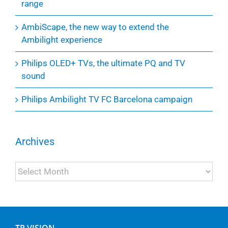
range
AmbiScape, the new way to extend the
Ambilight experience
Philips OLED+ TVs, the ultimate PQ and TV
sound
Philips Ambilight TV FC Barcelona campaign
Archives
Archives