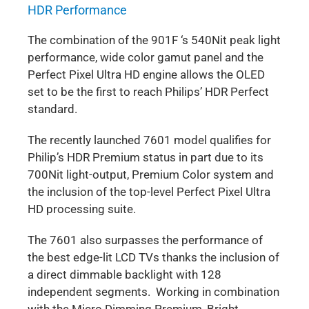
HDR Performance
The combination of the 901F ‘s 540Nit peak light
performance, wide color gamut panel and the
Perfect Pixel Ultra HD engine allows the OLED
set to be the first to reach Philips’ HDR Perfect
standard.
The recently launched 7601 model qualifies for
Philip’s HDR Premium status in part due to its
700Nit light-output, Premium Color system and
the inclusion of the top-level Perfect Pixel Ultra
HD processing suite.
The 7601 also surpasses the performance of
the best edge-lit LCD TVs thanks the inclusion of
a direct dimmable backlight with 128
independent segments. Working in combination
with the Micro Dimming Premium, Bright