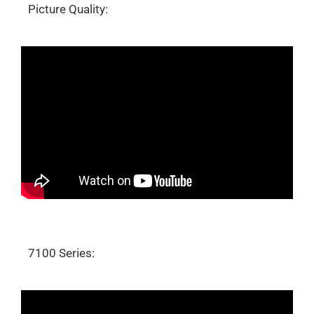
Picture Quality:
7100 Series: