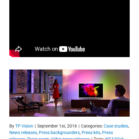
By
TP Vision
|
September 1st, 2016
|
Categories:
Case studies
,
News releases
,
Press backgrounders
,
Press kits
,
Press
releases
,
Press room
,
Video news releases
|
Tags:
#IFA2016
,