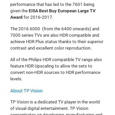
performance that has led to the 7601 being
given the
EISA Best Buy European Large TV
Award
for 2016-2017.
The 2016 6000 (from the 6400 onwards) and
7000 series TVs are also HDR compatible and
achieve HDR Plus status thanks to their superior
contrast and excellent color reproduction.
All of the Philips HDR compatible TV range also
feature HDR Upscaling to allow the sets to
convert non-HDR sources to HDR performance
levels.
About TP Vision
TP Vision is a dedicated TV player in the world
of visual digital entertainment. TP Vision
concentrates on developing, manufacturing and