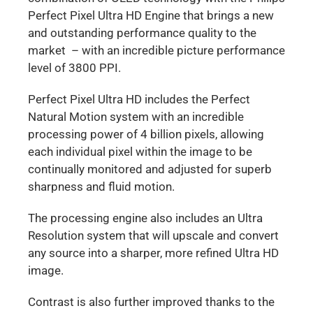
Perfect Pixel Ultra HD Engine that brings a new
and outstanding performance quality to the
market – with an incredible picture performance
level of 3800 PPI.
Perfect Pixel Ultra HD includes the Perfect
Natural Motion system with an incredible
processing power of 4 billion pixels, allowing
each individual pixel within the image to be
continually monitored and adjusted for superb
sharpness and fluid motion.
The processing engine also includes an Ultra
Resolution system that will upscale and convert
any source into a sharper, more refined Ultra HD
image.
Contrast is also further improved thanks to the