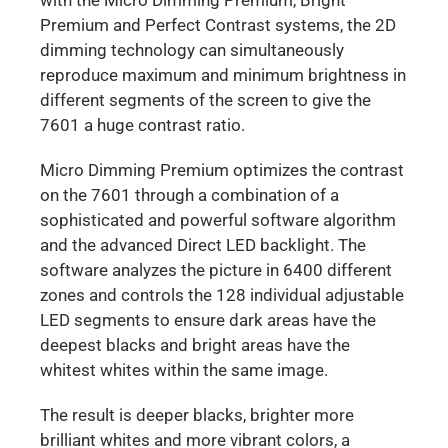
Premium and Perfect Contrast systems, the 2D
dimming technology can simultaneously
reproduce maximum and minimum brightness in
different segments of the screen to give the
7601 a huge contrast ratio.
Micro Dimming Premium optimizes the contrast
on the 7601 through a combination of a
sophisticated and powerful software algorithm
and the advanced Direct LED backlight. The
software analyzes the picture in 6400 different
zones and controls the 128 individual adjustable
LED segments to ensure dark areas have the
deepest blacks and bright areas have the
whitest whites within the same image.
The result is deeper blacks, brighter more
brilliant whites and more vibrant colors, a