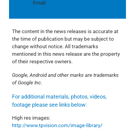
Email:
global.pr@tpvision.com
The content in the news releases is accurate at
the time of publication but may be subject to
change without notice. All trademarks
mentioned in this news release are the property
of their respective owners.
Google, Android and other marks are trademarks
of Google Inc.
For additional materials, photos, videos,
footage please see links below:
High res images:
http://www.tpvision.com/image-library/