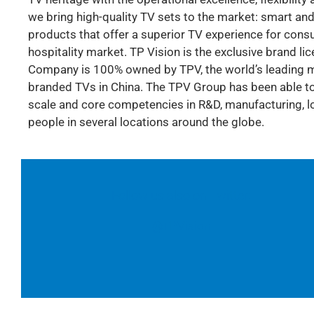
we bring high-quality TV sets to the market: smart and
products that offer a superior TV experience for consum
hospitality market. TP Vision is the exclusive brand li
Company is 100% owned by TPV, the world’s leading mo
branded TVs in China. The TPV Group has been able to 
scale and core competencies in R&D, manufacturing, log
people in several locations around the globe.
Follow us also on Twitter:
@TPVision