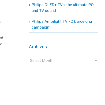
Philips OLED+ TVs, the ultimate PQ
and TV sound
Philips Ambilight TV FC Barcelona
e
campaign
ed
re
Archives
Archives