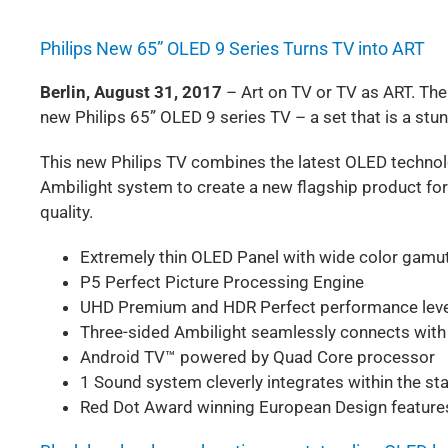
Philips New 65” OLED 9 Series Turns TV into ART
Berlin, August 31, 2017
– Art on TV or TV as ART. The
new Philips 65” OLED 9 series TV – a set that is a stun
This new Philips TV combines the latest OLED technol
Ambilight system to create a new flagship product for 
quality.
Extremely thin OLED Panel with wide color gamu
P5 Perfect Picture Processing Engine
UHD Premium and HDR Perfect performance leve
Three-sided Ambilight seamlessly connects with
Android TV™ powered by Quad Core processor
1 Sound system cleverly integrates within the st
Red Dot Award winning European Design feature