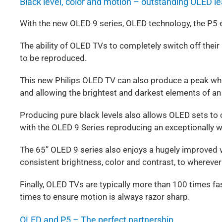
Black level, color and motion – outstanding OLED l
With the new OLED 9 series, OLED technology, the P5 
The ability of OLED TVs to completely switch off their l
to be reproduced.
This new Philips OLED TV can also produce a peak whi
and allowing the brightest and darkest elements of a
Producing pure black levels also allows OLED sets to 
with the OLED 9 Series reproducing an exceptionally 
The 65” OLED 9 series also enjoys a hugely improved vi
consistent brightness, color and contrast, to wherever
Finally, OLED TVs are typically more than 100 times fa
times to ensure motion is always razor sharp.
OLED and P5 – The perfect partnership