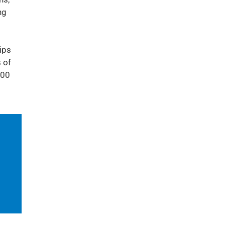
ng
ips
 of
000