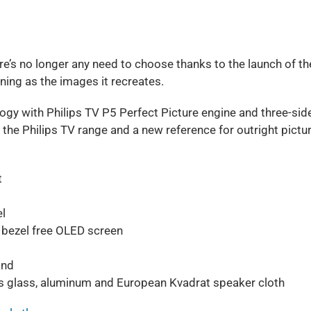
re’s no longer any need to choose thanks to the launch of th
ning as the images it recreates.
ogy with Philips TV P5 Perfect Picture engine and three-sid
the Philips TV range and a new reference for outright pictu
t
l
 bezel free OLED screen
and
s glass, aluminum and European Kvadrat speaker cloth