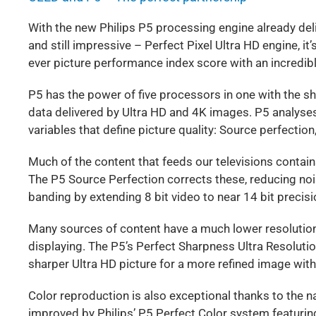
With the new Philips P5 processing engine already de
and still impressive – Perfect Pixel Ultra HD engine, it
ever picture performance index score with an incredib
P5 has the power of five processors in one with the s
data delivered by Ultra HD and 4K images. P5 analyses
variables that define picture quality: Source perfectio
Much of the content that feeds our televisions contain
The P5 Source Perfection corrects these, reducing noi
banding by extending 8 bit video to near 14 bit precisi
Many sources of content have a much lower resolution 
displaying. The P5’s Perfect Sharpness Ultra Resoluti
sharper Ultra HD picture for a more refined image wi
Color reproduction is also exceptional thanks to the n
improved by Philips’ P5 Perfect Color system featuring