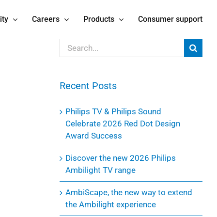
ity
Careers
Products
Consumer support
Search
for:
Recent Posts
Philips TV & Philips Sound
Celebrate 2026 Red Dot Design
Award Success
Discover the new 2026 Philips
Ambilight TV range
AmbiScape, the new way to extend
the Ambilight experience