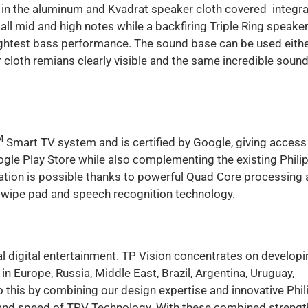
d in the aluminum and Kvadrat speaker cloth covered integr
 all mid and high notes while a backfiring Triple Ring speake
tightest bass performance. The sound base can be used eith
r cloth remians clearly visible and the same incredible soun
M
Smart TV system and is certified by Google, giving access
oogle Play Store while also complementing the existing Phili
gation is possible thanks to powerful Quad Core processing
wipe pad and speech recognition technology.
al digital entertainment. TP Vision concentrates on developi
 Europe, Russia, Middle East, Brazil, Argentina, Uruguay,
 this by combining our design expertise and innovative Phil
ty and speed of TPV Technology. With these combined strengt