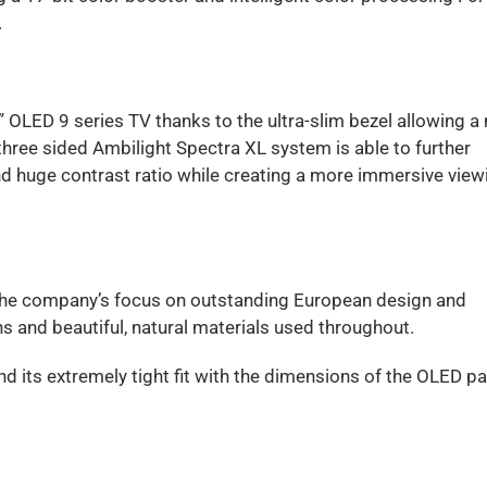
.
 OLED 9 series TV thanks to the ultra-slim bezel allowing a 
hree sided Ambilight Spectra XL system is able to further
nd huge contrast ratio while creating a more immersive view
ts the company’s focus on outstanding European design and
s and beautiful, natural materials used throughout.
d its extremely tight fit with the dimensions of the OLED pa