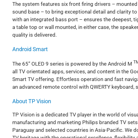
The system features six front firing drivers – mounte
sound base – to bring exceptional detail and clarity to
with an integrated bass port – ensures the deepest, 
a table top or wall mounted, in either case, the speake
quality is delivered.
Android Smart
T
The 65” OLED 9 series is powered by the Android M
all TV orientated apps, services, and content in the G
Smart TV offering. Effortless operation and fast navi
an advanced remote control with QWERTY keyboard, s
About TP Vision
TP Vision is a dedicated TV player in the world of visu
manufacturing and marketing Philips branded TV sets in
Paraguay and selected countries in Asia-Pacific. We do
TV heritage with the operational excellence, flexibili