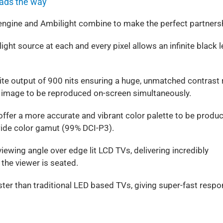
eads the way
engine and Ambilight combine to make the perfect partners
ight source at each and every pixel allows an infinite black l
te output of 900 nits ensuring a huge, unmatched contrast 
n image to be reproduced on-screen simultaneously.
offer a more accurate and vibrant color palette to be produ
wide color gamut (99% DCI-P3).
ewing angle over edge lit LCD TVs, delivering incredibly
 the viewer is seated.
ster than traditional LED based TVs, giving super-fast resp