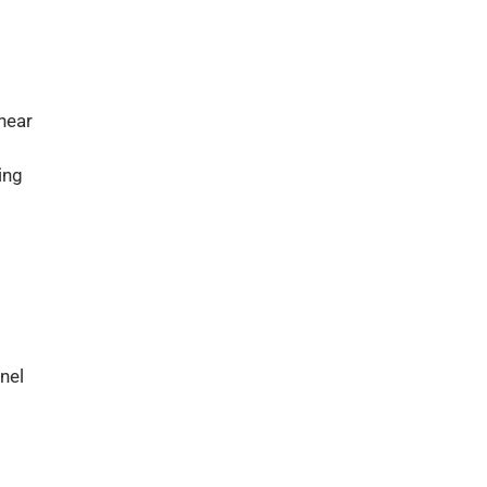
near
ing
nel