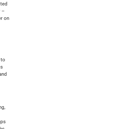
ated
r –
er on
d
 to
ps
 and
ng,
ips
hs,