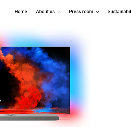
Home
About us
Press room
Sustainabil