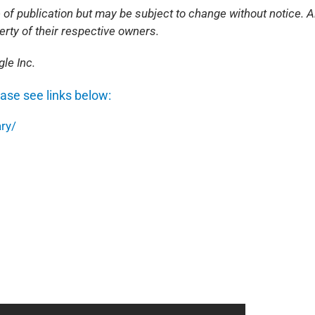
 of publication but may be subject to change without notice. Al
rty of their respective owners.
le Inc.
ease see links below:
ry/