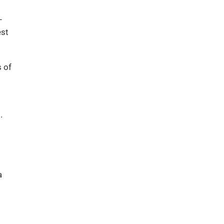
–
est
s of
.
a