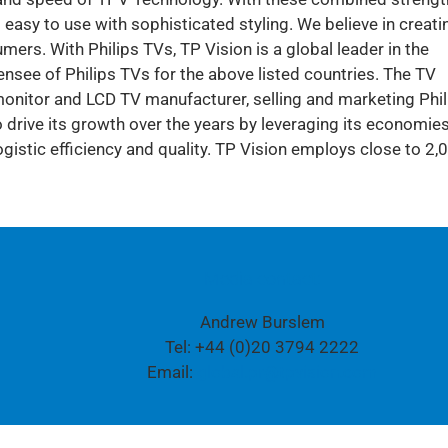
 easy to use with sophisticated styling. We believe in creati
ers. With Philips TVs, TP Vision is a global leader in the
censee of Philips TVs for the above listed countries. The TV
nitor and LCD TV manufacturer, selling and marketing Phil
drive its growth over the years by leveraging its economies
istic efficiency and quality. TP Vision employs close to 2,
Media contact:
Andrew Burslem
Tel: +44 (0)20 3794 2222
Email:
global.pr@tpvision.com