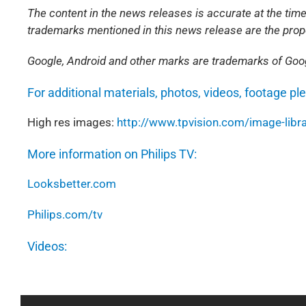
The content in the news releases is accurate at the time
trademarks mentioned in this news release are the prope
Google, Android and other marks are trademarks of Goog
For additional materials, photos, videos, footage pl
High res images:
http://www.tpvision.com/image-libra
More information on Philips TV:
Looksbetter.com
Philips.com/tv
Videos: