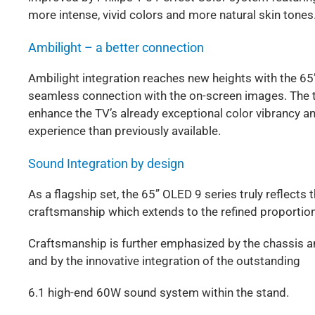
more intense, vivid colors and more natural skin tones
Ambilight – a better connection
Ambilight integration reaches new heights with the 65”
seamless connection with the on-screen images. The t
enhance the TV’s already exceptional color vibrancy a
experience than previously available.
Sound Integration by design
As a flagship set, the 65” OLED 9 series truly reflec
craftsmanship which extends to the refined proportion
Craftsmanship is further emphasized by the chassis an
and by the innovative integration of the outstanding
6.1 high-end 60W sound system within the stand.