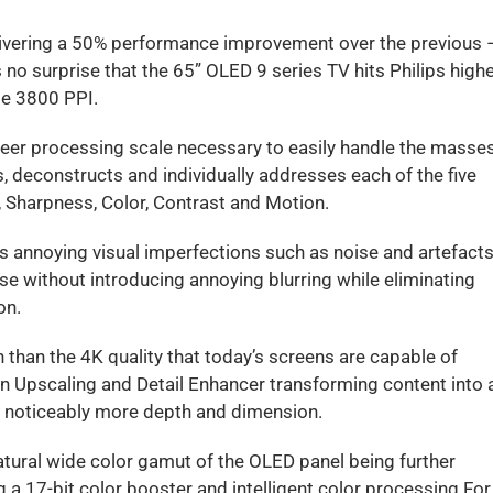
livering a 50% performance improvement over the previous 
’s no surprise that the 65” OLED 9 series TV hits Philips high
le 3800 PPI.
heer processing scale necessary to easily handle the masse
, deconstructs and individually addresses each of the five
n, Sharpness, Color, Contrast and Motion.
s annoying visual imperfections such as noise and artefacts
se without introducing annoying blurring while eliminating
on.
than the 4K quality that today’s screens are capable of
on Upscaling and Detail Enhancer transforming content into 
th noticeably more depth and dimension.
atural wide color gamut of the OLED panel being further
 a 17-bit color booster and intelligent color processing For