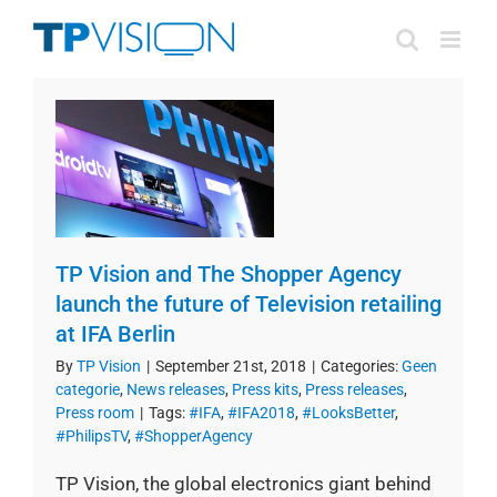
Skip
to
content
TP Vision and The Shopper Agency
launch the future of Television retailing
at IFA Berlin
By
TP Vision
|
September 21st, 2018
|
Categories:
Geen
categorie
,
News releases
,
Press kits
,
Press releases
,
Press room
|
Tags:
#IFA
,
#IFA2018
,
#LooksBetter
,
#PhilipsTV
,
#ShopperAgency
TP Vision, the global electronics giant behind