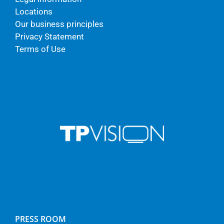
Locations
Our business principles
Privacy Statement
Terms of Use
PRESS ROOM