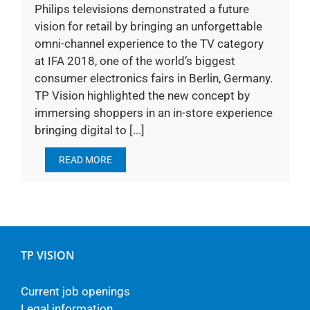
Philips televisions demonstrated a future
vision for retail by bringing an unforgettable
omni-channel experience to the TV category
at IFA 2018, one of the world’s biggest
consumer electronics fairs in Berlin, Germany.
TP Vision highlighted the new concept by
immersing shoppers in an in-store experience
bringing digital to [...]
READ MORE
TP VISION
Current job openings
Legal information