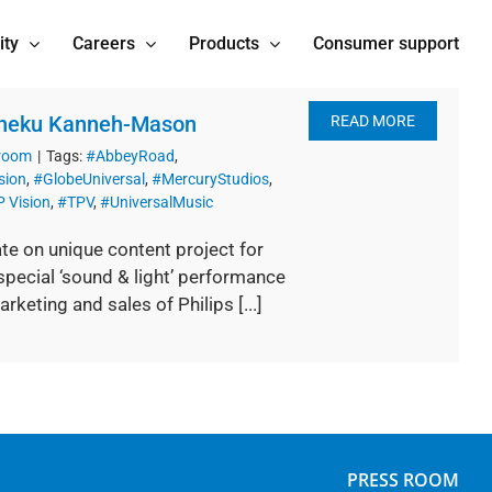
ity
Careers
Products
Consumer support
 Sheku Kanneh-Mason
READ MORE
 room
|
Tags:
#AbbeyRoad
,
sion
,
#GlobeUniversal
,
#MercuryStudios
,
 Vision
,
#TPV
,
#UniversalMusic
te on unique content project for
pecial ‘sound & light’ performance
eting and sales of Philips [...]
PRESS ROOM