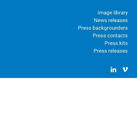
Image library
News releases
Press backgrounders
Press contacts
Press kits
Press releases
LinkedIn
Vim