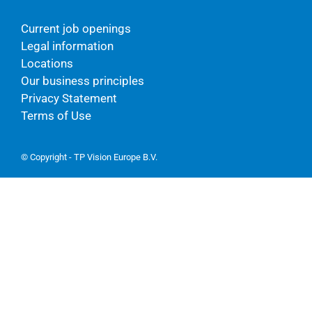
Current job openings
Legal information
Locations
Our business principles
Privacy Statement
Terms of Use
© Copyright - TP Vision Europe B.V.