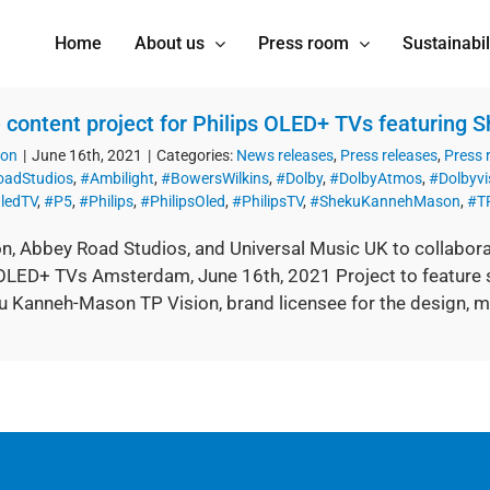
Home
About us
Press room
Sustainabil
 content project for Philips OLED+ TVs featuring
ion
|
June 16th, 2021
|
Categories:
News releases
,
Press releases
,
Press
adStudios
,
#Ambilight
,
#BowersWilkins
,
#Dolby
,
#DolbyAtmos
,
#Dolbyvi
ledTV
,
#P5
,
#Philips
,
#PhilipsOled
,
#PhilipsTV
,
#ShekuKannehMason
,
#TP
on, Abbey Road Studios, and Universal Music UK to collabora
 OLED+ TVs Amsterdam, June 16th, 2021 Project to feature s
 Kanneh-Mason TP Vision, brand licensee for the design, mark