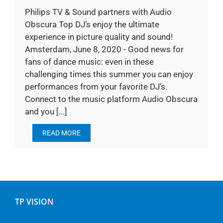
Philips TV & Sound partners with Audio
Obscura Top DJ’s enjoy the ultimate
experience in picture quality and sound!
Amsterdam, June 8, 2020 - Good news for
fans of dance music: even in these
challenging times this summer you can enjoy
performances from your favorite DJ’s.
Connect to the music platform Audio Obscura
and you [...]
READ MORE
TP VISION