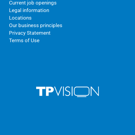
Current job openings
Legal information
Locations
Our business principles
Privacy Statement
Terms of Use