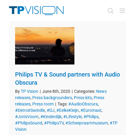
Skip
to
content
Philips TV & Sound partners with Audio
Obscura
By
TP Vision
|
June 8th, 2020
|
Categories:
News
releases
,
Press backgrounders
,
Press kits
,
Press
releases
,
Press room
|
Tags:
#AudioObscura
,
#DetroitSwindle
,
#DJ
,
#EelkeKleijn
,
#Euromast
,
#JorisVoorn
,
#Kinderdijk
,
#Lifestyle
,
#Philips
,
#PhilipsSound
,
#PhilipsTV
,
#Scheepvaartmuseum
,
#TP
Vision