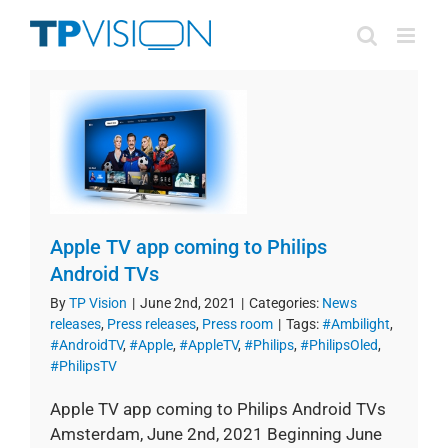
Skip
to
content
Apple TV app coming to Philips
Android TVs
By
TP Vision
|
June 2nd, 2021
|
Categories:
News
releases
,
Press releases
,
Press room
|
Tags:
#Ambilight
,
#AndroidTV
,
#Apple
,
#AppleTV
,
#Philips
,
#PhilipsOled
,
#PhilipsTV
Apple TV app coming to Philips Android TVs
Amsterdam, June 2nd, 2021 Beginning June