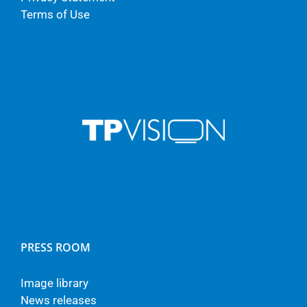
Terms of Use
PRESS ROOM
Image library
News releases