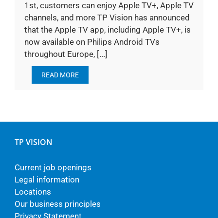
1st, customers can enjoy Apple TV+, Apple TV
channels, and more TP Vision has announced
that the Apple TV app, including Apple TV+, is
now available on Philips Android TVs
throughout Europe, [...]
READ MORE
TP VISION
Current job openings
Legal information
Locations
Our business principles
Privacy Statement