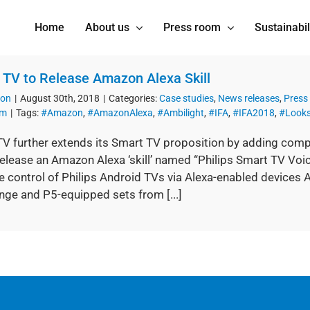
Home
About us
Press room
Sustainabil
s TV to Release Amazon Alexa Skill
ion
|
August 30th, 2018
|
Categories:
Case studies
,
News releases
,
Press
om
|
Tags:
#Amazon
,
#AmazonAlexa
,
#Ambilight
,
#IFA
,
#IFA2018
,
#Looks
TV further extends its Smart TV proposition by adding compa
release an Amazon Alexa ‘skill’ named “Philips Smart TV Voic
e control of Philips Android TVs via Alexa-enabled devices A
nge and P5-equipped sets from [...]