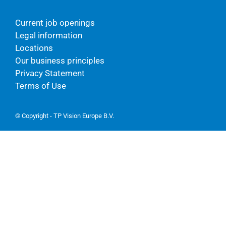
Current job openings
Legal information
Locations
Our business principles
Privacy Statement
Terms of Use
© Copyright - TP Vision Europe B.V.