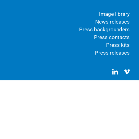
Image library
News releases
Press backgrounders
Press contacts
Press kits
Press releases
LinkedIn
Vim