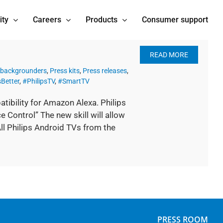
ity
Careers
Products
Consumer support
READ MORE
 backgrounders
,
Press kits
,
Press releases
,
Better
,
#PhilipsTV
,
#SmartTV
tibility for Amazon Alexa. Philips
e Control” The new skill will allow
ll Philips Android TVs from the
PRESS ROOM