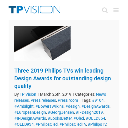
Skip
to
content
Three 2019 Philips TVs win leading
Design Awards for outstanding design
quality
By
TP Vision
|
March 25th, 2019
|
Categories:
News
releases
,
Press releases
,
Press room
|
Tags:
#9104
,
#Ambilight
,
#BowersWilkins
,
#design
,
#DesignAwards
,
#EuropeanDesign
,
#GeorgJensen
,
#IFDesign2019
,
#IFDesignAwards
,
#LooksBetter
,
#Oled
,
#OLED854
,
#OLED934
,
#PhilipsOled
,
#PhilipsOledTV
,
#PhilipsTV
,