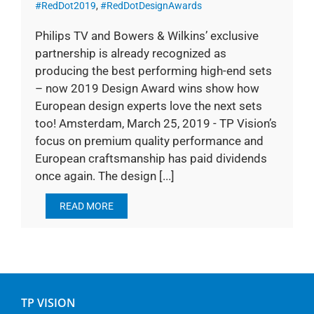
#RedDot2019
,
#RedDotDesignAwards
Philips TV and Bowers & Wilkins’ exclusive
partnership is already recognized as
producing the best performing high-end sets
– now 2019 Design Award wins show how
European design experts love the next sets
too! Amsterdam, March 25, 2019 - TP Vision’s
focus on premium quality performance and
European craftsmanship has paid dividends
once again. The design [...]
READ MORE
TP VISION