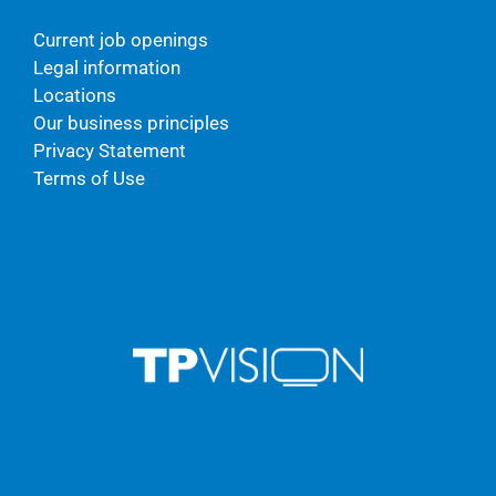
Current job openings
Legal information
Locations
Our business principles
Privacy Statement
Terms of Use