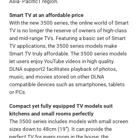
Asia- Pacific1 region.
Smart TV at an affordable price
With the new 3500 series, the online world of Smart
TV is no longer the reserve of owners of high-class
and mid-range TVs. Featuring a basic set of Smart
TV applications, the 3500 series models make
Smart TV truly affordable. The 3500 series models
let users enjoy YouTube videos in high quality.
DLNA support2 facilitates playback of photos,
music, and movies stored on other DLNA
compatible devices such as smartphones, tablets
or PCs.
Compact yet fully equipped TV models suit
kitchens and small rooms perfectly
The 3500 series includes models with small screen
sizes down to 48cm (19’’). It can provide the
perfect TV for every room in the house: the