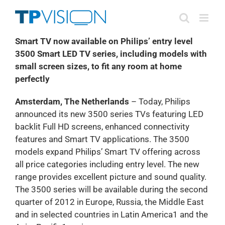
Skip
to
content
Smart TV now available on Philips’ entry level
3500 Smart LED TV series, including models with
small screen sizes, to fit any room at home
perfectly
Amsterdam, The Netherlands
– Today, Philips
announced its new 3500 series TVs featuring LED
backlit Full HD screens, enhanced connectivity
features and Smart TV applications. The 3500
models expand Philips’ Smart TV offering across
all price categories including entry level. The new
range provides excellent picture and sound quality.
The 3500 series will be available during the second
quarter of 2012 in Europe, Russia, the Middle East
and in selected countries in Latin America1 and the