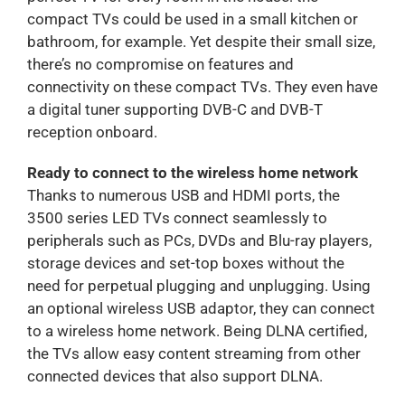
compact TVs could be used in a small kitchen or
bathroom, for example. Yet despite their small size,
there’s no compromise on features and
connectivity on these compact TVs. They even have
a digital tuner supporting DVB-C and DVB-T
reception onboard.
Ready to connect to the wireless home network
Thanks to numerous USB and HDMI ports, the
3500 series LED TVs connect seamlessly to
peripherals such as PCs, DVDs and Blu-ray players,
storage devices and set-top boxes without the
need for perpetual plugging and unplugging. Using
an optional wireless USB adaptor, they can connect
to a wireless home network. Being DLNA certified,
the TVs allow easy content streaming from other
connected devices that also support DLNA.