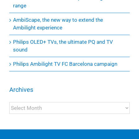
range
AmbiScape, the new way to extend the
Ambilight experience
Philips OLED+ TVs, the ultimate PQ and TV
sound
Philips Ambilight TV FC Barcelona campaign
Archives
Archives