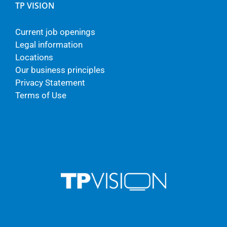
TP VISION
Current job openings
Legal information
Locations
Our business principles
Privacy Statement
Terms of Use