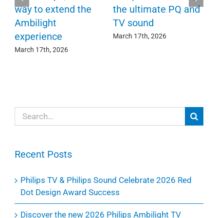
F
way to extend the
the ultimate PQ and
c
e
Ambilight
TV sound
experience
Ma
March 17th, 2026
March 17th, 2026
Search
for:
Recent Posts
Philips TV & Philips Sound Celebrate 2026 Red
Dot Design Award Success
Discover the new 2026 Philips Ambilight TV