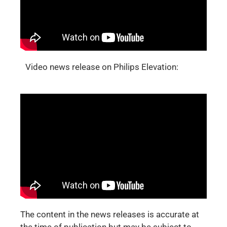
Video news release on Philips Elevation:
The content in the news releases is accurate at