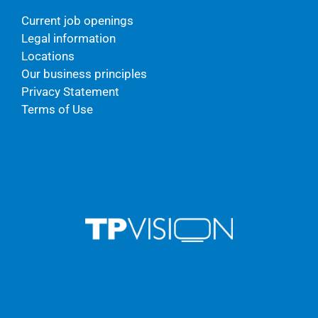
Current job openings
Legal information
Locations
Our business principles
Privacy Statement
Terms of Use