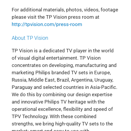
For additional materials, photos, videos, footage
please visit the TP Vision press room at
http://tpvision.com/press-room
About TP Vision
TP Vision is a dedicated TV player in the world
of visual digital entertainment. TP Vision
concentrates on developing, manufacturing and
marketing Philips branded TV sets in Europe,
Russia, Middle East, Brazil, Argentina, Uruguay,
Paraguay and selected countries in Asia-Pacific.
We do this by combining our design expertise
and innovative Philips TV heritage with the
operational excellence, flexibility and speed of
TPV Technology. With these combined
strengths, we bring high-quality TV sets to the
market: smart and easy to use with