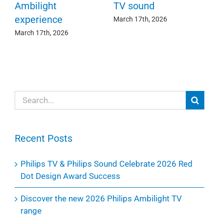
c
e
Ambilight
TV sound
experience
Ma
March 17th, 2026
March 17th, 2026
Search
for:
Recent Posts
Philips TV & Philips Sound Celebrate 2026 Red
Dot Design Award Success
Discover the new 2026 Philips Ambilight TV
range