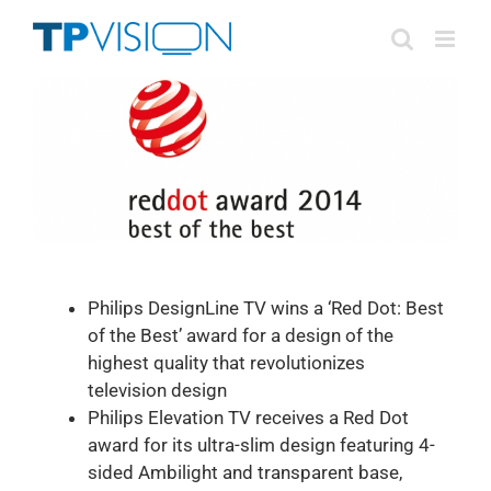
Skip
to
content
Philips DesignLine TV wins a ‘Red Dot: Best
of the Best’ award for a design of the
highest quality that revolutionizes
television design
Philips Elevation TV receives a Red Dot
award for its ultra-slim design featuring 4-
sided Ambilight and transparent base,