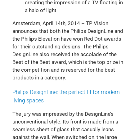
creating the impression of a TV floating in
a halo of light
Amsterdam, April 14th, 2014 – TP Vision
announces that both the Philips DesignLine and
the Philips Elevation have won Red Dot awards
for their outstanding designs. The Philips
DesignLine also received the accolade of the
Best of the Best award, which is the top prize in
the competition and is reserved for the best
products in a category.
Philips DesignLine: the perfect fit for modern
living spaces
The jury was impressed by the DesignLine’s
unconventional style. Its front is made from a
seamless sheet of glass that casually leans
against the wall. When switched on, the large