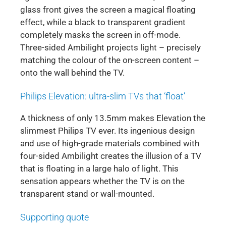
glass front gives the screen a magical floating
effect, while a black to transparent gradient
completely masks the screen in off-mode.
Three-sided Ambilight projects light – precisely
matching the colour of the on-screen content –
onto the wall behind the TV.
Philips Elevation: ultra-slim TVs that ‘float’
A thickness of only 13.5mm makes Elevation the
slimmest Philips TV ever. Its ingenious design
and use of high-grade materials combined with
four-sided Ambilight creates the illusion of a TV
that is floating in a large halo of light. This
sensation appears whether the TV is on the
transparent stand or wall-mounted.
Supporting quote