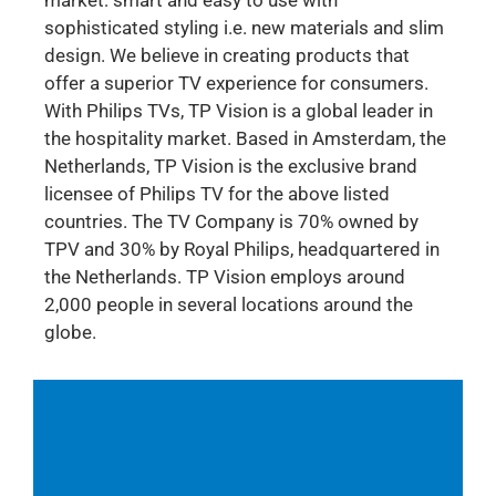
sophisticated styling i.e. new materials and slim
design. We believe in creating products that
offer a superior TV experience for consumers.
With Philips TVs, TP Vision is a global leader in
the hospitality market. Based in Amsterdam, the
Netherlands, TP Vision is the exclusive brand
licensee of Philips TV for the above listed
countries. The TV Company is 70% owned by
TPV and 30% by Royal Philips, headquartered in
the Netherlands. TP Vision employs around
2,000 people in several locations around the
globe.
Follow us also on Youtube & Twitter:
Youtube