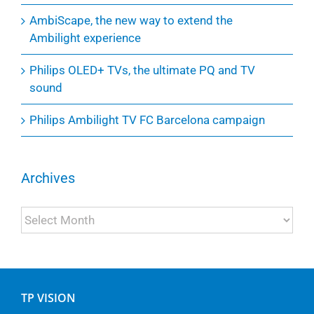
AmbiScape, the new way to extend the
Ambilight experience
Philips OLED+ TVs, the ultimate PQ and TV
sound
Philips Ambilight TV FC Barcelona campaign
Archives
Archives
TP VISION