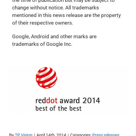
the time of publication but may be subject to
change without notice. All trademarks
mentioned in this news release are the property
of their respective owners.
Google, Android and other marks are
trademarks of Google Inc.
By
TP Vision
|
April 14th, 2014
|
Categories:
Press releases