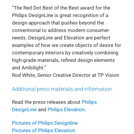
“The Red Dot Best of the Best award for the
Philips DesignLine is great recognition of a
design approach that pushes beyond the
conventional to address modern consumer
needs. DesignLine and Elevation are perfect
examples of how we create objects of desire for
contemporary interiors by creatively combining
high-grade materials, refined design elements
and Ambilight.”
Rod White, Senior Creative Director at TP Vision
Additional press materials and information
Read the press releases about
Philips
DesignLine
and
Philips Elevation
.
Pictures of Philips Designline
Pictures of Philips Elevation