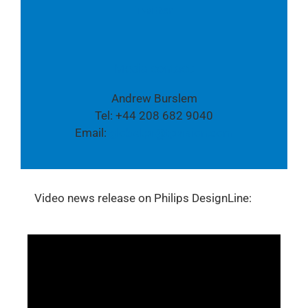
Twitter
Media contact:
Andrew Burslem
Tel: +44 208 682 9040
Email:
global.pr@tpvision.com
Video news release on Philips DesignLine: