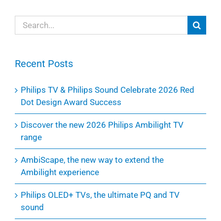
Search
for:
Recent Posts
Philips TV & Philips Sound Celebrate 2026 Red
Dot Design Award Success
Discover the new 2026 Philips Ambilight TV
range
AmbiScape, the new way to extend the
Ambilight experience
Philips OLED+ TVs, the ultimate PQ and TV
sound