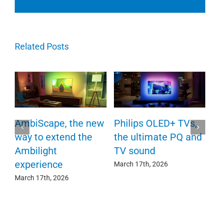
Related Posts
P
AmbiScape, the new
Philips OLED+ TVs,
F
way to extend the
the ultimate PQ and
c
e
Ambilight
TV sound
experience
Ma
March 17th, 2026
March 17th, 2026