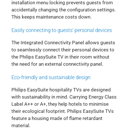
installation menu locking prevents guests from
accidentally changing the configuration settings.
This keeps maintenance costs down.
Easily connecting to guests’ personal devices
The Integrated Connectivity Panel allows guests
to seamlessly connect their personal devices to
the Philips EasySuite TV in their room without
the need for an external connectivity panel.
Eco-friendly and sustainable design
Philips EasySuite hospitality TVs are designed
with sustainability in mind. Carrying Energy Class
Label A++ or A+, they help hotels to minimise
their ecological footprint. Philips EasySuite TVs
feature a housing made of flame retardant
material.