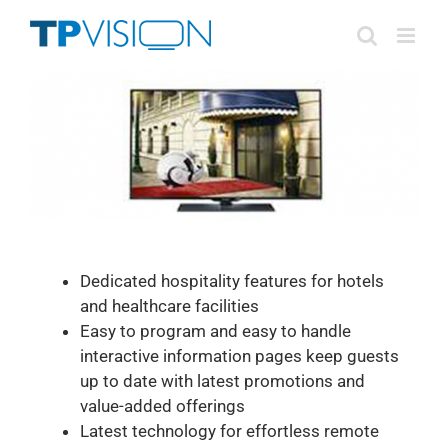
Skip
to
content
Dedicated hospitality features for hotels
and healthcare facilities
Easy to program and easy to handle
interactive information pages keep guests
up to date with latest promotions and
value-added offerings
Latest technology for effortless remote