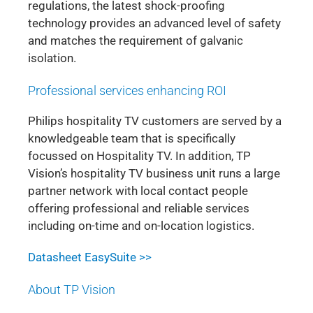
regulations, the latest shock-proofing
technology provides an advanced level of safety
and matches the requirement of galvanic
isolation.
Professional services enhancing ROI
Philips hospitality TV customers are served by a
knowledgeable team that is specifically
focussed on Hospitality TV. In addition, TP
Vision’s hospitality TV business unit runs a large
partner network with local contact people
offering professional and reliable services
including on-time and on-location logistics.
Datasheet EasySuite >>
About TP Vision