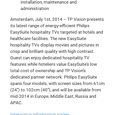
installation, maintenance and
administration
Amsterdam, July 1st, 2014 – TP Vision presents
its latest range of energy-efficient Philips
EasySuite hospitality TVs targeted at hotels and
healthcare facilities. The new EasySuite
hospitality TVs display movies and pictures in
crisp and brilliant quality with high contrast.
Guest can enjoy dedicated hospitality TV
features while hoteliers value EasySuite’s low
total cost of ownership and TP Vision’s
dedicated partner network. Philips EasySuite
spans four models, with screen sizes from 61cm
(24’’) to 102cm (40’’), and will be available from
mid-2014 in Europe, Middle East, Russia and
APAC.
Interactive information pages