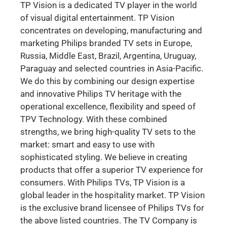
TP Vision is a dedicated TV player in the world
of visual digital entertainment. TP Vision
concentrates on developing, manufacturing and
marketing Philips branded TV sets in Europe,
Russia, Middle East, Brazil, Argentina, Uruguay,
Paraguay and selected countries in Asia-Pacific.
We do this by combining our design expertise
and innovative Philips TV heritage with the
operational excellence, flexibility and speed of
TPV Technology. With these combined
strengths, we bring high-quality TV sets to the
market: smart and easy to use with
sophisticated styling. We believe in creating
products that offer a superior TV experience for
consumers. With Philips TVs, TP Vision is a
global leader in the hospitality market. TP Vision
is the exclusive brand licensee of Philips TVs for
the above listed countries. The TV Company is