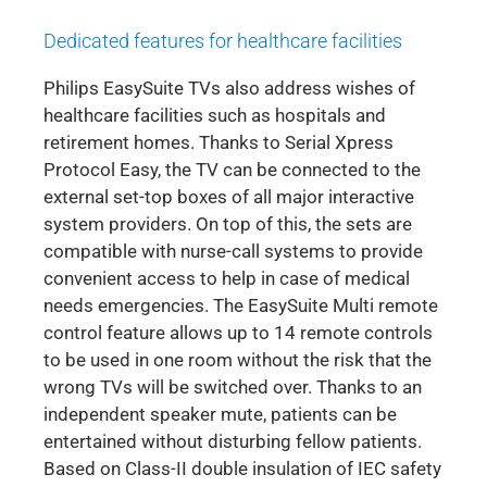
Dedicated features for healthcare facilities
Philips EasySuite TVs also address wishes of
healthcare facilities such as hospitals and
retirement homes. Thanks to Serial Xpress
Protocol Easy, the TV can be connected to the
external set-top boxes of all major interactive
system providers. On top of this, the sets are
compatible with nurse-call systems to provide
convenient access to help in case of medical
needs emergencies. The EasySuite Multi remote
control feature allows up to 14 remote controls
to be used in one room without the risk that the
wrong TVs will be switched over. Thanks to an
independent speaker mute, patients can be
entertained without disturbing fellow patients.
Based on Class-II double insulation of IEC safety