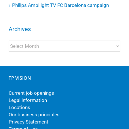
Philips Ambilight TV FC Barcelona campaign
Archives
Archives
TP VISION
Current job openings
Legal information
Locations
Our business principles
Privacy Statement