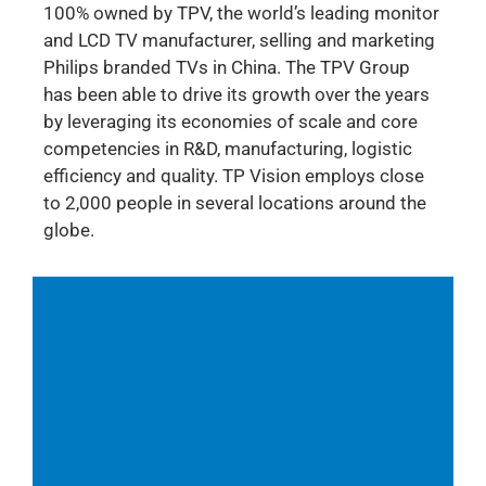
100% owned by TPV, the world’s leading monitor
and LCD TV manufacturer, selling and marketing
Philips branded TVs in China. The TPV Group
has been able to drive its growth over the years
by leveraging its economies of scale and core
competencies in R&D, manufacturing, logistic
efficiency and quality. TP Vision employs close
to 2,000 people in several locations around the
globe.
Follow us also on Youtube & Twitter:
Youtube
Twitter