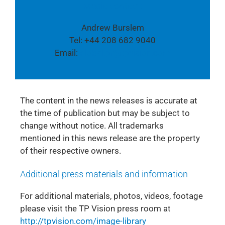
Media contact:
Andrew Burslem
Tel: +44 208 682 9040
Email:
global.pr@tpvision.com
The content in the news releases is accurate at
the time of publication but may be subject to
change without notice. All trademarks
mentioned in this news release are the property
of their respective owners.
Additional press materials and information
For additional materials, photos, videos, footage
please visit the TP Vision press room at
http://tpvision.com/image-library