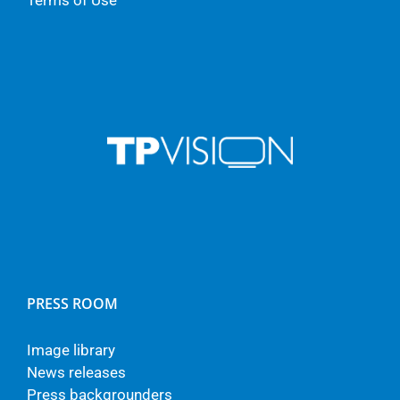
Terms of Use
PRESS ROOM
Image library
News releases
Press backgrounders