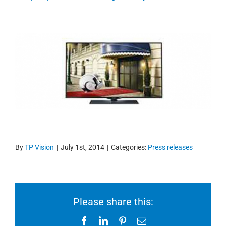
By
TP Vision
|
July 1st, 2014
|
Categories:
Press releases
Please share this:
Facebook
LinkedIn
Pinterest
Email