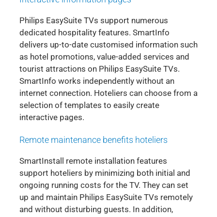
Philips EasySuite TVs support numerous
dedicated hospitality features. SmartInfo
delivers up-to-date customised information such
as hotel promotions, value-added services and
tourist attractions on Philips EasySuite TVs.
SmartInfo works independently without an
internet connection. Hoteliers can choose from a
selection of templates to easily create
interactive pages.
Remote maintenance benefits hoteliers
SmartInstall remote installation features
support hoteliers by minimizing both initial and
ongoing running costs for the TV. They can set
up and maintain Philips EasySuite TVs remotely
and without disturbing guests. In addition,