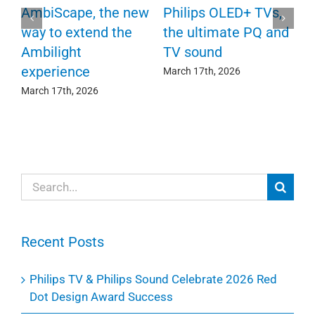
P
AmbiScape, the new
Philips OLED+ TVs,
F
way to extend the
the ultimate PQ and
c
e
Ambilight
TV sound
experience
Ma
March 17th, 2026
March 17th, 2026
Search
for:
Recent Posts
Philips TV & Philips Sound Celebrate 2026 Red
Dot Design Award Success