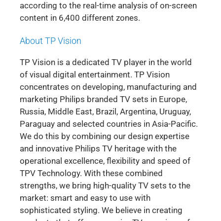
according to the real-time analysis of on-screen
content in 6,400 different zones.
About TP Vision
TP Vision is a dedicated TV player in the world
of visual digital entertainment. TP Vision
concentrates on developing, manufacturing and
marketing Philips branded TV sets in Europe,
Russia, Middle East, Brazil, Argentina, Uruguay,
Paraguay and selected countries in Asia-Pacific.
We do this by combining our design expertise
and innovative Philips TV heritage with the
operational excellence, flexibility and speed of
TPV Technology. With these combined
strengths, we bring high-quality TV sets to the
market: smart and easy to use with
sophisticated styling. We believe in creating