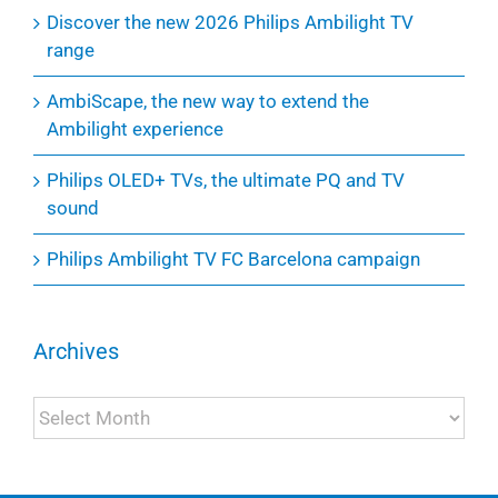
Discover the new 2026 Philips Ambilight TV
range
AmbiScape, the new way to extend the
Ambilight experience
Philips OLED+ TVs, the ultimate PQ and TV
sound
Philips Ambilight TV FC Barcelona campaign
Archives
Archives