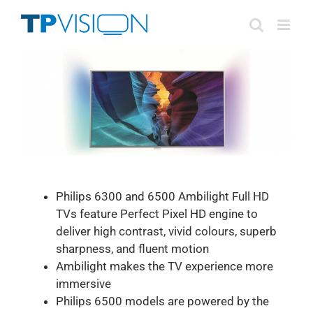
Skip
to
content
Philips 6300 and 6500 Ambilight Full HD
TVs feature Perfect Pixel HD engine to
deliver high contrast, vivid colours, superb
sharpness, and fluent motion
Ambilight makes the TV experience more
immersive
Philips 6500 models are powered by the