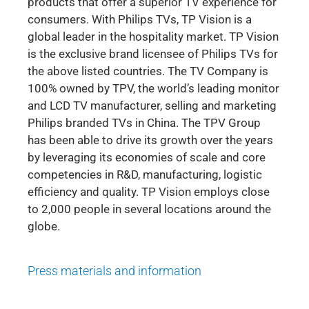
products that offer a superior TV experience for
consumers. With Philips TVs, TP Vision is a
global leader in the hospitality market. TP Vision
is the exclusive brand licensee of Philips TVs for
the above listed countries. The TV Company is
100% owned by TPV, the world’s leading monitor
and LCD TV manufacturer, selling and marketing
Philips branded TVs in China. The TPV Group
has been able to drive its growth over the years
by leveraging its economies of scale and core
competencies in R&D, manufacturing, logistic
efficiency and quality. TP Vision employs close
to 2,000 people in several locations around the
globe.
Press materials and information