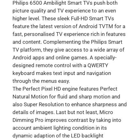
Philips 6500 Ambilight Smart TVs push both
picture quality and TV experience to an even
higher level. These sleek Full-HD Smart TVs
feature the latest version of Android TVTM for a
fast, personalised TV experience rich in features
and content. Complementing the Philips Smart
TV platform, they give access to a wide array of
Android apps and online games. A specially-
designed remote control with a QWERTY
keyboard makes text input and navigation
through the menus easy.
The Perfect Pixel HD engine features Perfect
Natural Motion for fluid and sharp motion and
also Super Resolution to enhance sharpness and
details of images. Last but not least, Micro
Dimming Pro improves contrast by taking into
account ambient lighting condition in its
dynamic adaption of the LED backlight