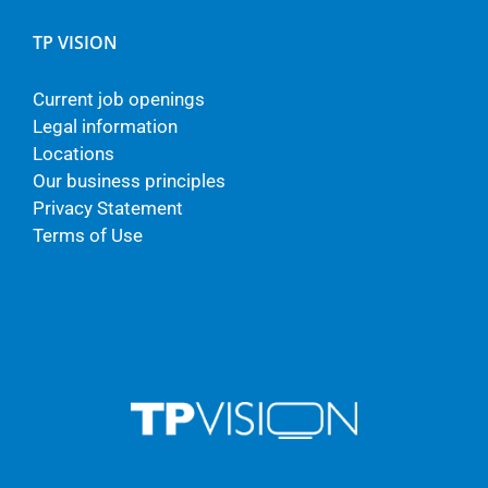
TP VISION
Current job openings
Legal information
Locations
Our business principles
Privacy Statement
Terms of Use