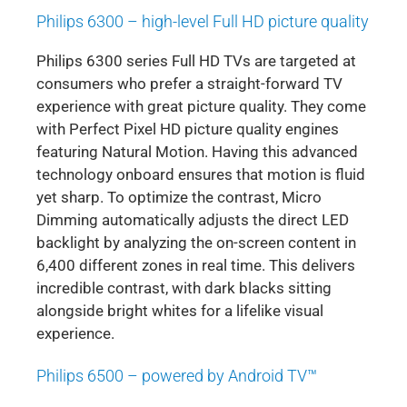
Philips 6300 – high-level Full HD picture quality
Philips 6300 series Full HD TVs are targeted at
consumers who prefer a straight-forward TV
experience with great picture quality. They come
with Perfect Pixel HD picture quality engines
featuring Natural Motion. Having this advanced
technology onboard ensures that motion is fluid
yet sharp. To optimize the contrast, Micro
Dimming automatically adjusts the direct LED
backlight by analyzing the on-screen content in
6,400 different zones in real time. This delivers
incredible contrast, with dark blacks sitting
alongside bright whites for a lifelike visual
experience.
Philips 6500 – powered by Android TV™