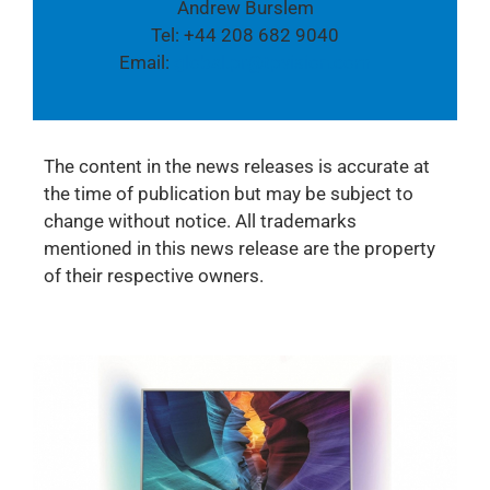
Andrew Burslem
Tel: +44 208 682 9040
Email:
global.pr@tpvision.com
The content in the news releases is accurate at
the time of publication but may be subject to
change without notice. All trademarks
mentioned in this news release are the property
of their respective owners.