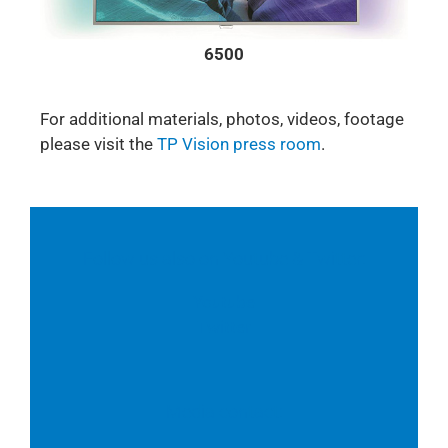
6500
For additional materials, photos, videos, footage
please visit the
TP Vision press room
.
Follow us also on Youtube & Twitter:
Youtube
Twitter
Media contact: