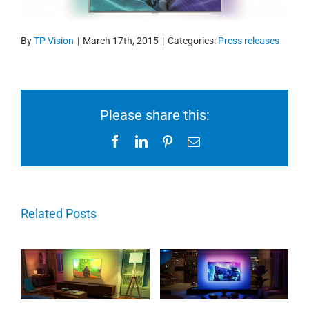
By
TP Vision
|
March 17th, 2015
|
Categories:
Press releases
Please share this:
Facebook
LinkedIn
Pinterest
Email
Related Posts