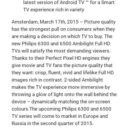
latest version of Android TV ™ for a Smart
TV experience rich in variety
Amsterdam, March 17th, 2015 – Picture quality
has the strongest pull on consumers when they
are making a decision on which TV to buy. The
new Philips 6300 and 6500 Ambilight Full HD
TVs will satisfy the most demanding viewers.
Thanks to their Perfect Pixel HD engines they
give movie and TV fans the picture quality that
they want: crisp, fluent, vivid and lifelike Full HD
images rich in contrast. 2-sided Ambilight
makes the TV experience more immersive by
throwing a glow of light onto the wall behind the
device – dynamically matching the on-screen
colours.The upcoming Philips 6300 and 6500
TV series will come to market in Europe and
Russia in the second quarter of 2015.