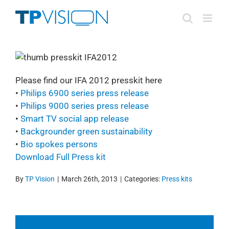
Skip
to
content
Please find our IFA 2012 presskit here
•
Philips
6900 series press release
•
Philips
9000 series press release
•
Smart TV social app release
•
Backgrounder green sustainability
•
Bio spokes persons
Download Full Press kit
By
TP Vision
|
March 26th, 2013
|
Categories:
Press kits