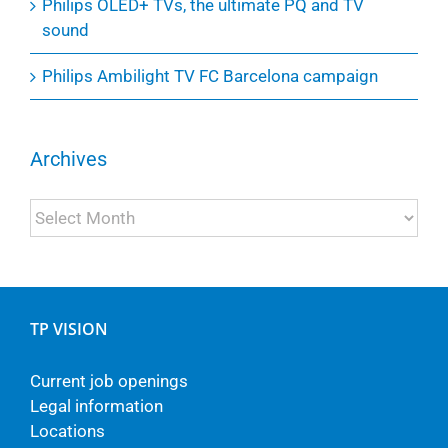
Philips OLED+ TVs, the ultimate PQ and TV
sound
Philips Ambilight TV FC Barcelona campaign
Archives
Archives
TP VISION
Current job openings
Legal information
Locations