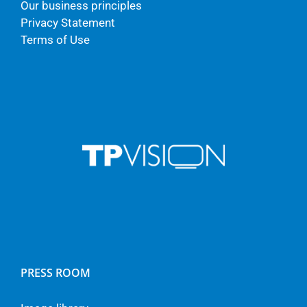
Our business principles
Privacy Statement
Terms of Use
PRESS ROOM