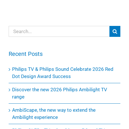
Search
for:
Recent Posts
Philips TV & Philips Sound Celebrate 2026 Red
Dot Design Award Success
Discover the new 2026 Philips Ambilight TV
range
AmbiScape, the new way to extend the
Ambilight experience