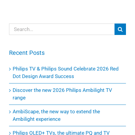
Search
for:
Recent Posts
Philips TV & Philips Sound Celebrate 2026 Red
Dot Design Award Success
Discover the new 2026 Philips Ambilight TV
range
AmbiScape, the new way to extend the
Ambilight experience
Philips OLED+ TVs, the ultimate PQ and TV