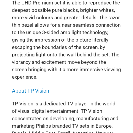
The UHD Premium set it is able to reproduce the
deepest possible pure blacks, brighter whites,
more vivid colours and greater details. The razor
thin bezel allows for a near seamless connection
to the unique 3-sided ambilight technology,
giving the impression of the picture literally
escaping the boundaries of the screen, by
projecting light onto the wall behind the set. The
vibrancy and excitement move beyond the
screen bringing with it a more immersive viewing
experience.
About TP Vision
TP Vision is a dedicated TV player in the world
of visual digital entertainment. TP Vision
concentrates on developing, manufacturing and
marketing Philips branded TV sets in Europe,