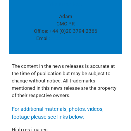
Media contact:
Adam
CMC PR
Office: +44 (0)20 3794 2366
Email:
adam@cmcpr.co.uk
The content in the news releases is accurate at
the time of publication but may be subject to
change without notice. All trademarks
mentioned in this news release are the property
of their respective owners.
For additional materials, photos, videos,
footage please see links below:
High res images: