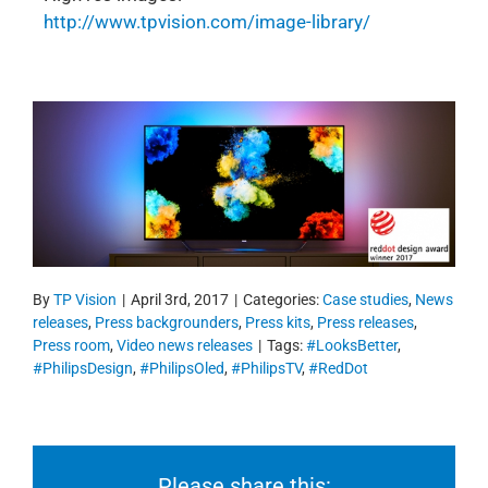
http://www.tpvision.com/image-library/
By
TP Vision
|
April 3rd, 2017
|
Categories:
Case studies
,
News
releases
,
Press backgrounders
,
Press kits
,
Press releases
,
Press room
,
Video news releases
|
Tags:
#LooksBetter
,
#PhilipsDesign
,
#PhilipsOled
,
#PhilipsTV
,
#RedDot
Please share this: