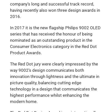
company’s long and successful track record,
having recently also won three design awards in
2016.
In 2017 it is the new flagship Philips 9002 OLED
series that has received the honour of being
nominated as an outstanding product in the
Consumer Electronics category in the Red Dot
Product Awards.
The Red Dot jury were clearly impressed by the
way 9002’s design communicates both
innovation through lightness and the ultimate in
picture quality, balancing cutting edge
technology in a design that communicates the
highest performance whilst enhancing the
modern home.