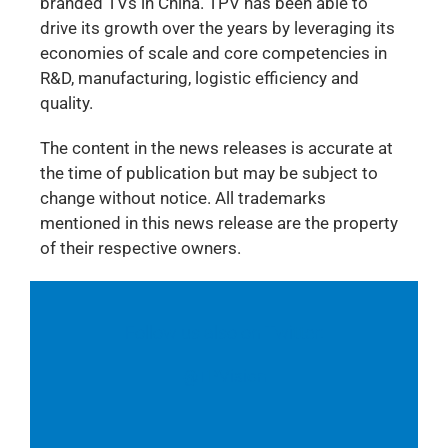
branded TVs in China. TPV has been able to
drive its growth over the years by leveraging its
economies of scale and core competencies in
R&D, manufacturing, logistic efficiency and
quality.
The content in the news releases is accurate at
the time of publication but may be subject to
change without notice. All trademarks
mentioned in this news release are the property
of their respective owners.
Follow us also on Twitter:
@TPVision