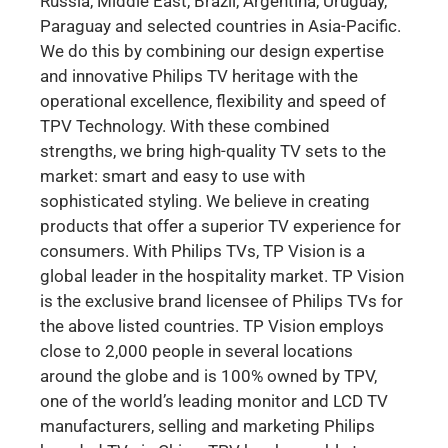
Russia, Middle East, Brazil, Argentina, Uruguay,
Paraguay and selected countries in Asia-Pacific.
We do this by combining our design expertise
and innovative Philips TV heritage with the
operational excellence, flexibility and speed of
TPV Technology. With these combined
strengths, we bring high-quality TV sets to the
market: smart and easy to use with
sophisticated styling. We believe in creating
products that offer a superior TV experience for
consumers. With Philips TVs, TP Vision is a
global leader in the hospitality market. TP Vision
is the exclusive brand licensee of Philips TVs for
the above listed countries. TP Vision employs
close to 2,000 people in several locations
around the globe and is 100% owned by TPV,
one of the world’s leading monitor and LCD TV
manufacturers, selling and marketing Philips