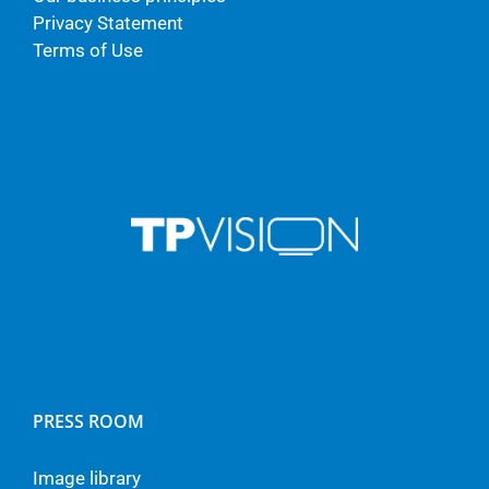
Privacy Statement
Terms of Use
PRESS ROOM
Image library