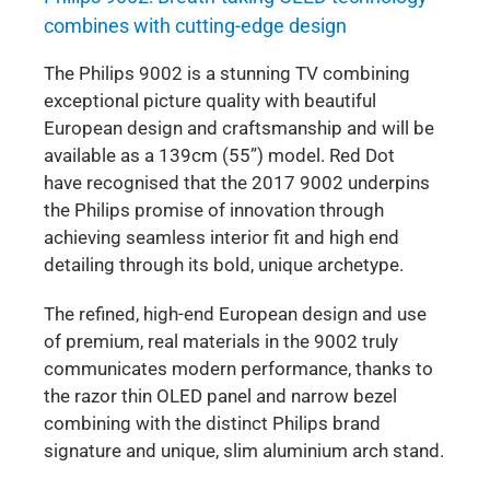
combines with cutting-edge design
The Philips 9002 is a stunning TV combining
exceptional picture quality with beautiful
European design and craftsmanship and will be
available as a 139cm (55”) model. Red Dot
have recognised that the 2017 9002 underpins
the Philips promise of innovation through
achieving seamless interior fit and high end
detailing through its bold, unique archetype.
The refined, high-end European design and use
of premium, real materials in the 9002 truly
communicates modern performance, thanks to
the razor thin OLED panel and narrow bezel
combining with the distinct Philips brand
signature and unique, slim aluminium arch stand.