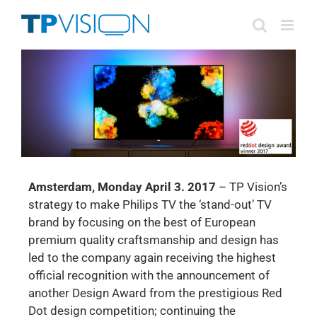
Skip
to
content
Amsterdam, Monday April 3. 2017
– TP Vision’s
strategy to make Philips TV the ‘stand-out’ TV
brand by focusing on the best of European
premium quality craftsmanship and design has
led to the company again receiving the highest
official recognition with the announcement of
another Design Award from the prestigious Red
Dot design competition; continuing the