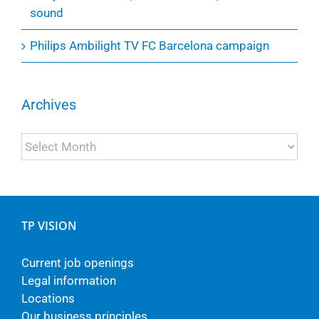
sound
Philips Ambilight TV FC Barcelona campaign
Archives
Archives
TP VISION
Current job openings
Legal information
Locations
Our business principles