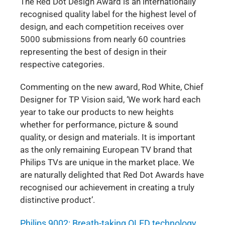
The Red Dot Design Award is an internationally
recognised quality label for the highest level of
design, and each competition receives over
5000 submissions from nearly 60 countries
representing the best of design in their
respective categories.
Commenting on the new award, Rod White, Chief
Designer for TP Vision said, ‘We work hard each
year to take our products to new heights
whether for performance, picture & sound
quality, or design and materials. It is important
as the only remaining European TV brand that
Philips TVs are unique in the market place. We
are naturally delighted that Red Dot Awards have
recognised our achievement in creating a truly
distinctive product’.
Philips 9002: Breath-taking OLED technology