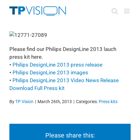
Skip
to
content
Please find our Philips DesignLine 2013 lauch
press kit here.
•
Philips DesignLine 2013 press release
•
Philips DesignLine 2013 images
•
Philips DesignLine 2013 Video News Release
Download Full Press kit
By
TP Vision
|
March 26th, 2013
|
Categories:
Press kits
Please share this: