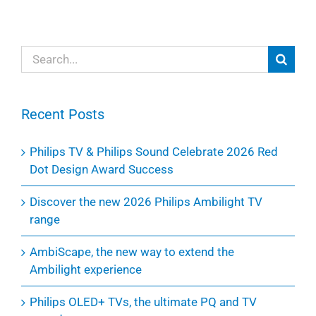
Search
for:
Recent Posts
Philips TV & Philips Sound Celebrate 2026 Red
Dot Design Award Success
Discover the new 2026 Philips Ambilight TV
range
AmbiScape, the new way to extend the
Ambilight experience
Philips OLED+ TVs, the ultimate PQ and TV