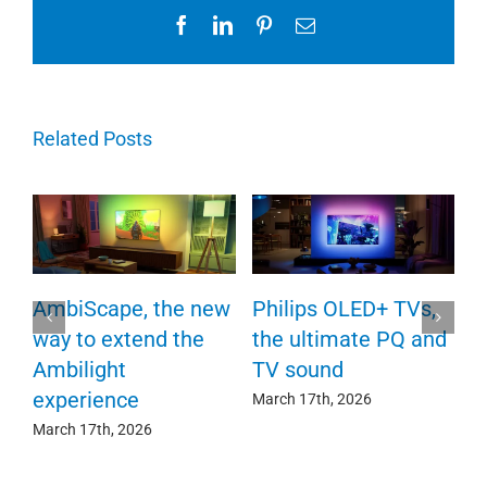
Facebook
LinkedIn
Pinterest
Email
Related Posts
P
AmbiScape, the new
Philips OLED+ TVs,
F
way to extend the
the ultimate PQ and
c
e
Ambilight
TV sound
experience
Ma
March 17th, 2026
March 17th, 2026