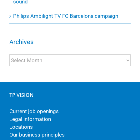
sound
Philips Ambilight TV FC Barcelona campaign
Archives
Archives
TP VISION
Current job openings
Legal information
Locations
Our business principles