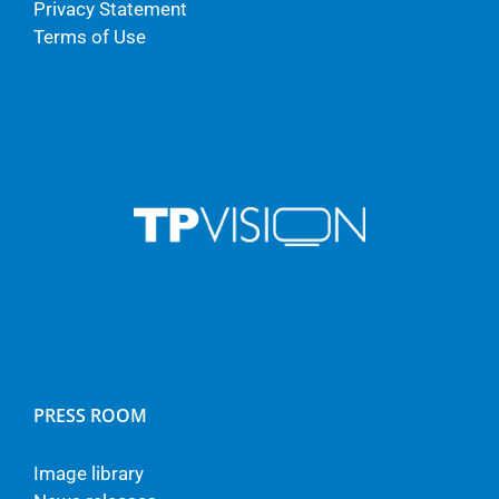
Privacy Statement
Terms of Use
PRESS ROOM
Image library