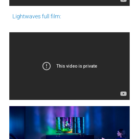
Lightwaves full film: