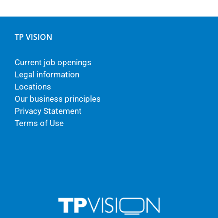
TP VISION
Current job openings
Legal information
Locations
Our business principles
Privacy Statement
Terms of Use