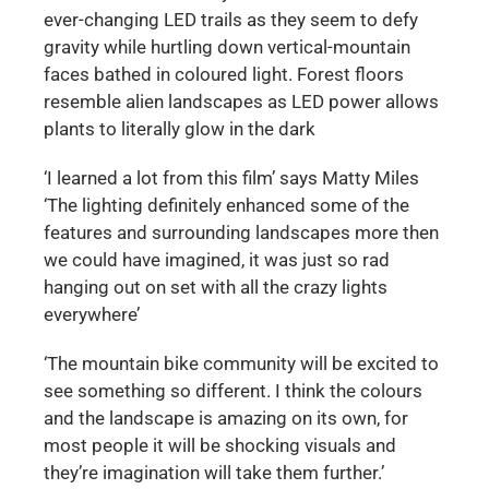
ever-changing LED trails as they seem to defy
gravity while hurtling down vertical-mountain
faces bathed in coloured light. Forest floors
resemble alien landscapes as LED power allows
plants to literally glow in the dark
‘I learned a lot from this film’ says Matty Miles
‘The lighting definitely enhanced some of the
features and surrounding landscapes more then
we could have imagined, it was just so rad
hanging out on set with all the crazy lights
everywhere’
‘The mountain bike community will be excited to
see something so different. I think the colours
and the landscape is amazing on its own, for
most people it will be shocking visuals and
they’re imagination will take them further.’