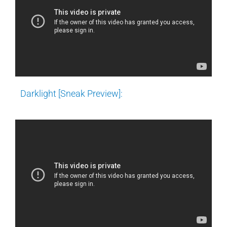
Darklight [Sneak Preview]: