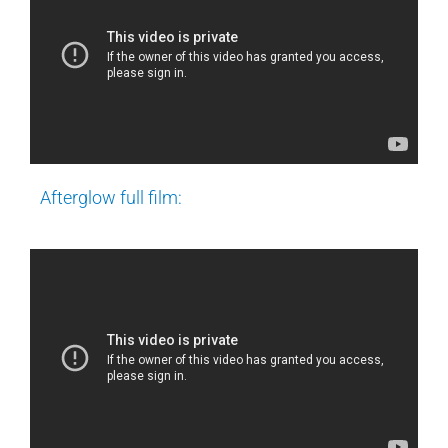
Afterglow full film: