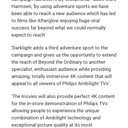
Harmsen, ‘by using adventure sports we have
been able to reach a new audience which has led
to films like Afterglow enjoying huge viral
success far beyond what we could normally
expect to reach’
‘Darklight adds a third adventure sport to the
campaign and gives us the opportunity to extend
the reach of Beyond the Ordinary to another
specialist, enthusiast audience while providing
amazing, totally immersive 4K content that will
appeal to all viewers of Philips Ambilight TVs’.
‘The movies will also provide perfect 4K content
for the in-store demonstration of Philips TVs
allowing people to experience the unique
combination of Ambilight technology and
exceptional picture quality at its most