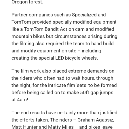
Oregon forest.
Partner companies such as Specialized and
TomTom provided specially modified equipment
like a TomTom Bandit Action cam and modified
mountain bikes but circumstances arising during
the filming also required the team to hand build
and modify equipment on site – including
creating the special LED bicycle wheels.
The film work also placed extreme demands on
the riders who often had to wait hours, through
the night, for the intricate film ‘sets’ to be formed
before being called on to make 50ft gap jumps
at 4am!
The end results have certainly more than justified
the efforts taken. The riders – Graham Agassiz,
Matt Hunter and Matty Miles – and bikes leave