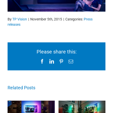
By
TP Vision
|
November 5th, 2015
|
Categories:
Press
releases
Please share this:
Facebook
LinkedIn
Pinterest
Email
Related Posts