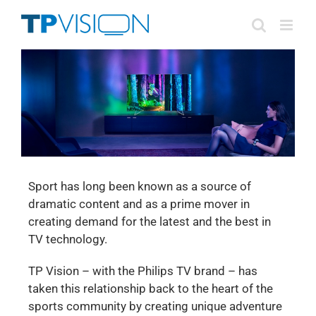
Skip
to
content
Sport has long been known as a source of
dramatic content and as a prime mover in
creating demand for the latest and the best in
TV technology.
TP Vision – with the Philips TV brand – has
taken this relationship back to the heart of the
sports community by creating unique adventure