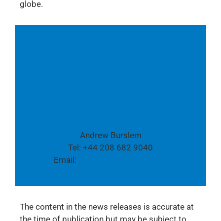
globe.
Follow us also on Twitter:
@TPVision
Media contact:
Andrew Burslem
Tel: +44 208 682 9040
Email:
global.pr@tpvision.com
The content in the news releases is accurate at
the time of publication but may be subject to