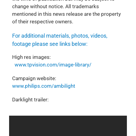
change without notice. All trademarks
mentioned in this news release are the property
of their respective owners.
For additional materials, photos, videos,
footage please see links below:
High res images:
www.tpvision.com/image-library/
Campaign website:
www.philips.com/ambilight
Darklight trailer: