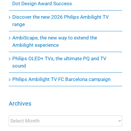
Dot Design Award Success
Discover the new 2026 Philips Ambilight TV
range
AmbiScape, the new way to extend the
Ambilight experience
Philips OLED+ TVs, the ultimate PQ and TV
sound
Philips Ambilight TV FC Barcelona campaign
Archives
Archives