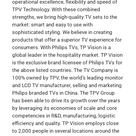
operational excellence, flexibility and speed of
TPV Technology. With these combined
strengths, we bring high-quality TV sets to the
market: smart and easy to use with
sophisticated styling. We believe in creating
products that offer a superior TV experience for
consumers. With Philips TVs, TP Vision is a
global leader in the hospitality market. TP Vision
is the exclusive brand licensee of Philips TVs for
the above listed countries. The TV Company is
100% owned by TPV, the world’s leading monitor
and LCD TV manufacturer, selling and marketing
Philips branded TVs in China. The TPV Group
has been able to drive its growth over the years
by leveraging its economies of scale and core
competencies in R&D, manufacturing, logistic
efficiency and quality. TP Vision employs close
to 2,000 people in several locations around the