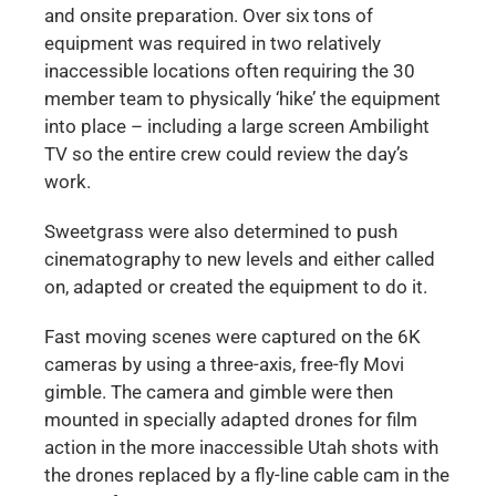
and onsite preparation. Over six tons of
equipment was required in two relatively
inaccessible locations often requiring the 30
member team to physically ‘hike’ the equipment
into place – including a large screen Ambilight
TV so the entire crew could review the day’s
work.
Sweetgrass were also determined to push
cinematography to new levels and either called
on, adapted or created the equipment to do it.
Fast moving scenes were captured on the 6K
cameras by using a three-axis, free-fly Movi
gimble. The camera and gimble were then
mounted in specially adapted drones for film
action in the more inaccessible Utah shots with
the drones replaced by a fly-line cable cam in the