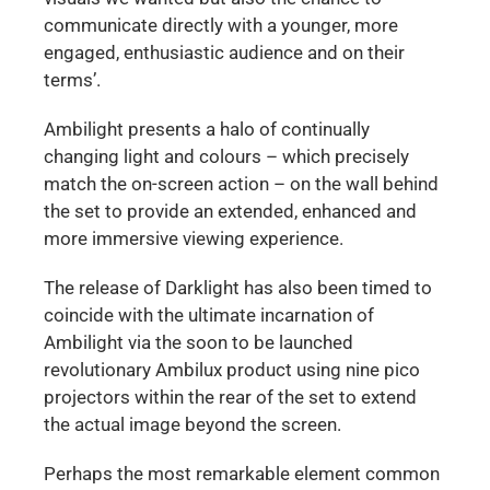
communicate directly with a younger, more
engaged, enthusiastic audience and on their
terms’.
Ambilight presents a halo of continually
changing light and colours – which precisely
match the on-screen action – on the wall behind
the set to provide an extended, enhanced and
more immersive viewing experience.
The release of Darklight has also been timed to
coincide with the ultimate incarnation of
Ambilight via the soon to be launched
revolutionary Ambilux product using nine pico
projectors within the rear of the set to extend
the actual image beyond the screen.
Perhaps the most remarkable element common