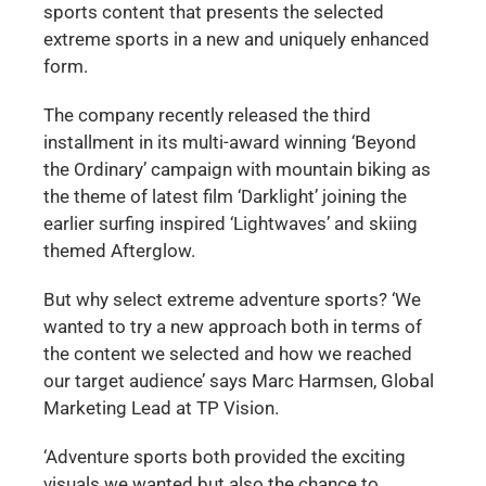
sports content that presents the selected
extreme sports in a new and uniquely enhanced
form.
The company recently released the third
installment in its multi-award winning ‘Beyond
the Ordinary’ campaign with mountain biking as
the theme of latest film ‘Darklight’ joining the
earlier surfing inspired ‘Lightwaves’ and skiing
themed Afterglow.
But why select extreme adventure sports? ‘We
wanted to try a new approach both in terms of
the content we selected and how we reached
our target audience’ says Marc Harmsen, Global
Marketing Lead at TP Vision.
‘Adventure sports both provided the exciting
visuals we wanted but also the chance to