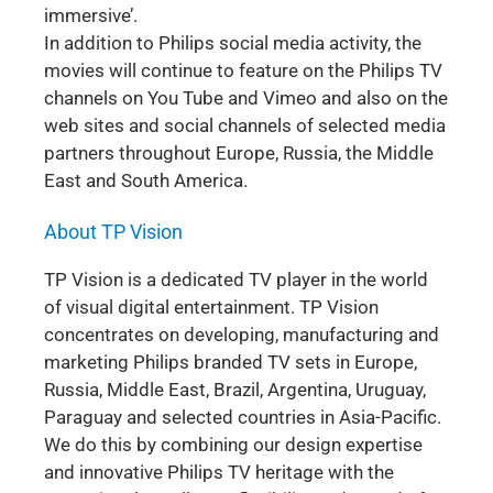
immersive’.
In addition to Philips social media activity, the
movies will continue to feature on the Philips TV
channels on You Tube and Vimeo and also on the
web sites and social channels of selected media
partners throughout Europe, Russia, the Middle
East and South America.
About TP Vision
TP Vision is a dedicated TV player in the world
of visual digital entertainment. TP Vision
concentrates on developing, manufacturing and
marketing Philips branded TV sets in Europe,
Russia, Middle East, Brazil, Argentina, Uruguay,
Paraguay and selected countries in Asia-Pacific.
We do this by combining our design expertise
and innovative Philips TV heritage with the