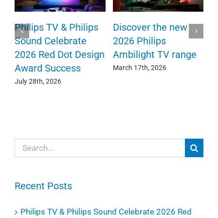
TV
Philips TV & Philips
Discover the new
Sound Celebrate
2026 Philips
2026 Red Dot Design
Ambilight TV range
Award Success
March 17th, 2026
July 28th, 2026
Search
for:
Recent Posts
Philips TV & Philips Sound Celebrate 2026 Red