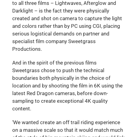
to all three films – Lightwaves, Afterglow and
Darklight – is the fact they were physically
created and shot on camera to capture the light
and colors rather than by PC using CGI, placing
serious logistical demands on partner and
specialist film company Sweetgrass
Productions.
And in the spirit of the previous films
Sweetgrass chose to push the technical
boundaries both physically in the choice of
location and by shooting the film in 6K using the
latest Red Dragon cameras, before down-
sampling to create exceptional 4K quality
content.
‘We wanted create an off trail riding experience
on a massive scale so that it would match much