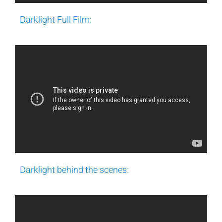
Darklight Full Film:
Darklight behind the scenes: