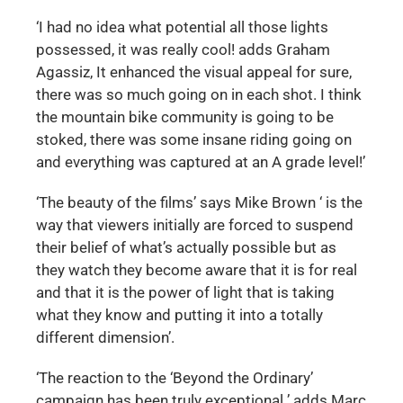
‘I had no idea what potential all those lights
possessed, it was really cool! adds Graham
Agassiz, It enhanced the visual appeal for sure,
there was so much going on in each shot. I think
the mountain bike community is going to be
stoked, there was some insane riding going on
and everything was captured at an A grade level!’
‘The beauty of the films’ says Mike Brown ‘ is the
way that viewers initially are forced to suspend
their belief of what’s actually possible but as
they watch they become aware that it is for real
and that it is the power of light that is taking
what they know and putting it into a totally
different dimension’.
‘The reaction to the ‘Beyond the Ordinary’
campaign has been truly exceptional ’ adds Marc