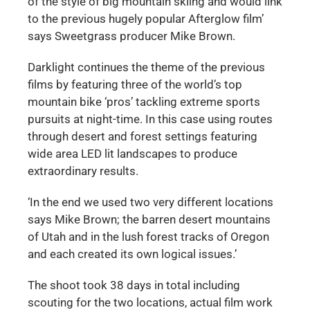
of the style of big mountain skiing and would link
to the previous hugely popular Afterglow film’
says Sweetgrass producer Mike Brown.
Darklight continues the theme of the previous
films by featuring three of the world’s top
mountain bike ‘pros’ tackling extreme sports
pursuits at night-time. In this case using routes
through desert and forest settings featuring
wide area LED lit landscapes to produce
extraordinary results.
‘In the end we used two very different locations
says Mike Brown; the barren desert mountains
of Utah and in the lush forest tracks of Oregon
and each created its own logical issues.’
The shoot took 38 days in total including
scouting for the two locations, actual film work