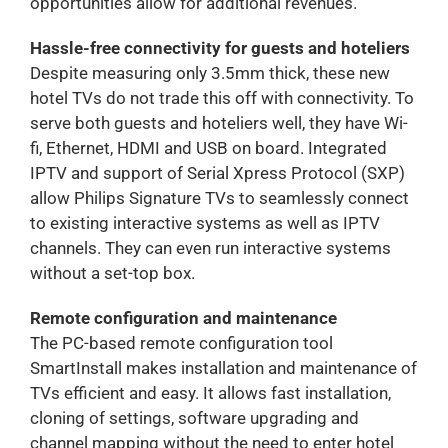
opportunities allow for additional revenues.
Hassle-free connectivity for guests and hoteliers
Despite measuring only 3.5mm thick, these new
hotel TVs do not trade this off with connectivity. To
serve both guests and hoteliers well, they have Wi-
fi, Ethernet, HDMI and USB on board. Integrated
IPTV and support of Serial Xpress Protocol (SXP)
allow Philips Signature TVs to seamlessly connect
to existing interactive systems as well as IPTV
channels. They can even run interactive systems
without a set-top box.
Remote configuration and maintenance
The PC-based remote configuration tool
SmartInstall makes installation and maintenance of
TVs efficient and easy. It allows fast installation,
cloning of settings, software upgrading and
channel mapping without the need to enter hotel