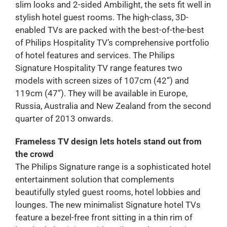
slim looks and 2-sided Ambilight, the sets fit well in
stylish hotel guest rooms. The high-class, 3D-
enabled TVs are packed with the best-of-the-best
of Philips Hospitality TV’s comprehensive portfolio
of hotel features and services. The Philips
Signature Hospitality TV range features two
models with screen sizes of 107cm (42”) and
119cm (47”). They will be available in Europe,
Russia, Australia and New Zealand from the second
quarter of 2013 onwards.
Frameless TV design lets hotels stand out from
the crowd
The Philips Signature range is a sophisticated hotel
entertainment solution that complements
beautifully styled guest rooms, hotel lobbies and
lounges. The new minimalist Signature hotel TVs
feature a bezel-free front sitting in a thin rim of