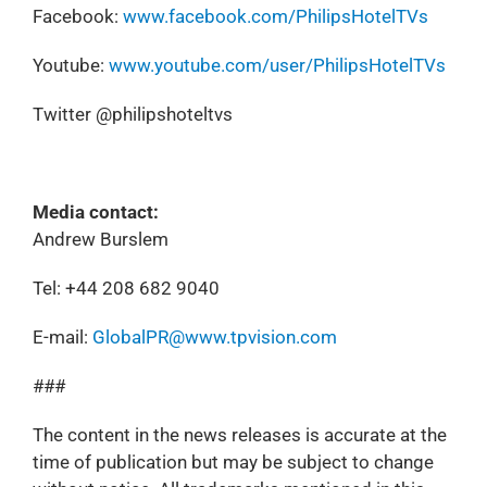
Facebook:
www.facebook.com/PhilipsHotelTVs
Youtube:
www.youtube.com/user/PhilipsHotelTVs
Twitter @philipshoteltvs
Media contact:
Andrew Burslem
Tel: +44 208 682 9040
E-mail:
GlobalPR@www.tpvision.com
###
The content in the news releases is accurate at the
time of publication but may be subject to change