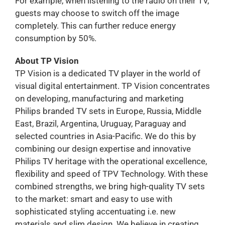
For example, when listening to the radio on their TV,
guests may choose to switch off the image
completely. This can further reduce energy
consumption by 50%.
About TP Vision
TP Vision is a dedicated TV player in the world of
visual digital entertainment. TP Vision concentrates
on developing, manufacturing and marketing
Philips branded TV sets in Europe, Russia, Middle
East, Brazil, Argentina, Uruguay, Paraguay and
selected countries in Asia-Pacific. We do this by
combining our design expertise and innovative
Philips TV heritage with the operational excellence,
flexibility and speed of TPV Technology. With these
combined strengths, we bring high-quality TV sets
to the market: smart and easy to use with
sophisticated styling accentuating i.e. new
materials and slim design. We believe in creating