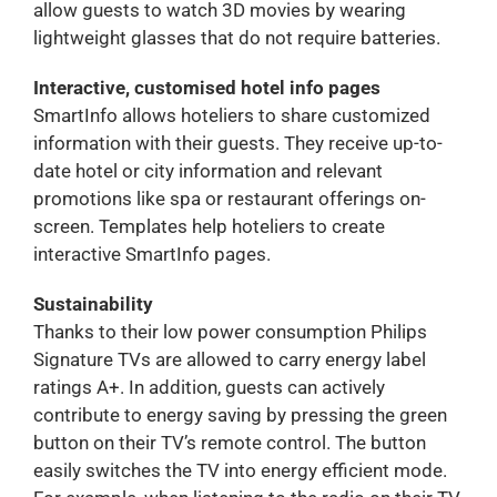
allow guests to watch 3D movies by wearing
lightweight glasses that do not require batteries.
Interactive, customised hotel info pages
SmartInfo allows hoteliers to share customized
information with their guests. They receive up-to-
date hotel or city information and relevant
promotions like spa or restaurant offerings on-
screen. Templates help hoteliers to create
interactive SmartInfo pages.
Sustainability
Thanks to their low power consumption Philips
Signature TVs are allowed to carry energy label
ratings A+. In addition, guests can actively
contribute to energy saving by pressing the green
button on their TV’s remote control. The button
easily switches the TV into energy efficient mode.