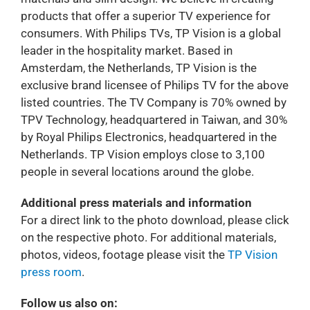
products that offer a superior TV experience for
consumers. With Philips TVs, TP Vision is a global
leader in the hospitality market. Based in
Amsterdam, the Netherlands, TP Vision is the
exclusive brand licensee of Philips TV for the above
listed countries. The TV Company is 70% owned by
TPV Technology, headquartered in Taiwan, and 30%
by Royal Philips Electronics, headquartered in the
Netherlands. TP Vision employs close to 3,100
people in several locations around the globe.
Additional press materials and information
For a direct link to the photo download, please click
on the respective photo. For additional materials,
photos, videos, footage please visit the
TP Vision
press room
.
Follow us also on: