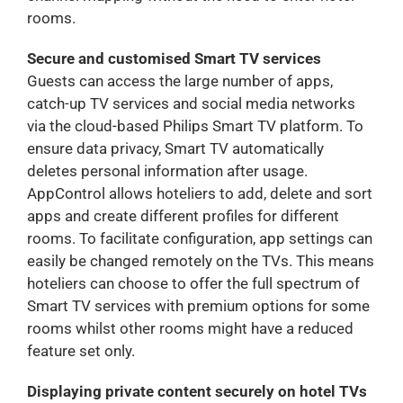
rooms.
Secure and customised Smart TV services
Guests can access the large number of apps,
catch-up TV services and social media networks
via the cloud-based Philips Smart TV platform. To
ensure data privacy, Smart TV automatically
deletes personal information after usage.
AppControl allows hoteliers to add, delete and sort
apps and create different profiles for different
rooms. To facilitate configuration, app settings can
easily be changed remotely on the TVs. This means
hoteliers can choose to offer the full spectrum of
Smart TV services with premium options for some
rooms whilst other rooms might have a reduced
feature set only.
Displaying private content securely on hotel TVs