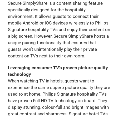
Secure SimplyShare is a content sharing feature
specifically designed for the hospitality
environment. It allows guests to connect their
mobile Android or iOS devices wirelessly to Philips
Signature hospitality TVs and enjoy their content on
a big screen. However, Secure SimplyShare hosts a
unique pairing functionality that ensures that
guests won’t unintentionally play their private
content on TVs next to their own room.
Leveraging consumer TV’s proven picture quality
technology
When watching TV in hotels, guests want to
experience the same superb picture quality they are
used to at home. Philips Signature hospitality TVs
have proven Full HD TV technology on board. They
display stunning, colour-full and bright images with
great contrast and sharpness. Signature hotel TVs