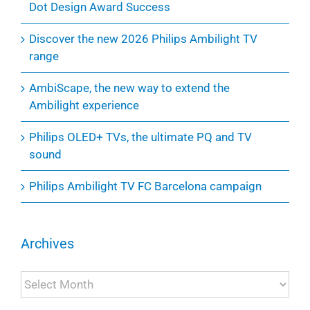
Dot Design Award Success
Discover the new 2026 Philips Ambilight TV
range
AmbiScape, the new way to extend the
Ambilight experience
Philips OLED+ TVs, the ultimate PQ and TV
sound
Philips Ambilight TV FC Barcelona campaign
Archives
Archives