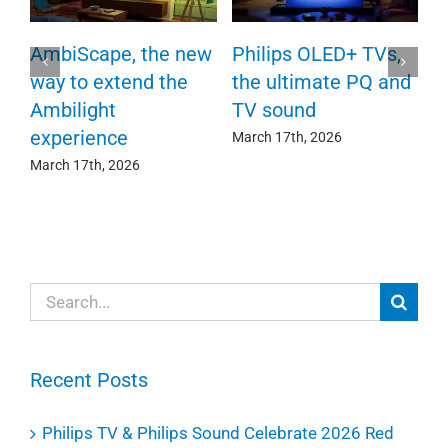
P
AmbiScape, the new
Philips OLED+ TVs,
F
way to extend the
the ultimate PQ and
c
e
Ambilight
TV sound
experience
Ma
March 17th, 2026
March 17th, 2026
Search
for:
Recent Posts
Philips TV & Philips Sound Celebrate 2026 Red