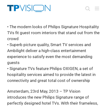
Skip
to
content
• The modern looks of Philips Signature Hospitality
TVs fit guest room interiors that stand out from the
crowd
• Superb picture quality, Smart TV services and
Ambilight deliver a high-class entertainment
experience to satisfy even the most demanding
guests
• Signature TVs feature Philips OXIGEN, a set of
hospitality services aimed to provide the latest in
connectivity and great total cost of ownership
Amsterdam, 23rd May, 2013 – TP Vision
introduces the new Philips Signature range of
perfectly designed hotel TVs. With their frameless,