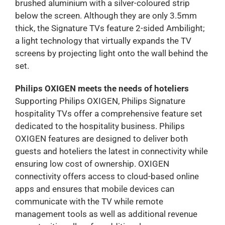
brushed aluminium with a silver-coloured strip
below the screen. Although they are only 3.5mm
thick, the Signature TVs feature 2-sided Ambilight;
a light technology that virtually expands the TV
screens by projecting light onto the wall behind the
set.
Philips OXIGEN meets the needs of hoteliers
Supporting Philips OXIGEN, Philips Signature
hospitality TVs offer a comprehensive feature set
dedicated to the hospitality business. Philips
OXIGEN features are designed to deliver both
guests and hoteliers the latest in connectivity while
ensuring low cost of ownership. OXIGEN
connectivity offers access to cloud-based online
apps and ensures that mobile devices can
communicate with the TV while remote
management tools as well as additional revenue