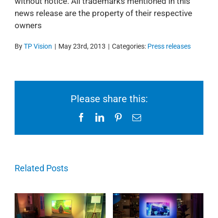
without notice. All trademarks mentioned in this
news release are the property of their respective
owners
By
TP Vision
|
May 23rd, 2013
|
Categories:
Press releases
Please share this:
Facebook
LinkedIn
Pinterest
Email
Related Posts