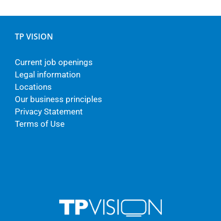
TP VISION
Current job openings
Legal information
Locations
Our business principles
Privacy Statement
Terms of Use