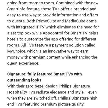
going from room to room. Combined with the new
SmartInfo feature, these TVs offer a branded and
easy-to-use way to provide information and offers
to guests. Both PrimeSuite and MediaSuite come
with integrated IPTV which eliminates the need for
a set-top box while Appcontrol for Smart TV helps
hotels to customize the app offering for different
rooms. All TVs feature a payment solution called
MyChoice, which is an innovative way to earn
money with premium content while enhancing the
guest experience.
Signature: fully featured Smart TVs with
outstanding looks
With their zero-bezel design, Philips Signature
Hospitality TVs radiate elegance and style – even
when they are switched off. Philips Signature high-
end TVs featuring premium picture quality,