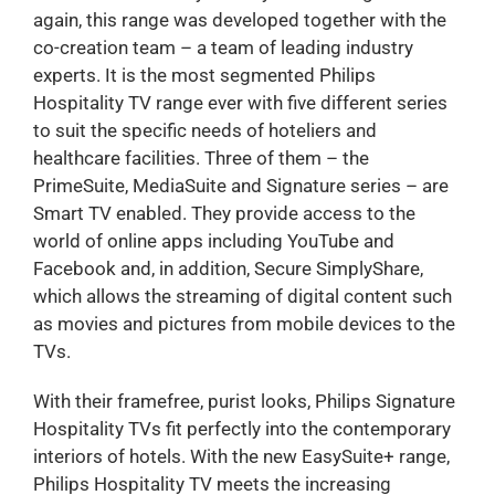
again, this range was developed together with the
co-creation team – a team of leading industry
experts. It is the most segmented Philips
Hospitality TV range ever with five different series
to suit the specific needs of hoteliers and
healthcare facilities. Three of them – the
PrimeSuite, MediaSuite and Signature series – are
Smart TV enabled. They provide access to the
world of online apps including YouTube and
Facebook and, in addition, Secure SimplyShare,
which allows the streaming of digital content such
as movies and pictures from mobile devices to the
TVs.
With their framefree, purist looks, Philips Signature
Hospitality TVs fit perfectly into the contemporary
interiors of hotels. With the new EasySuite+ range,
Philips Hospitality TV meets the increasing