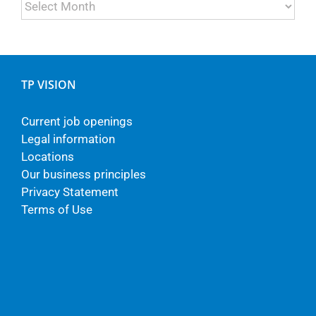
Archives
TP VISION
Current job openings
Legal information
Locations
Our business principles
Privacy Statement
Terms of Use