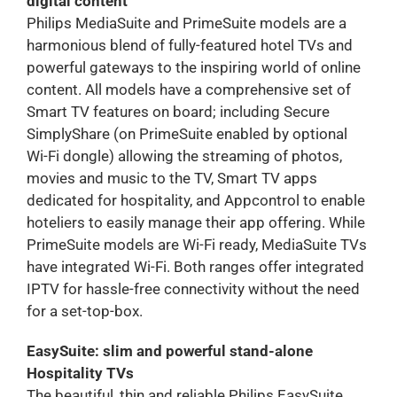
digital content
Philips MediaSuite and PrimeSuite models are a
harmonious blend of fully-featured hotel TVs and
powerful gateways to the inspiring world of online
content. All models have a comprehensive set of
Smart TV features on board; including Secure
SimplyShare (on PrimeSuite enabled by optional
Wi-Fi dongle) allowing the streaming of photos,
movies and music to the TV, Smart TV apps
dedicated for hospitality, and Appcontrol to enable
hoteliers to easily manage their app offering. While
PrimeSuite models are Wi-Fi ready, MediaSuite TVs
have integrated Wi-Fi. Both ranges offer integrated
IPTV for hassle-free connectivity without the need
for a set-top-box.
EasySuite: slim and powerful stand-alone
Hospitality TVs
The beautiful, thin and reliable Philips EasySuite