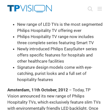
Skip
to
content
New range of LED TVs is the most segmented
Philips Hospitality TV offering ever
Philips Hospitality TV range now includes
three complete series featuring Smart TV
Newly introduced Philips EasySuite+ series
offers specific features for hospitals and
other healthcare facilities
Signature design models come with eye-
catching, purist looks and a full set of
hospitality features
Amsterdam, 11th October, 2012
– Today, TP
Vision announced its new range of Philips
Hospitality TVs, which exclusively feature slim TVs
with environmentally friendly LED backlight. Once