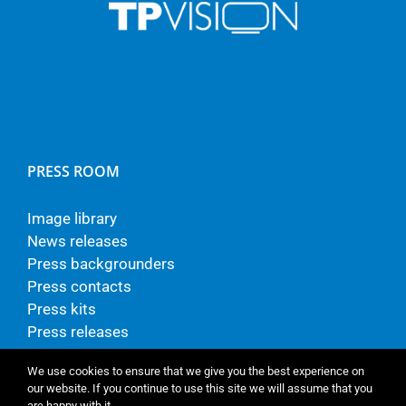
PRESS ROOM
Image library
News releases
Press backgrounders
Press contacts
Press kits
Press releases
We use cookies to ensure that we give you the best experience on
our website. If you continue to use this site we will assume that you
are happy with it.