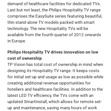
demand of healthcare facilities for dedicated TVs.
Last but not least, the Philips Hospitality TV range
comprises the EasySuite series featuring beautiful,
thin stand-alone TV models packed with smart
technology. The new Hospitality TVs will be
available from the fourth quarter of 2012 onwards
in Europe.
Philips Hospitality TV drives innovation on low
cost of ownership
TP Vision has total cost of ownership in mind when
designing its Hospitality TV range. It keeps costs
for initial set-up and usage as low as possible while
creating additional revenue opportunities for
hoteliers and healthcare facilities. In addition to the
latest LED TV efficiency, the TVs come with an
updated SmartInstall, which allows for remote set-
up and maintenance, saving many hours of work