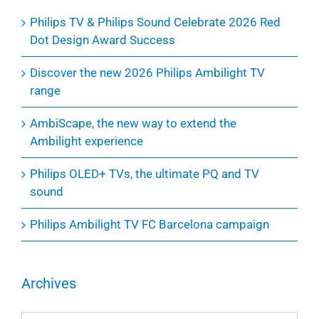
Philips TV & Philips Sound Celebrate 2026 Red
Dot Design Award Success
Discover the new 2026 Philips Ambilight TV
range
AmbiScape, the new way to extend the
Ambilight experience
Philips OLED+ TVs, the ultimate PQ and TV
sound
Philips Ambilight TV FC Barcelona campaign
Archives