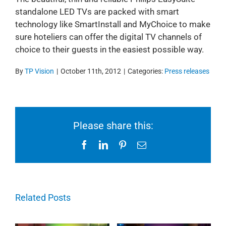
standalone LED TVs are packed with smart
technology like SmartInstall and MyChoice to make
sure hoteliers can offer the digital TV channels of
choice to their guests in the easiest possible way.
By
TP Vision
|
October 11th, 2012
|
Categories:
Press releases
Please share this:
Facebook
LinkedIn
Pinterest
Email
Related Posts