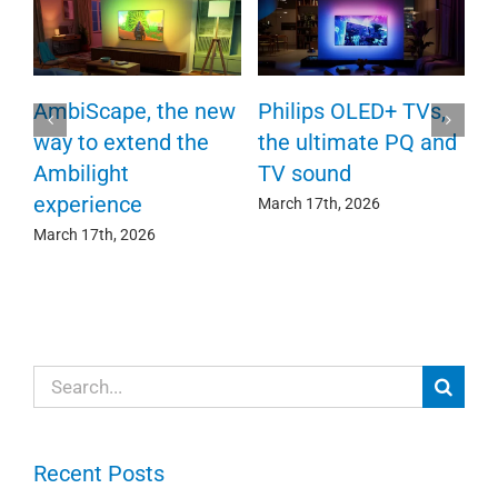
P
AmbiScape, the new
Philips OLED+ TVs,
F
way to extend the
the ultimate PQ and
c
e
Ambilight
TV sound
experience
Ma
March 17th, 2026
March 17th, 2026
Search
for:
Recent Posts