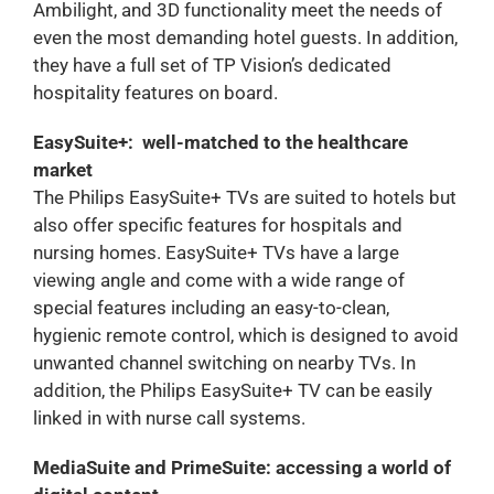
Ambilight, and 3D functionality meet the needs of
even the most demanding hotel guests. In addition,
they have a full set of TP Vision’s dedicated
hospitality features on board.
EasySuite+: well-matched to the healthcare
market
The Philips EasySuite+ TVs are suited to hotels but
also offer specific features for hospitals and
nursing homes. EasySuite+ TVs have a large
viewing angle and come with a wide range of
special features including an easy-to-clean,
hygienic remote control, which is designed to avoid
unwanted channel switching on nearby TVs. In
addition, the Philips EasySuite+ TV can be easily
linked in with nurse call systems.
MediaSuite and PrimeSuite: accessing a world of