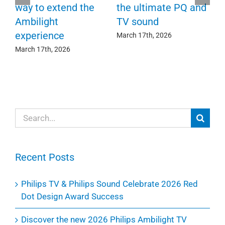
F
way to extend the
the ultimate PQ and
c
e
Ambilight
TV sound
experience
Ma
March 17th, 2026
March 17th, 2026
Search
for:
Recent Posts
Philips TV & Philips Sound Celebrate 2026 Red
Dot Design Award Success
Discover the new 2026 Philips Ambilight TV