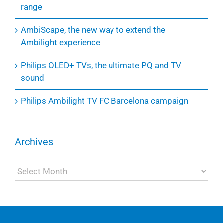
range
AmbiScape, the new way to extend the
Ambilight experience
Philips OLED+ TVs, the ultimate PQ and TV
sound
Philips Ambilight TV FC Barcelona campaign
Archives
Archives