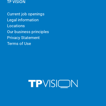
TP VISION
Current job openings
Legal information
Locations
Our business principles
Privacy Statement
Terms of Use