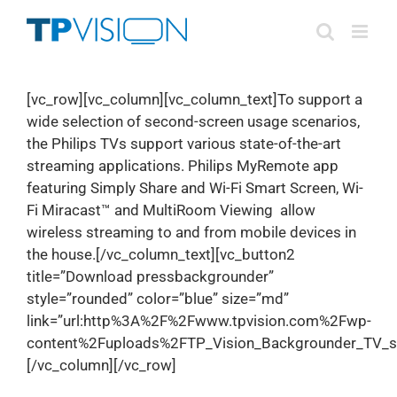
Skip
to
content
[vc_row][vc_column][vc_column_text]To support a
wide selection of second-screen usage scenarios,
the Philips TVs support various state-of-the-art
streaming applications. Philips MyRemote app
featuring Simply Share and Wi-Fi Smart Screen, Wi-
Fi Miracast™ and MultiRoom Viewing allow
wireless streaming to and from mobile devices in
the house.[/vc_column_text][vc_button2
title=”Download pressbackgrounder”
style=”rounded” color=”blue” size=”md”
link=”url:http%3A%2F%2Fwww.tpvision.com%2Fwp-
content%2Fuploads%2FTP_Vision_Backgrounder_TV_str
[/vc_column][/vc_row]