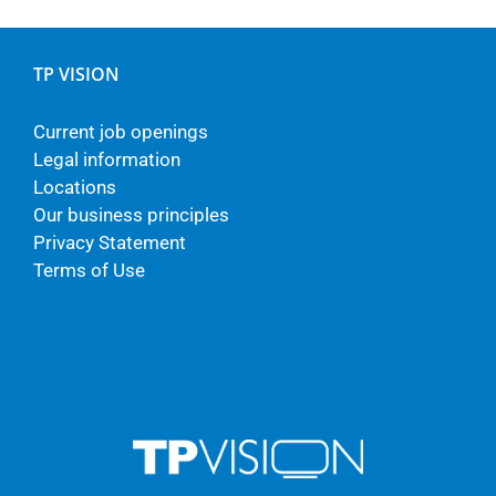
TP VISION
Current job openings
Legal information
Locations
Our business principles
Privacy Statement
Terms of Use