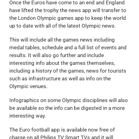
Once the Euros have come to an end and England
have lifted the trophy the news app will transfer to
the London Olympic games app to keep the world
up to date with all of the latest Olympic news.
This will include all the games news including
medal tables, schedule and a full list of events and
results. It will also go further and include
interesting info about the games themselves,
including a history of the games, news for tourists
such as infrastructure as well as info on the
Olympic venues.
Infographics on some Olympic disciplines will also
be available so the info can be digested in a more
interesting way.
The Euro football app is available now free of
charge on all Philips TV Smart TVs and it will