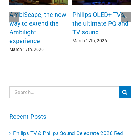
P
AmbiScape, the new
Philips OLED+ TVs,
F
way to extend the
the ultimate PQ and
c
e
Ambilight
TV sound
experience
Ma
March 17th, 2026
March 17th, 2026
Search
for:
Recent Posts
Philips TV & Philips Sound Celebrate 2026 Red