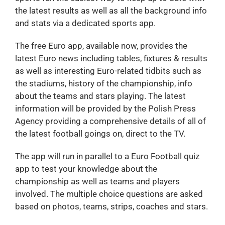
the latest results as well as all the background info
and stats via a dedicated sports app.
The free Euro app, available now, provides the
latest Euro news including tables, fixtures & results
as well as interesting Euro-related tidbits such as
the stadiums, history of the championship, info
about the teams and stars playing. The latest
information will be provided by the Polish Press
Agency providing a comprehensive details of all of
the latest football goings on, direct to the TV.
The app will run in parallel to a Euro Football quiz
app to test your knowledge about the
championship as well as teams and players
involved. The multiple choice questions are asked
based on photos, teams, strips, coaches and stars.