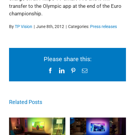
transfer to the Olympic app at the end of the Euro
championship.
By
TP Vision
|
June 8th, 2012
|
Categories:
Press releases
Please share this:
Facebook
LinkedIn
Pinterest
Email
Related Posts