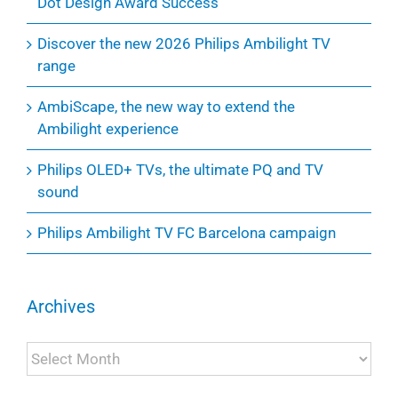
Dot Design Award Success
Discover the new 2026 Philips Ambilight TV
range
AmbiScape, the new way to extend the
Ambilight experience
Philips OLED+ TVs, the ultimate PQ and TV
sound
Philips Ambilight TV FC Barcelona campaign
Archives
Archives