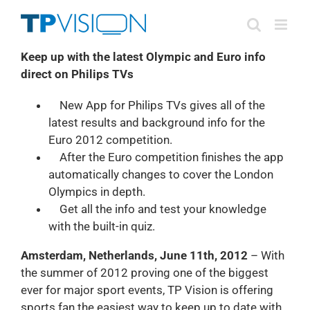
Skip
to
content
Keep up with the latest Olympic and Euro info
direct on Philips TVs
New App for Philips TVs gives all of the
latest results and background info for the
Euro 2012 competition.
After the Euro competition finishes the app
automatically changes to cover the London
Olympics in depth.
Get all the info and test your knowledge
with the built-in quiz.
Amsterdam, Netherlands, June 11th, 2012
– With
the summer of 2012 proving one of the biggest
ever for major sport events, TP Vision is offering
sports fan the easiest way to keep up to date with