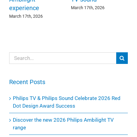
experience
Ma
March 17th, 2026
March 17th, 2026
Search
for:
Recent Posts
Philips TV & Philips Sound Celebrate 2026 Red
Dot Design Award Success
Discover the new 2026 Philips Ambilight TV
range