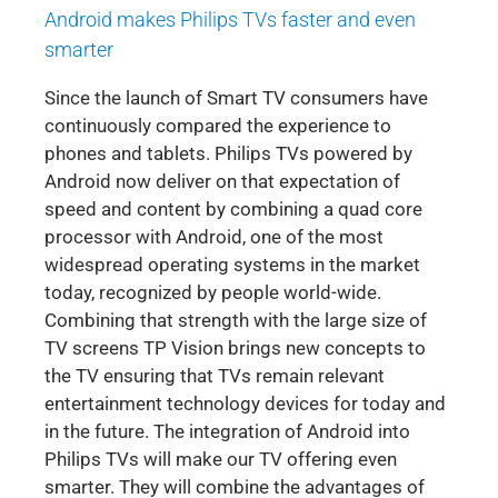
Android makes Philips TVs faster and even
smarter
Since the launch of Smart TV consumers have
continuously compared the experience to
phones and tablets. Philips TVs powered by
Android now deliver on that expectation of
speed and content by combining a quad core
processor with Android, one of the most
widespread operating systems in the market
today, recognized by people world-wide.
Combining that strength with the large size of
TV screens TP Vision brings new concepts to
the TV ensuring that TVs remain relevant
entertainment technology devices for today and
in the future. The integration of Android into
Philips TVs will make our TV offering even
smarter. They will combine the advantages of