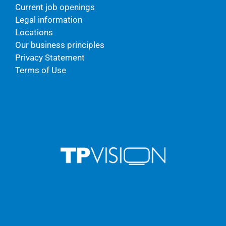
Current job openings
Legal information
Locations
Our business principles
Privacy Statement
Terms of Use