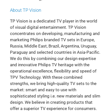
About TP Vision
TP Vision is a dedicated TV player in the world
of visual digital entertainment. TP Vision
concentrates on developing, manufacturing and
marketing Philips branded TV sets in Europe,
Russia, Middle East, Brazil, Argentina, Uruguay,
Paraguay and selected countries in Asia-Pacific.
We do this by combining our design expertise
and innovative Philips TV heritage with the
operational excellence, flexibility and speed of
TPV Technology. With these combined
strengths, we bring high-quality TV sets to the
market: smart and easy to use with
sophisticated styling i.e. new materials and slim
design. We believe in creating products that
offer a superior TV experience for consumers.