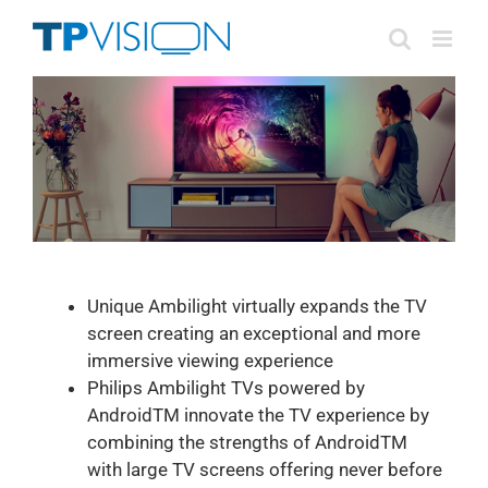
Skip
to
content
Unique Ambilight virtually expands the TV
screen creating an exceptional and more
immersive viewing experience
Philips Ambilight TVs powered by
AndroidTM innovate the TV experience by
combining the strengths of AndroidTM
with large TV screens offering never before