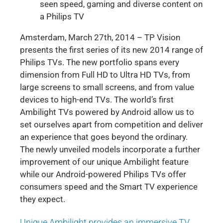
seen speed, gaming and diverse content on
a Philips TV
Amsterdam, March 27th, 2014 – TP Vision
presents the first series of its new 2014 range of
Philips TVs. The new portfolio spans every
dimension from Full HD to Ultra HD TVs, from
large screens to small screens, and from value
devices to high-end TVs. The world’s first
Ambilight TVs powered by Android allow us to
set ourselves apart from competition and deliver
an experience that goes beyond the ordinary.
The newly unveiled models incorporate a further
improvement of our unique Ambilight feature
while our Android-powered Philips TVs offer
consumers speed and the Smart TV experience
they expect.
Unique Ambilight provides an immersive TV