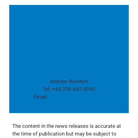
Follow us also on Youtube & Twitter:
Youtube
Twitter
Media contact:
Andrew Burslem
Tel: +44 208 682 9040
Email:
global.pr@tpvision.com
The content in the news releases is accurate at
the time of publication but may be subject to