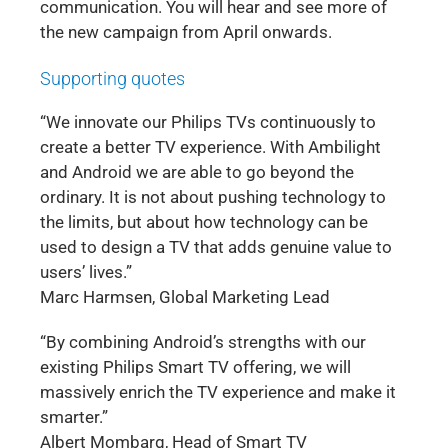
communication. You will hear and see more of
the new campaign from April onwards.
Supporting quotes
“We innovate our Philips TVs continuously to
create a better TV experience. With Ambilight
and Android we are able to go beyond the
ordinary. It is not about pushing technology to
the limits, but about how technology can be
used to design a TV that adds genuine value to
users’ lives.”
Marc Harmsen, Global Marketing Lead
“By combining Android’s strengths with our
existing Philips Smart TV offering, we will
massively enrich the TV experience and make it
smarter.”
Albert Mombarg, Head of Smart TV