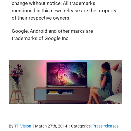
change without notice. All trademarks
mentioned in this news release are the property
of their respective owners.
Google, Android and other marks are
trademarks of Google Inc.
By
TP Vision
|
March 27th, 2014
|
Categories:
Press releases