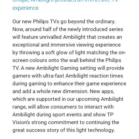
experience
Our new Philips TVs go beyond the ordinary.
Now, around half of the newly introduced series
will feature unrivalled Ambilight that creates an
exceptional and immersive viewing experience
by throwing a soft glow of light matching the on-
screen colours onto the wall behind the Philips
TV. A new Ambilight Gaming setting will provide
gamers with ultra-fast Ambilight reaction times
during gaming to enhance their game experience
and add a whole new dimension. New apps,
which are supported in our upcoming Ambilight
range, will allow consumers to interact with
Ambilight during sport events and show TP
Vision’s strong commitment to continuing the
great success story of this light technology.