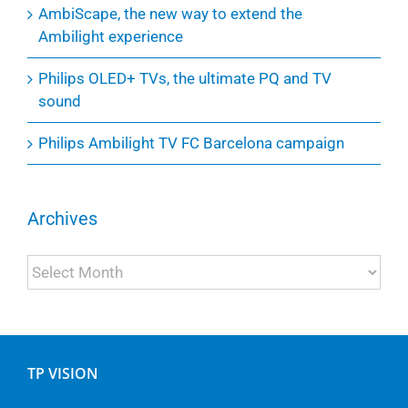
AmbiScape, the new way to extend the
Ambilight experience
Philips OLED+ TVs, the ultimate PQ and TV
sound
Philips Ambilight TV FC Barcelona campaign
Archives
Archives
TP VISION