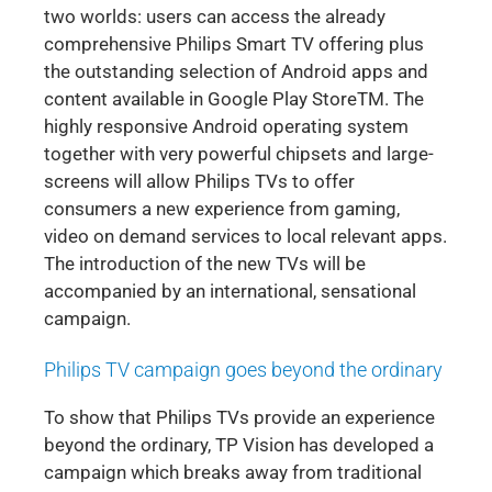
two worlds: users can access the already
comprehensive Philips Smart TV offering plus
the outstanding selection of Android apps and
content available in Google Play StoreTM. The
highly responsive Android operating system
together with very powerful chipsets and large-
screens will allow Philips TVs to offer
consumers a new experience from gaming,
video on demand services to local relevant apps.
The introduction of the new TVs will be
accompanied by an international, sensational
campaign.
Philips TV campaign goes beyond the ordinary
To show that Philips TVs provide an experience
beyond the ordinary, TP Vision has developed a
campaign which breaks away from traditional