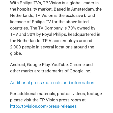
With Philips TVs, TP Vision is a global leader in
the hospitality market. Based in Amsterdam, the
Netherlands, TP Vision is the exclusive brand
licensee of Philips TV for the above listed
countries. The TV Company is 70% owned by
TPV and 30% by Royal Philips, headquartered in
the Netherlands. TP Vision employs around
2,000 people in several locations around the
globe.
Android, Google Play, YouTube, Chrome and
other marks are trademarks of Google inc.
Additional press materials and information
For additional materials, photos, videos, footage
please visit the TP Vision press room at
http://tpvision.com/press-releases