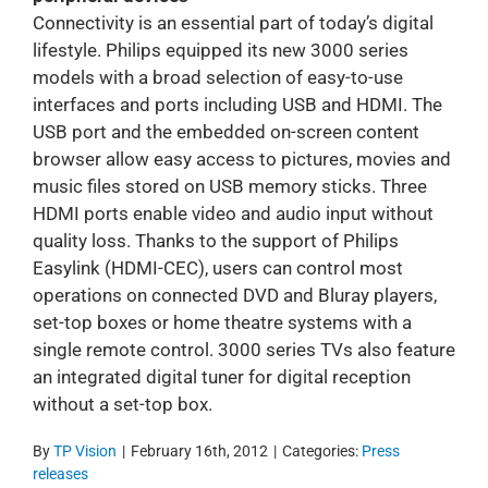
Connectivity is an essential part of today’s digital
lifestyle. Philips equipped its new 3000 series
models with a broad selection of easy-to-use
interfaces and ports including USB and HDMI. The
USB port and the embedded on-screen content
browser allow easy access to pictures, movies and
music files stored on USB memory sticks. Three
HDMI ports enable video and audio input without
quality loss. Thanks to the support of Philips
Easylink (HDMI-CEC), users can control most
operations on connected DVD and Bluray players,
set-top boxes or home theatre systems with a
single remote control. 3000 series TVs also feature
an integrated digital tuner for digital reception
without a set-top box.
By
TP Vision
|
February 16th, 2012
|
Categories:
Press
releases