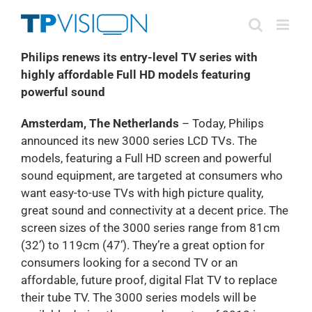
Skip
to
content
Philips renews its entry-level TV series with
highly affordable Full HD models featuring
powerful sound
Amsterdam, The Netherlands
– Today, Philips
announced its new 3000 series LCD TVs. The
models, featuring a Full HD screen and powerful
sound equipment, are targeted at consumers who
want easy-to-use TVs with high picture quality,
great sound and connectivity at a decent price. The
screen sizes of the 3000 series range from 81cm
(32’) to 119cm (47’). They’re a great option for
consumers looking for a second TV or an
affordable, future proof, digital Flat TV to replace
their tube TV. The 3000 series models will be