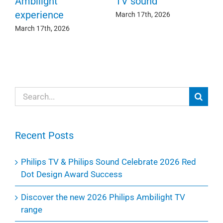
c
e
Ambilight
TV sound
experience
Ma
March 17th, 2026
March 17th, 2026
Search
for:
Recent Posts
Philips TV & Philips Sound Celebrate 2026 Red
Dot Design Award Success
Discover the new 2026 Philips Ambilight TV
range