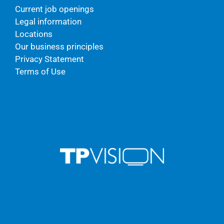
Current job openings
Legal information
Locations
Our business principles
Privacy Statement
Terms of Use