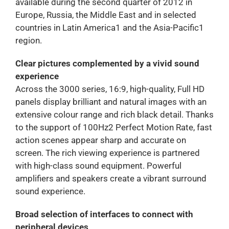
available during the second quarter of 2012 in
Europe, Russia, the Middle East and in selected
countries in Latin America1 and the Asia-Pacific1
region.
Clear pictures complemented by a vivid sound
experience
Across the 3000 series, 16:9, high-quality, Full HD
panels display brilliant and natural images with an
extensive colour range and rich black detail. Thanks
to the support of 100Hz2 Perfect Motion Rate, fast
action scenes appear sharp and accurate on
screen. The rich viewing experience is partnered
with high-class sound equipment. Powerful
amplifiers and speakers create a vibrant surround
sound experience.
Broad selection of interfaces to connect with
peripheral devices