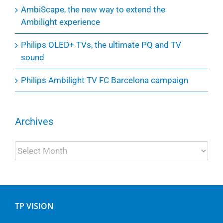
AmbiScape, the new way to extend the
Ambilight experience
Philips OLED+ TVs, the ultimate PQ and TV
sound
Philips Ambilight TV FC Barcelona campaign
Archives
Archives
TP VISION