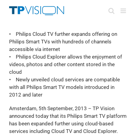
Skip
to
content
• Philips Cloud TV further expands offering on
Philips Smart TVs with hundreds of channels
accessible via internet
• Philips Cloud Explorer allows the enjoyment of
videos, photos and other content stored in the
cloud
• Newly unveiled cloud services are compatible
with all Philips Smart TV models introduced in
2012 and later
Amsterdam, 5th September, 2013 – TP Vision
announced today that its Philips Smart TV platform
has been expanded further using cloud-based
services including Cloud TV and Cloud Explorer.