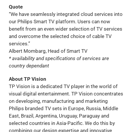
Quote
“We have seamlessly integrated cloud services into
our Philips Smart TV platform. Users can now
benefit from an even wider selection of TV services
and overcome the selected choice of cable TV
services.”
Albert Mombarg, Head of Smart TV
* availability and specifications of services are
country dependant
About TP Vision
TP Vision is a dedicated TV player in the world of
visual digital entertainment. TP Vision concentrates
on developing, manufacturing and marketing
Philips branded TV sets in Europe, Russia, Middle
East, Brazil, Argentina, Uruguay, Paraguay and
selected countries in Asia-Pacific. We do this by
combining our design expertise and innovative