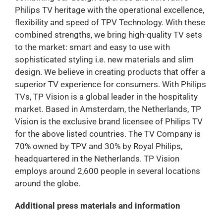
Philips TV heritage with the operational excellence,
flexibility and speed of TPV Technology. With these
combined strengths, we bring high-quality TV sets
to the market: smart and easy to use with
sophisticated styling i.e. new materials and slim
design. We believe in creating products that offer a
superior TV experience for consumers. With Philips
TVs, TP Vision is a global leader in the hospitality
market. Based in Amsterdam, the Netherlands, TP
Vision is the exclusive brand licensee of Philips TV
for the above listed countries. The TV Company is
70% owned by TPV and 30% by Royal Philips,
headquartered in the Netherlands. TP Vision
employs around 2,600 people in several locations
around the globe.
Additional press materials and information