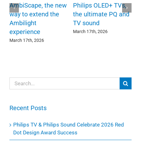
P
AmbiScape, the new
Philips OLED+ TVs,
F
way to extend the
the ultimate PQ and
c
e
Ambilight
TV sound
experience
Ma
March 17th, 2026
March 17th, 2026
Search
for:
Recent Posts
Philips TV & Philips Sound Celebrate 2026 Red
Dot Design Award Success