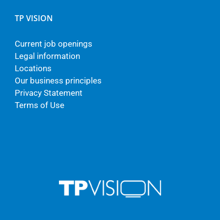
TP VISION
Current job openings
Legal information
Locations
Our business principles
Privacy Statement
Terms of Use