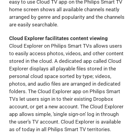
easy to use Cloud TV app on the Philips Smart TV
home screen shows all available channels neatly
arranged by genre and popularity and the channels
are easily searchable.
Cloud Explorer facilitates content viewing
Cloud Explorer on Philips Smart TVs allows users
to easily access photos, videos, and other content
stored in the cloud. A dedicated app called Cloud
Explorer displays all playable files stored in the
personal cloud space sorted by type; videos,
photos, and audio files are arranged in dedicated
folders. The Cloud Explorer app on Philips Smart
TVs let users sign in to their existing Dropbox
account, or get a new account. The Cloud Explorer
app allows simple, ‘single sign-on’ log in through
the user’s TV account. Cloud Explorer is available
as of today in all Philips Smart TV territories.