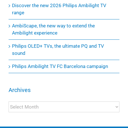
Discover the new 2026 Philips Ambilight TV
range
AmbiScape, the new way to extend the
Ambilight experience
Philips OLED+ TVs, the ultimate PQ and TV
sound
Philips Ambilight TV FC Barcelona campaign
Archives
Archives