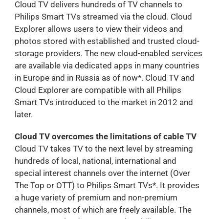
Cloud TV delivers hundreds of TV channels to
Philips Smart TVs streamed via the cloud. Cloud
Explorer allows users to view their videos and
photos stored with established and trusted cloud-
storage providers. The new cloud-enabled services
are available via dedicated apps in many countries
in Europe and in Russia as of now*. Cloud TV and
Cloud Explorer are compatible with all Philips
Smart TVs introduced to the market in 2012 and
later.
Cloud TV overcomes the limitations of cable TV
Cloud TV takes TV to the next level by streaming
hundreds of local, national, international and
special interest channels over the internet (Over
The Top or OTT) to Philips Smart TVs*. It provides
a huge variety of premium and non-premium
channels, most of which are freely available. The