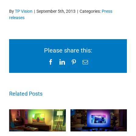
By
TP Vision
|
September 5th, 2013
|
Categories:
Press
releases
Please share this:
Facebook
LinkedIn
Pinterest
Email
Related Posts