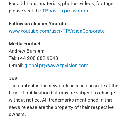
For additional materials, photos, videos, footage
please visit the
TP Vision press room
.
Follow us also on Youtube:
www.youtube.com/user/TPVisionCorporate
Media contact:
Andrew Burslem
Tel: +44 208 682 9040
E-mail:
global.pr@www.tpvision.com
###
The content in the news releases is accurate at the
time of publication but may be subject to change
without notice. All trademarks mentioned in this
news release are the property of their respective
owners.