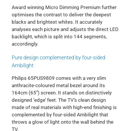
Award winning Micro Dimming Premium further
optimises the contrast to deliver the deepest
blacks and brightest whites. It accurately
analyses each picture and adjusts the direct LED
backlight, which is split into 144 segments,
accordingly.
Pure design complemented by four-sided
Ambilight
Philips 65PUS9809 comes with a very slim
anthracite-coloured metal bezel around its
164cm (65’’) screen. It stands on distinctively
designed ‘edge’ feet. The TV’s clean design
made of real materials with high-end finishing is
complemented by four-sided Ambilight that
throws a glow of light onto the wall behind the
TV.