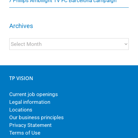
Philips Ambilight TV FC Barcelona campaign
Archives
Archives
TP VISION
Current job openings
Legal information
Locations
Our business principles
Privacy Statement
Terms of Use