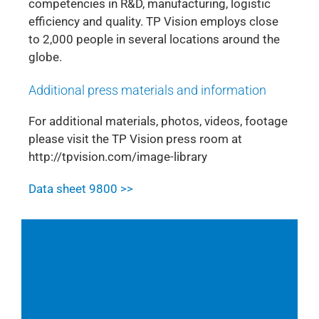
competencies in R&D, manufacturing, logistic
efficiency and quality. TP Vision employs close
to 2,000 people in several locations around the
globe.
Additional press materials and information
For additional materials, photos, videos, footage
please visit the TP Vision press room at
http://tpvision.com/image-library
Data sheet 9800 >>
Follow us also on Youtube & Twitter:
Youtube
Twitter