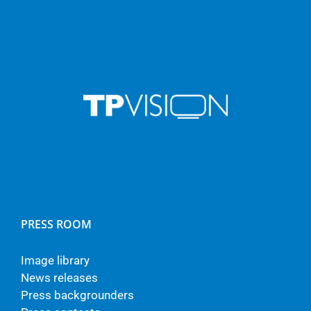
PRESS ROOM
Image library
News releases
Press backgrounders