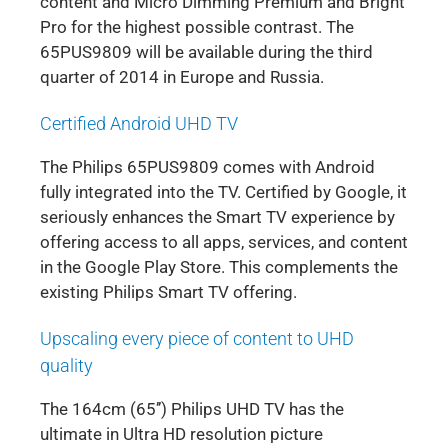
content and Micro Dimming Premium and Bright
Pro for the highest possible contrast. The
65PUS9809 will be available during the third
quarter of 2014 in Europe and Russia.
Certified Android UHD TV
The Philips 65PUS9809 comes with Android
fully integrated into the TV. Certified by Google, it
seriously enhances the Smart TV experience by
offering access to all apps, services, and content
in the Google Play Store. This complements the
existing Philips Smart TV offering.
Upscaling every piece of content to UHD
quality
The 164cm (65’’) Philips UHD TV has the
ultimate in Ultra HD resolution picture