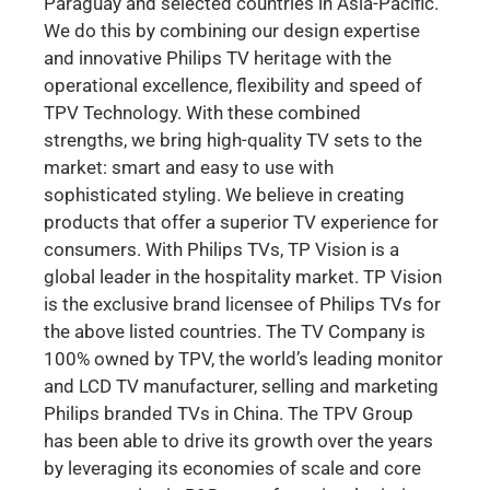
Paraguay and selected countries in Asia-Pacific.
We do this by combining our design expertise
and innovative Philips TV heritage with the
operational excellence, flexibility and speed of
TPV Technology. With these combined
strengths, we bring high-quality TV sets to the
market: smart and easy to use with
sophisticated styling. We believe in creating
products that offer a superior TV experience for
consumers. With Philips TVs, TP Vision is a
global leader in the hospitality market. TP Vision
is the exclusive brand licensee of Philips TVs for
the above listed countries. The TV Company is
100% owned by TPV, the world’s leading monitor
and LCD TV manufacturer, selling and marketing
Philips branded TVs in China. The TPV Group
has been able to drive its growth over the years
by leveraging its economies of scale and core