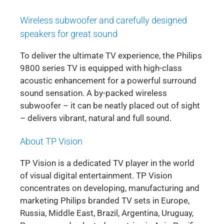
Wireless subwoofer and carefully designed
speakers for great sound
To deliver the ultimate TV experience, the Philips
9800 series TV is equipped with high-class
acoustic enhancement for a powerful surround
sound sensation. A by-packed wireless
subwoofer – it can be neatly placed out of sight
– delivers vibrant, natural and full sound.
About TP Vision
TP Vision is a dedicated TV player in the world
of visual digital entertainment. TP Vision
concentrates on developing, manufacturing and
marketing Philips branded TV sets in Europe,
Russia, Middle East, Brazil, Argentina, Uruguay,