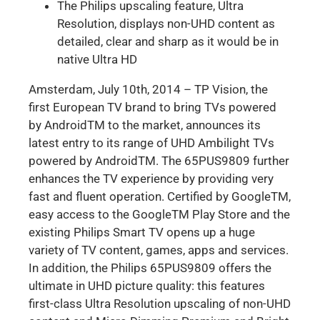
The Philips upscaling feature, Ultra
Resolution, displays non-UHD content as
detailed, clear and sharp as it would be in
native Ultra HD
Amsterdam, July 10th, 2014 – TP Vision, the
first European TV brand to bring TVs powered
by AndroidTM to the market, announces its
latest entry to its range of UHD Ambilight TVs
powered by AndroidTM. The 65PUS9809 further
enhances the TV experience by providing very
fast and fluent operation. Certified by GoogleTM,
easy access to the GoogleTM Play Store and the
existing Philips Smart TV opens up a huge
variety of TV content, games, apps and services.
In addition, the Philips 65PUS9809 offers the
ultimate in UHD picture quality: this features
first-class Ultra Resolution upscaling of non-UHD