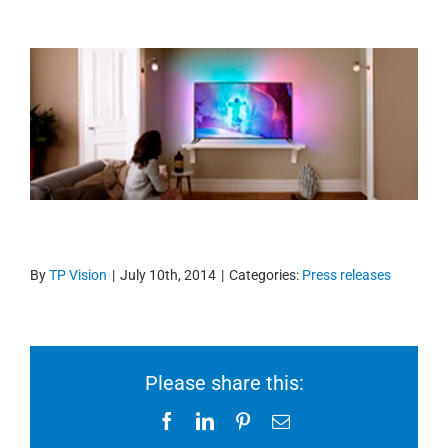
By
TP Vision
|
July 10th, 2014
|
Categories:
Press releases
Please share this:
Facebook
LinkedIn
Pinterest
Email