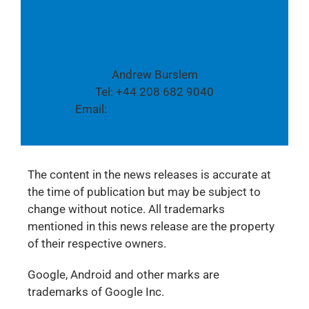
Media contact:
Andrew Burslem
Tel: +44 208 682 9040
Email:
global.pr@tpvision.com
The content in the news releases is accurate at
the time of publication but may be subject to
change without notice. All trademarks
mentioned in this news release are the property
of their respective owners.
Google, Android and other marks are
trademarks of Google Inc.