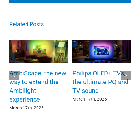
Related Posts
P
AmbiScape, the new
Philips OLED+ TVs,
F
way to extend the
the ultimate PQ and
c
e
Ambilight
TV sound
experience
Ma
March 17th, 2026
March 17th, 2026