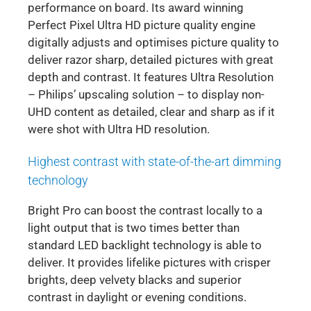
performance on board. Its award winning
Perfect Pixel Ultra HD picture quality engine
digitally adjusts and optimises picture quality to
deliver razor sharp, detailed pictures with great
depth and contrast. It features Ultra Resolution
– Philips’ upscaling solution – to display non-
UHD content as detailed, clear and sharp as if it
were shot with Ultra HD resolution.
Highest contrast with state-of-the-art dimming
technology
Bright Pro can boost the contrast locally to a
light output that is two times better than
standard LED backlight technology is able to
deliver. It provides lifelike pictures with crisper
brights, deep velvety blacks and superior
contrast in daylight or evening conditions.