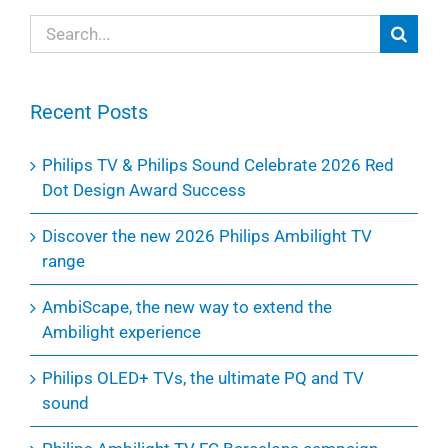
Search
for:
Recent Posts
Philips TV & Philips Sound Celebrate 2026 Red
Dot Design Award Success
Discover the new 2026 Philips Ambilight TV
range
AmbiScape, the new way to extend the
Ambilight experience
Philips OLED+ TVs, the ultimate PQ and TV
sound