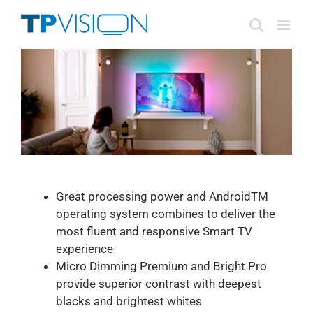
Skip
to
content
Great processing power and AndroidTM
operating system combines to deliver the
most fluent and responsive Smart TV
experience
Micro Dimming Premium and Bright Pro
provide superior contrast with deepest
blacks and brightest whites